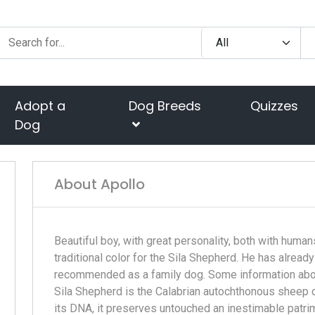
Adopt a
Dog Breeds
Quizzes
Dog
About Apollo
Beautiful boy, with great personality, both with humans
traditional color for the Sila Shepherd. He has alread
recommended as a family dog. Some information about
Sila Shepherd is the Calabrian autochthonous sheep do
its DNA, it preserves untouched an inestimable patri