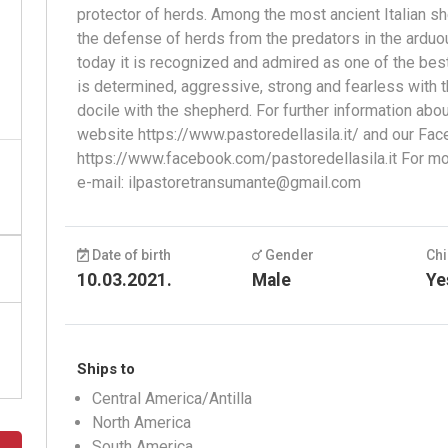
protector of herds. Among the most ancient Italian sh
the defense of herds from the predators in the arduo
today it is recognized and admired as one of the best 
is determined, aggressive, strong and fearless with t
docile with the shepherd. For further information abo
website https://www.pastoredellasila.it/ and our Fac
https://www.facebook.com/pastoredellasila.it For mor
e-mail:
ilpastoretransumante@gmail.com
Date of birth
Gender
Chi
10.03.2021.
Male
Ye
Ships to
Central America/Antilla
North America
South America