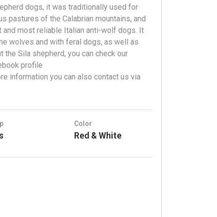
epherd dogs, it was traditionally used for
us pastures of the Calabrian mountains, and
and most reliable Italian anti-wolf dogs. It
he wolves and with feral dogs, as well as
ut the Sila shepherd, you can check our
ebook profile
e information you can also contact us via
p
Color
s
Red & White