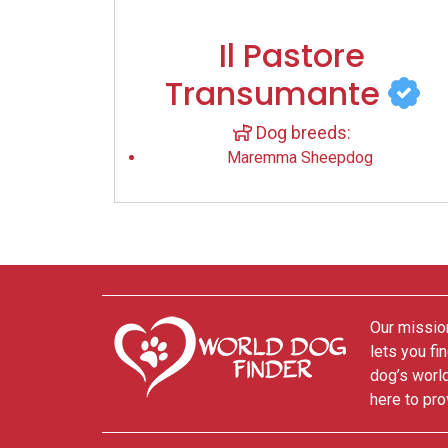
Il Pastore
Transumante
Dog breeds:
Maremma Sheepdog
Our mission
lets you fi
dog’s world
here to pro