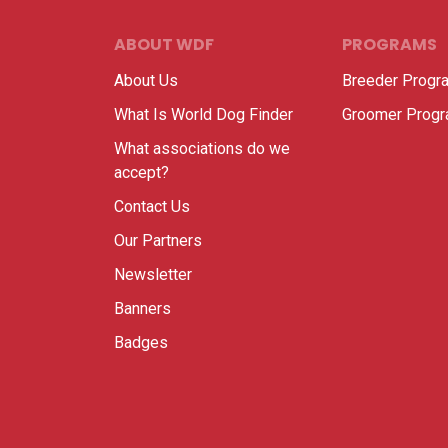
ABOUT WDF
PROGRAMS
About Us
Breeder Progr
What Is World Dog Finder
Groomer Prog
What associations do we
accept?
Contact Us
Our Partners
Newsletter
Banners
Badges