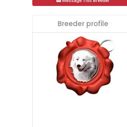
Message This Breeder
Breeder profile