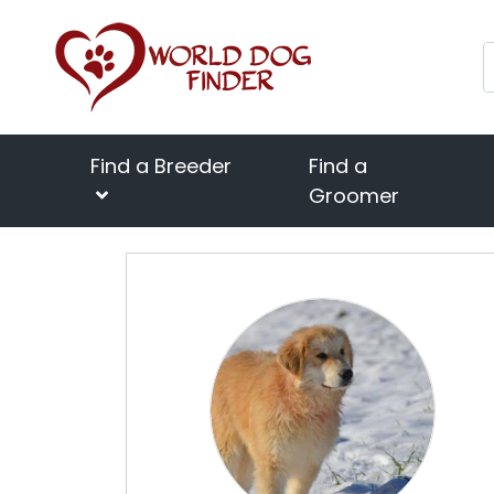
Find a Breeder
Find a
Groomer