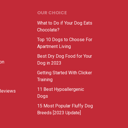
OUR CHOICE
What to Do if Your Dog Eats
Chocolate?
Top 10 Dogs to Choose For
Apartment Living
Best Dry Dog Food for Your
ion
Dog in 2023
Getting Started With Clicker
Training
11 Best Hypoallergenic
Reviews
Dogs
15 Most Popular Fluffy Dog
Breeds [2023 Update]