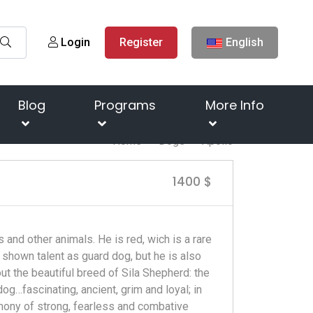
Login
Register
English
Blog
Programs
More Info
Home
Dogs
Apollo
1400 $
 and other animals. He is red, wich is a rare
y shown talent as guard dog, but he is also
 the beautiful breed of Sila Shepherd: the
g…fascinating, ancient, grim and loyal; in
mony of strong, fearless and combative