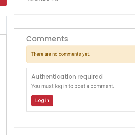
Comments
There are no comments yet.
Authentication required
You must log in to post a comment.
Log in