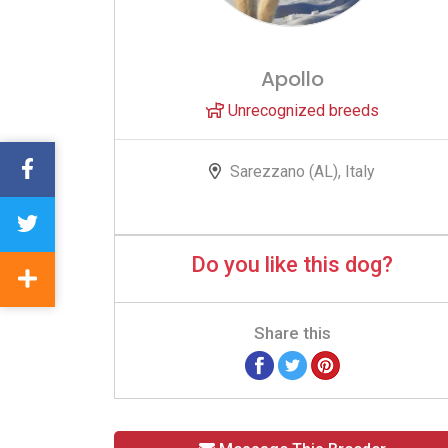
Apollo
Unrecognized breeds
Sarezzano (AL), Italy
Do you like this dog?
Share this