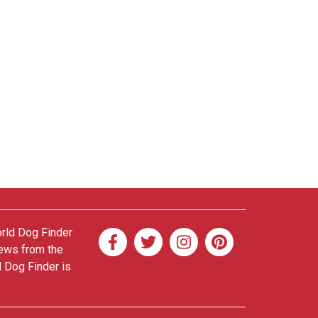
orld Dog Finder
news from the
d Dog Finder is