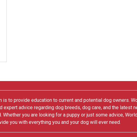
 is to provide education to current and potential dog owners. W
nd expert advice regarding dog breeds, dog care, and the latest 
. Whether you are looking for a puppy or just some advice, Worl
vide you with everything you and your dog will ever need.