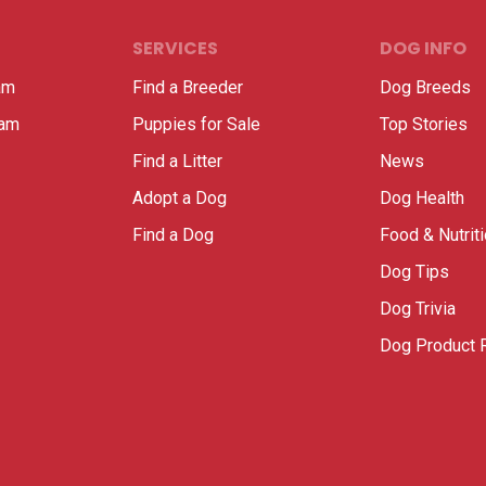
SERVICES
DOG INFO
am
Find a Breeder
Dog Breeds
ram
Puppies for Sale
Top Stories
Find a Litter
News
Adopt a Dog
Dog Health
Find a Dog
Food & Nutrit
Dog Tips
Dog Trivia
Dog Product 