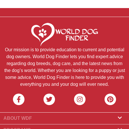
Our mission is to provide education to current and potential
dog owners. World Dog Finder lets you find expert advice
regarding dog breeds, dog care, and the latest news from
the dog’s world. Whether you are looking for a puppy or just
some advice, World Dog Finder is here to provide you with
everything you and your dog will ever need.
ABOUT WDF
About Us