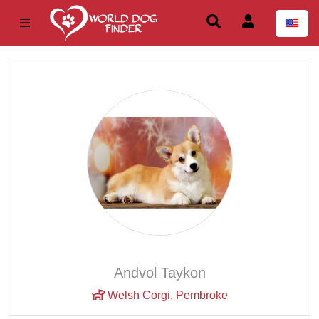
Andvol Taykon
Welsh Corgi, Pembroke