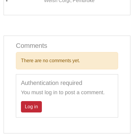
Welsh Corgi, Pembroke
Comments
There are no comments yet.
Authentication required
You must log in to post a comment.
Log in