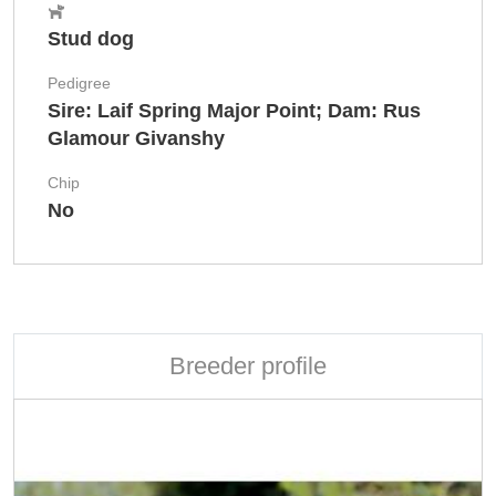
Stud dog
Pedigree
Sire: Laif Spring Major Point; Dam: Rus
Glamour Givanshy
Chip
No
Breeder profile