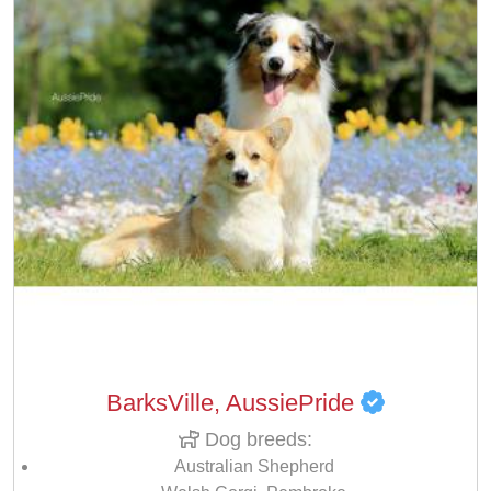
BarksVille, AussiePride
Dog breeds:
Australian Shepherd