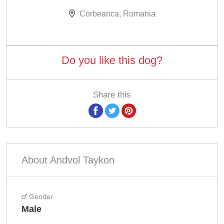
Corbeanca, Romania
Do you like this dog?
Share this
About Andvol Taykon
Gender
Male