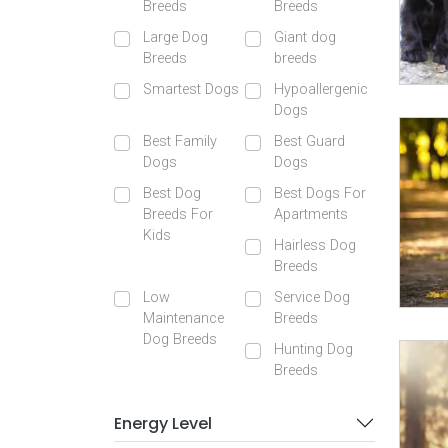
Breeds
Breeds
Large Dog
Giant dog
Breeds
breeds
Smartest Dogs
Hypoallergenic
Dogs
Best Family
Best Guard
Dogs
Dogs
Best Dog
Best Dogs For
Breeds For
Apartments
Kids
Hairless Dog
Breeds
Low
Service Dog
Maintenance
Breeds
Dog Breeds
Hunting Dog
Breeds
Energy Level