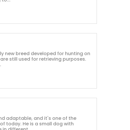
vely new breed developed for hunting on
re still used for retrieving purposes.
.
and adaptable, and it's one of the
f today. He is a small dog with
n different...