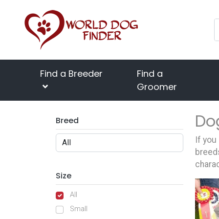
Find a Breeder
Find a
Groomer
Do
Breed
If you
breeds
charac
Size
All
Small