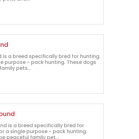
und
is a breed specifically bred for hunting.
gle purpose - pack hunting. These dogs
amily pets...
Hound
 is a breed specifically bred for
or a single purpose - pack hunting.
 peaceful family pet...