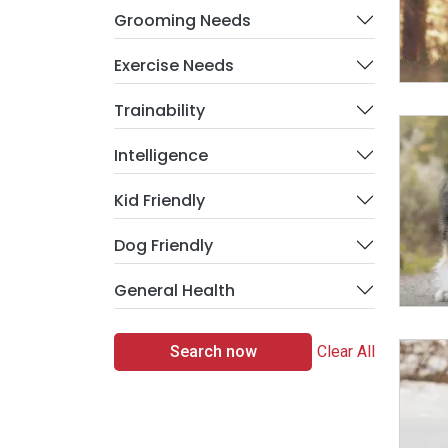
Grooming Needs
Exercise Needs
Trainability
Intelligence
Kid Friendly
Dog Friendly
General Health
Search now
Clear All