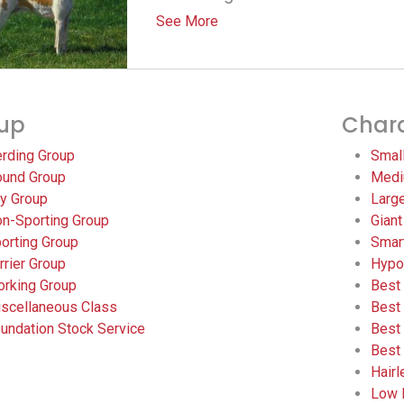
See More
up
Chara
rding Group
Smal
und Group
Medi
y Group
Larg
n-Sporting Group
Giant
orting Group
Smar
rrier Group
Hypo
rking Group
Best
scellaneous Class
Best
undation Stock Service
Best
Best
Hair
Low 