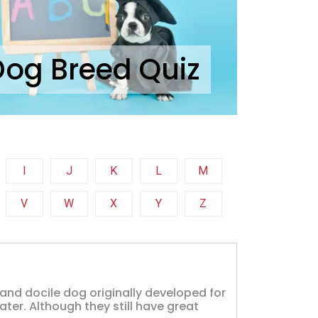
Dog Breed Quiz
I
J
K
L
M
V
W
X
Y
Z
, and docile dog originally developed for
ter. Although they still have great