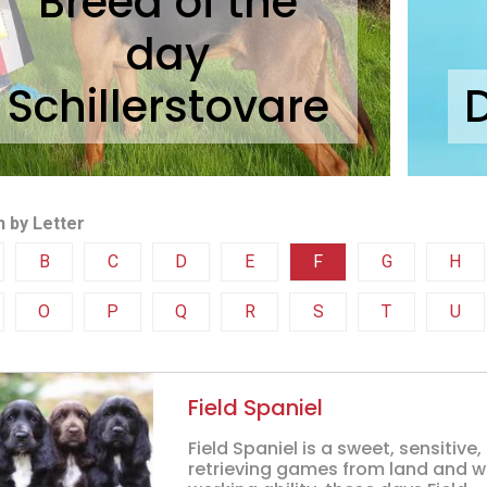
Breed of the
day
Schillerstovare
 by Letter
B
C
D
E
F
G
H
O
P
Q
R
S
T
U
Field Spaniel
Field Spaniel is a sweet, sensitive
retrieving games from land and wa