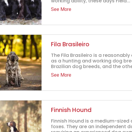
working ability, these days Field...
See More
Fila Brasileiro
The Fila Brasileiro is a reasonab
as a hunting and working dog breed 
Brazilian dog breeds, and the other
See More
Finnish Hound
Finnish Hound is a medium-sized 
foxes. They are an independent d