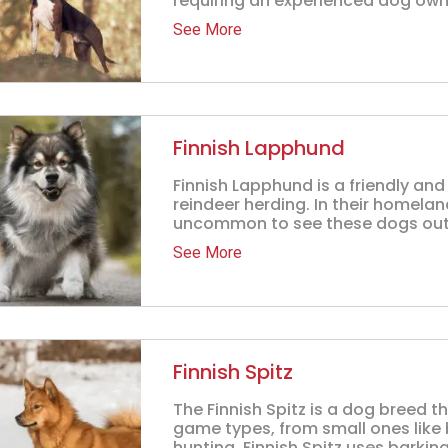
requiring an experienced dog owner
See More
Finnish Lapphund
Finnish Lapphund is a friendly an
reindeer herding. In their homeland
uncommon to see these dogs out.
See More
Finnish Spitz
The Finnish Spitz is a dog breed th
game types, from small ones like b
hunting, Finnish Spitz uses barking 