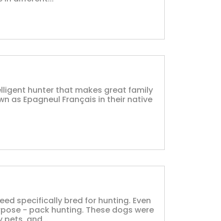
elligent hunter that makes great family
 as Epagneul Français in their native
eed specifically bred for hunting. Even
urpose - pack hunting. These dogs were
 pets, and...