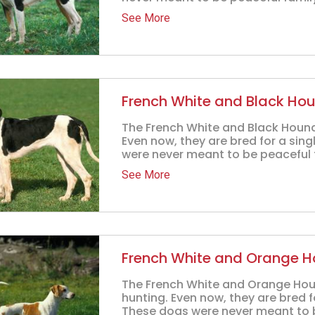
See More
French White and Black Ho
The French White and Black Hound 
Even now, they are bred for a sin
were never meant to be peaceful f
See More
French White and Orange 
The French White and Orange Hound
hunting. Even now, they are bred f
These dogs were never meant to be