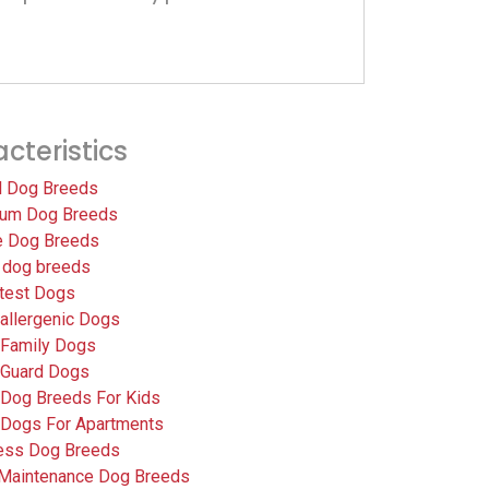
cteristics
l Dog Breeds
um Dog Breeds
e Dog Breeds
 dog breeds
test Dogs
allergenic Dogs
 Family Dogs
 Guard Dogs
 Dog Breeds For Kids
 Dogs For Apartments
less Dog Breeds
Maintenance Dog Breeds