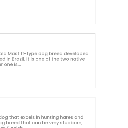
ly old Mastiff-type dog breed developed
in Brazil. It is one of the two native
 one is...
dog that excels in hunting hares and
og breed that can be very stubborn,