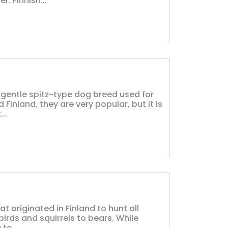
. Finnish...
d gentle spitz-type dog breed used for
 Finland, they are very popular, but it is
..
at originated in Finland to hunt all
irds and squirrels to bears. While
to...