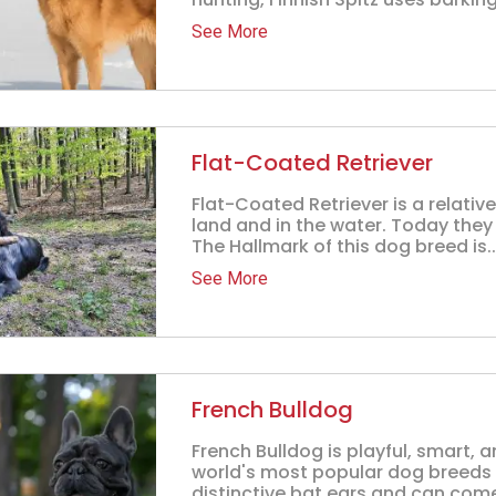
See More
Flat-Coated Retriever
Flat-Coated Retriever is a relati
land and in the water. Today they a
The Hallmark of this dog breed is..
See More
French Bulldog
French Bulldog is playful, smart, 
world's most popular dog breeds o
distinctive bat ears and can come i