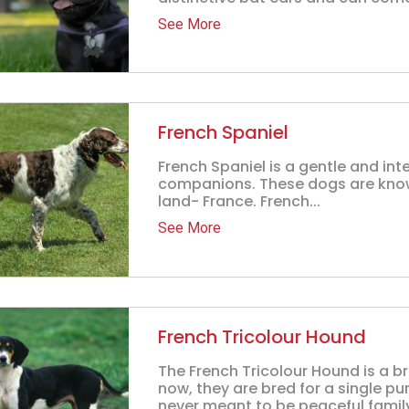
See More
French Spaniel
French Spaniel is a gentle and int
companions. These dogs are known
land- France. French...
See More
French Tricolour Hound
The French Tricolour Hound is a br
now, they are bred for a single p
never meant to be peaceful family