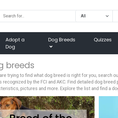
Adopt a
Dog Breeds
Quizzes
Dog
g breeds
 are trying to find what dog breed is right for you, search 
 recognized by the FCI and AKC. Find detailed dog breed p
teristics, pictures and more. Explore the list and find a do