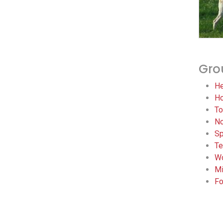
Gro
He
Ho
To
No
Sp
Te
Wo
Mi
Fo