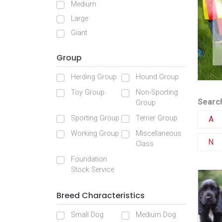
Medium
Large
Giant
Group
Herding Group
Hound Group
Toy Group
Non-Sporting
Search
Group
Sporting Group
Terrier Group
A
Working Group
Miscellaneous
N
Class
Foundation
Stock Service
Breed Characteristics
Small Dog
Medium Dog