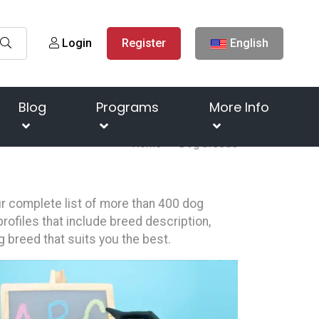
Login
Register
English
Blog
Programs
More Info
Home
Dog breeds
our complete list of more than 400 dog
rofiles that include breed description,
g breed that suits you the best.