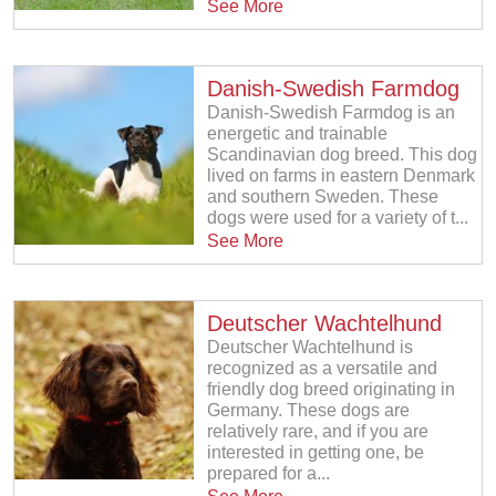
See More
Danish-Swedish Farmdog
Danish-Swedish Farmdog is an
energetic and trainable
Scandinavian dog breed. This dog
lived on farms in eastern Denmark
and southern Sweden. These
dogs were used for a variety of t...
See More
Deutscher Wachtelhund
Deutscher Wachtelhund is
recognized as a versatile and
friendly dog breed originating in
Germany. These dogs are
relatively rare, and if you are
interested in getting one, be
prepared for a...