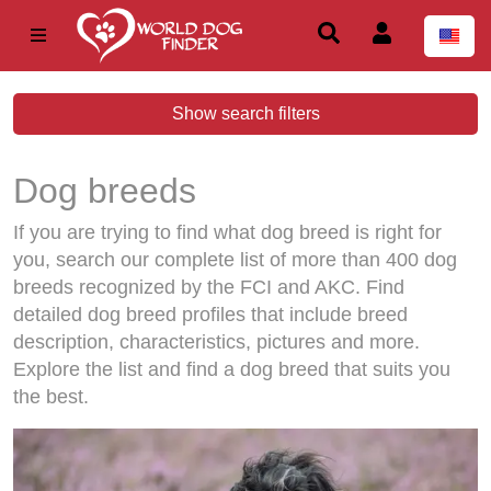
Show search filters
Dog breeds
If you are trying to find what dog breed is right for
you, search our complete list of more than 400 dog
breeds recognized by the FCI and AKC. Find
detailed dog breed profiles that include breed
description, characteristics, pictures and more.
Explore the list and find a dog breed that suits you
the best.