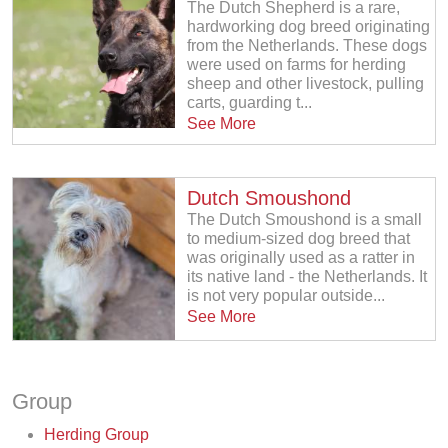
The Dutch Shepherd is a rare,
hardworking dog breed originating
from the Netherlands. These dogs
were used on farms for herding
sheep and other livestock, pulling
carts, guarding t...
See More
Dutch Smoushond
The Dutch Smoushond is a small
to medium-sized dog breed that
was originally used as a ratter in
its native land - the Netherlands. It
is not very popular outside...
See More
Group
Herding Group