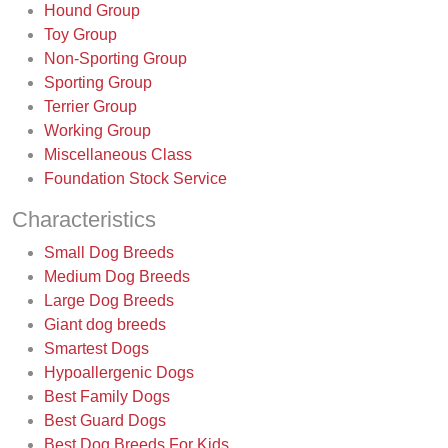
Hound Group
Toy Group
Non-Sporting Group
Sporting Group
Terrier Group
Working Group
Miscellaneous Class
Foundation Stock Service
Characteristics
Small Dog Breeds
Medium Dog Breeds
Large Dog Breeds
Giant dog breeds
Smartest Dogs
Hypoallergenic Dogs
Best Family Dogs
Best Guard Dogs
Best Dog Breeds For Kids