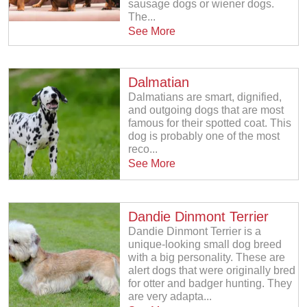
sausage dogs or wiener dogs.
The...
See More
Dalmatian
Dalmatians are smart, dignified,
and outgoing dogs that are most
famous for their spotted coat. This
dog is probably one of the most
reco...
See More
Dandie Dinmont Terrier
Dandie Dinmont Terrier is a
unique-looking small dog breed
with a big personality. These are
alert dogs that were originally bred
for otter and badger hunting. They
are very adapta...