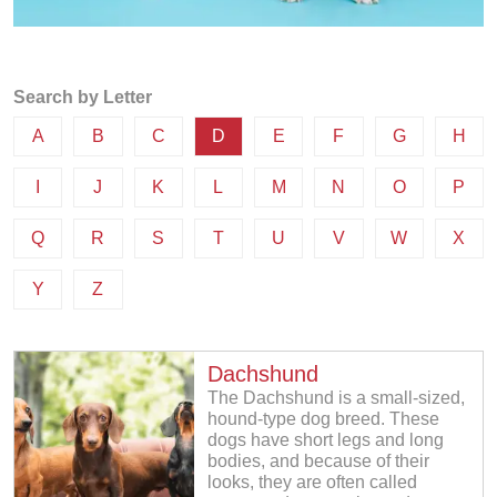
Search by Letter
A
B
C
D
E
F
G
H
I
J
K
L
M
N
O
P
Q
R
S
T
U
V
W
X
Y
Z
Dachshund
The Dachshund is a small-sized,
hound-type dog breed. These
dogs have short legs and long
bodies, and because of their
looks, they are often called