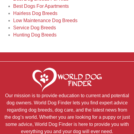
Best Dogs For Apartments
Hairless Dog Breeds
Low Maintenance Dog Breeds
Service Dog Breeds
Hunting Dog Breeds
Our mission is to provide education to current and potential
dog owners. World Dog Finder lets you find expert advice
regarding dog breeds, dog care, and the latest news from
the dog’s world. Whether you are looking for a puppy or just
some advice, World Dog Finder is here to provide you with
everything you and your dog will ever need.