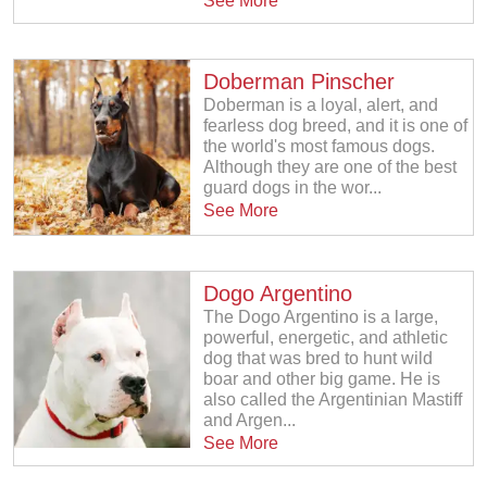
See More
Doberman Pinscher
Doberman is a loyal, alert, and
fearless dog breed, and it is one of
the world's most famous dogs.
Although they are one of the best
guard dogs in the wor...
See More
Dogo Argentino
The Dogo Argentino is a large,
powerful, energetic, and athletic
dog that was bred to hunt wild
boar and other big game. He is
also called the Argentinian Mastiff
and Argen...
See More