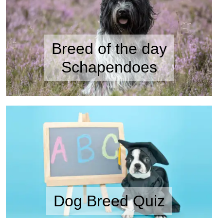
Breed of the day
Schapendoes
Dog Breed Quiz