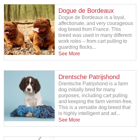
Dogue de Bordeaux
Dogue de Bordeaux is a loyal,
affectionate, and very courageous
dog breed from France. This
breed was used in many different
work roles – from cart pulling to
guarding flocks...
See More
Drentsche Patrijshond
Drentsche Patrijshond is a farm
dog initially bred for many
purposes, including cart pulling
and keeping the farm vermin-free.
This is a versatile dog breed that
is highly intelligent and ad...
See More