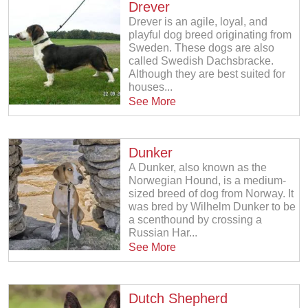
Drever
Drever is an agile, loyal, and
playful dog breed originating from
Sweden. These dogs are also
called Swedish Dachsbracke.
Although they are best suited for
houses...
See More
Dunker
A Dunker, also known as the
Norwegian Hound, is a medium-
sized breed of dog from Norway. It
was bred by Wilhelm Dunker to be
a scenthound by crossing a
Russian Har...
See More
Dutch Shepherd