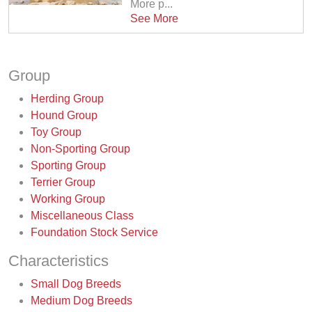
More p...
See More
Group
Herding Group
Hound Group
Toy Group
Non-Sporting Group
Sporting Group
Terrier Group
Working Group
Miscellaneous Class
Foundation Stock Service
Characteristics
Small Dog Breeds
Medium Dog Breeds