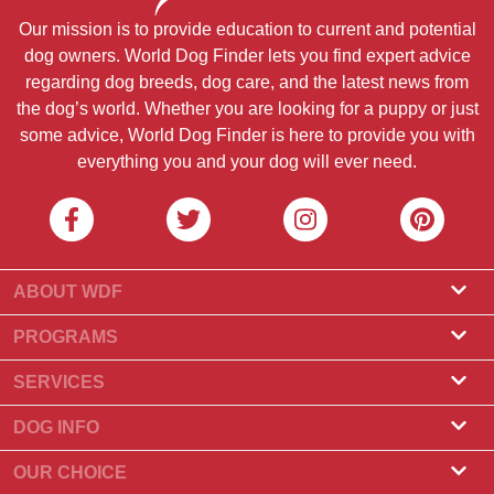
Our mission is to provide education to current and potential
dog owners. World Dog Finder lets you find expert advice
regarding dog breeds, dog care, and the latest news from
the dog’s world. Whether you are looking for a puppy or just
some advice, World Dog Finder is here to provide you with
everything you and your dog will ever need.
ABOUT WDF
About Us
PROGRAMS
What Is World Dog Finder
Breeder Program
SERVICES
What associations do we accept?
Groomer Program
Find a Breeder
DOG INFO
Contact Us
Puppies for Sale
Dog Breeds
OUR CHOICE
Our Partners
Find a Litter