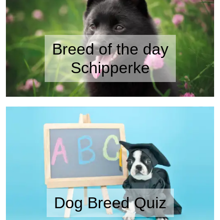
Breed of the day
Schipperke
Dog Breed Quiz