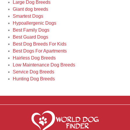
Large Dog Breeds
Giant dog breeds
Smartest Dogs
Hypoallergenic Dogs
Best Family Dogs
Best Guard Dogs
Best Dog Breeds For Kids
Best Dogs For Apartments
Hairless Dog Breeds
Low Maintenance Dog Breeds
Service Dog Breeds
Hunting Dog Breeds