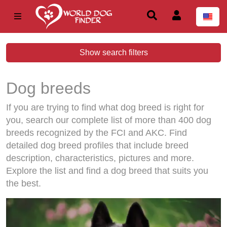
Show search filters
Dog breeds
If you are trying to find what dog breed is right for
you, search our complete list of more than 400 dog
breeds recognized by the FCI and AKC. Find
detailed dog breed profiles that include breed
description, characteristics, pictures and more.
Explore the list and find a dog breed that suits you
the best.