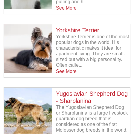
pulling and h...
See More
Yorkshire Terrier
Yorkshire Terrier is one of the most
popular dogs in the world. His
characteristic makes it ideal for
apartment living. They are small-
sized but with a big personality.
Often calle...
See More
Yugoslavian Shepherd Dog
- Sharplanina
The Yugoslavian Shepherd Dog
or Sharplanina is a large livestock
guardian dog breed that is
considered as one of the first
Molosser dog breeds in the world.