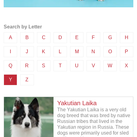
Search by Letter
A
B
C
D
E
F
G
H
I
J
K
L
M
N
O
P
Q
R
S
T
U
V
W
X
Y
Z
Yakutian Laika
The Yakutian Laika is a very old
dog breed that was bred by native
Russian tribes that lived in the
Yakutian region in Russia. These
dogs were primarily used for sled