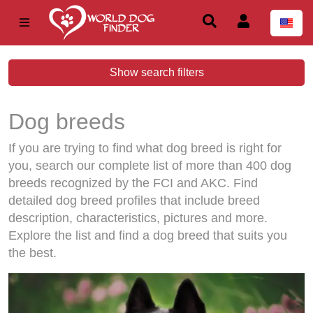
Show search filters
Dog breeds
If you are trying to find what dog breed is right for
you, search our complete list of more than 400 dog
breeds recognized by the FCI and AKC. Find
detailed dog breed profiles that include breed
description, characteristics, pictures and more.
Explore the list and find a dog breed that suits you
the best.