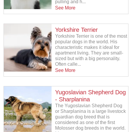
pulling and h...
See More
Yorkshire Terrier
Yorkshire Terrier is one of the most
popular dogs in the world. His
characteristic makes it ideal for
apartment living. They are small-
sized but with a big personality.
Often calle...
See More
Yugoslavian Shepherd Dog
- Sharplanina
The Yugoslavian Shepherd Dog
or Sharplanina is a large livestock
guardian dog breed that is
considered as one of the first
Molosser dog breeds in the world.