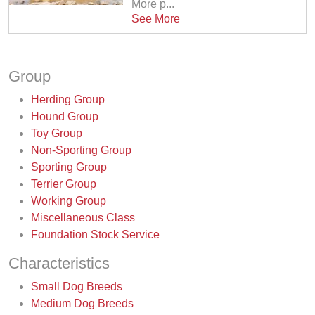
More p...
See More
Group
Herding Group
Hound Group
Toy Group
Non-Sporting Group
Sporting Group
Terrier Group
Working Group
Miscellaneous Class
Foundation Stock Service
Characteristics
Small Dog Breeds
Medium Dog Breeds