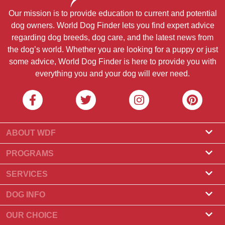
Our mission is to provide education to current and potential
dog owners. World Dog Finder lets you find expert advice
regarding dog breeds, dog care, and the latest news from
the dog’s world. Whether you are looking for a puppy or just
some advice, World Dog Finder is here to provide you with
everything you and your dog will ever need.
ABOUT WDF
About Us
PROGRAMS
What Is World Dog Finder
Breeder Program
SERVICES
What associations do we accept?
Groomer Program
Find a Breeder
DOG INFO
Contact Us
Puppies for Sale
Dog Breeds
OUR CHOICE
Our Partners
Find a Litter