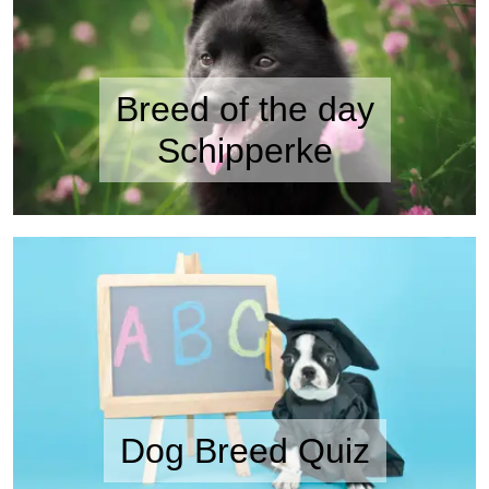
Breed of the day
Schipperke
Dog Breed Quiz