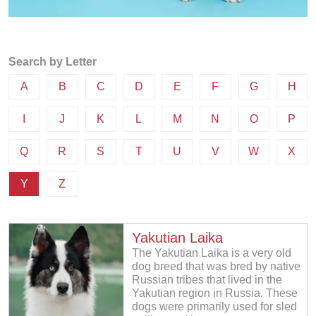
Search by Letter
A
B
C
D
E
F
G
H
I
J
K
L
M
N
O
P
Q
R
S
T
U
V
W
X
Y
Z
Yakutian Laika
The Yakutian Laika is a very old
dog breed that was bred by native
Russian tribes that lived in the
Yakutian region in Russia. These
dogs were primarily used for sled