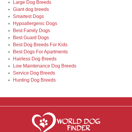
Large Dog Breeds
Giant dog breeds
Smartest Dogs
Hypoallergenic Dogs
Best Family Dogs
Best Guard Dogs
Best Dog Breeds For Kids
Best Dogs For Apartments
Hairless Dog Breeds
Low Maintenance Dog Breeds
Service Dog Breeds
Hunting Dog Breeds