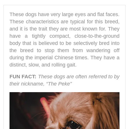
These dogs have very large eyes and flat faces.
These characteristics are typical for this breed,
and it is the trait they are most known for. They
have a tightly compact, close-to-the-ground
body that is believed to be selectively bred into
the breed to stop them from wandering off
during the imperial Chinese times. They have a
distinct, slow, and rolling gait.
FUN FACT:
These dogs are often referred to by
their nickname, “The Peke”