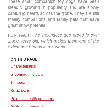
These small companion toy dogs have been
steadily growing in popularity and are slowly
capturing hearts across the globe. They are still
mainly companions and family pets that have
great show potential.
FUN FACT:
The Pekingese dog breed is over
2.000 years old, which makes them one of the
oldest dog breeds in the world.
ON THIS PAGE
Characteristics
Grooming and care
Temperament
Socialization
Potential health problems
Pekingese breeders