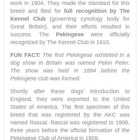
work in 1904. They made the standard for this
breed and filed for
full recognition by The
Kennel Club
(governing cynology body for
Great Britain), and their efforts resulted in
success. The
Pekingese
were officially
recognized by The Kennel Club in 1910.
FUN FACT:
The first Pekingese exhibited in a
dog show in Britain was named Pekin Peter.
The show was held in 1894 before the
Pekingese club was formed.
Shortly after these dogs’ introduction to
England, they were exported to the United
States of America. The first specimen of this
breed that was registered by the AKC was
named Rascal. Rascal was registered in 1906,
three years before the official formation of the
Pekingese Club of America in 1909.