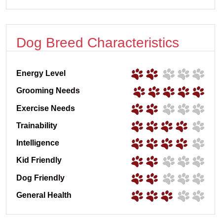
Dog Breed Characteristics
Energy Level
Grooming Needs
Exercise Needs
Trainability
Intelligence
Kid Friendly
Dog Friendly
General Health