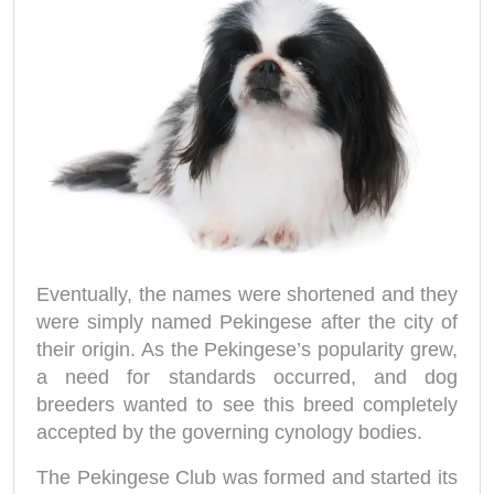
Eventually, the names were shortened and they
were simply named Pekingese after the city of
their origin. As the Pekingese’s popularity grew,
a need for standards occurred, and dog
breeders wanted to see this breed completely
accepted by the governing cynology bodies.
The Pekingese Club was formed and started its