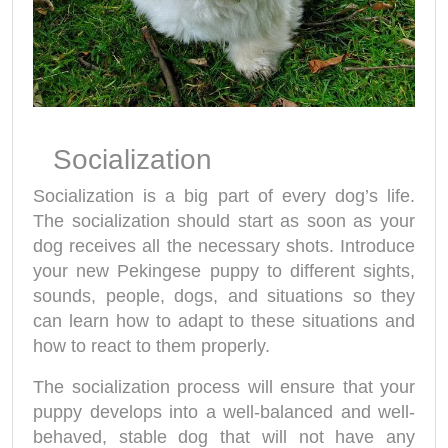
Socialization
Socialization is a big part of every dog’s life.
The socialization should start as soon as your
dog receives all the necessary shots. Introduce
your new Pekingese puppy to different sights,
sounds, people, dogs, and situations so they
can learn how to adapt to these situations and
how to react to them properly.
The socialization process will ensure that your
puppy develops into a well-balanced and well-
behaved, stable dog that will not have any