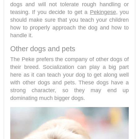
dogs and will not tolerate rough handling or
teasing. If you decide to get a
Pekingese
, you
should make sure that you teach your children
how to properly approach the dog and how to
handle it.
Other dogs and pets
The Peke prefers the company of other dogs of
their breed. Socialization can play a big part
here as it can teach your dog to get along well
with other dogs and pets. These dogs have a
strong character, so they may end up
dominating much bigger dogs.