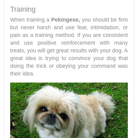
Training
When training a
Pekingese,
you should be firm
but never harsh and use fear, intimidation, or
pain as a training method. If you are consistent
and use positive reinforcement with many
treats, you will get great results with your dog. A
great idea is trying to convince your dog that
doing the trick or obeying your command was
their idea.