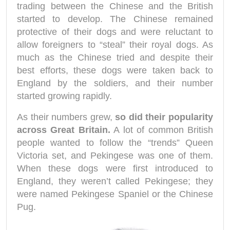
trading between the Chinese and the British
started to develop. The Chinese remained
protective of their dogs and were reluctant to
allow foreigners to “steal” their royal dogs. As
much as the Chinese tried and despite their
best efforts, these dogs were taken back to
England by the soldiers, and their number
started growing rapidly.
As their numbers grew,
so did their popularity
across Great Britain.
A lot of common British
people wanted to follow the “trends” Queen
Victoria set, and Pekingese was one of them.
When these dogs were first introduced to
England, they weren’t called Pekingese; they
were named Pekingese Spaniel or the Chinese
Pug.