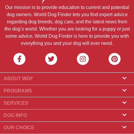
Our mission is to provide education to current and potential
dog owners. World Dog Finder lets you find expert advice
regarding dog breeds, dog care, and the latest news from
the dog’s world. Whether you are looking for a puppy or just
some advice, World Dog Finder is here to provide you with
everything you and your dog will ever need.
ABOUT WDF
About Us
PROGRAMS
What Is World Dog Finder
Breeder Program
SERVICES
What associations do we accept?
Groomer Program
Find a Breeder
DOG INFO
Contact Us
Puppies for Sale
Dog Breeds
OUR CHOICE
Our Partners
Find a Litter