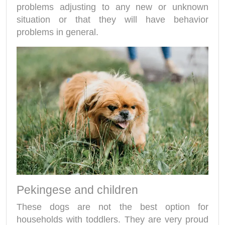
problems adjusting to any new or unknown
situation or that they will have behavior
problems in general.
Pekingese and children
These dogs are not the best option for
households with toddlers. They are very proud