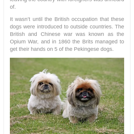
of.
It wasn’t until the British occupation that these
dogs were introduced to outside countries. The
British and Chinese war was known as the
Opium War, and in 1860 the Brits managed to
get their hands on 5 of the Pekingese dogs.