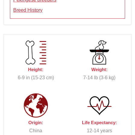
Breed History
Height:
Weight:
6-9 in (15-23 cm)
7-14 lb (3-6 kg)
Origin:
Life Expectancy:
China
12-14 years