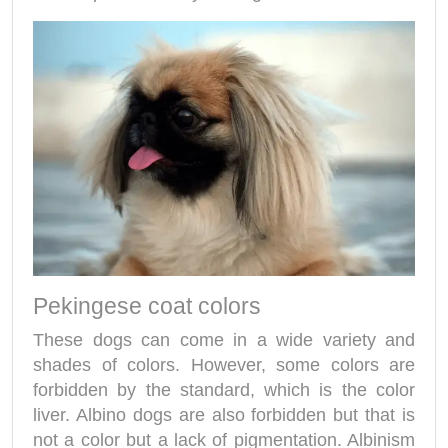
Pekingese coat colors
These dogs can come in a wide variety and
shades of colors. However, some colors are
forbidden by the standard, which is the color
liver. Albino dogs are also forbidden but that is
not a color but a lack of pigmentation. Albinism