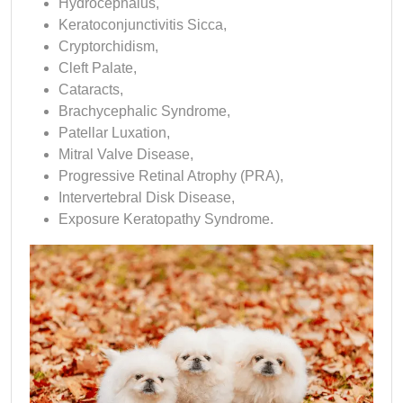
Hydrocephalus,
Keratoconjunctivitis Sicca,
Cryptorchidism,
Cleft Palate,
Cataracts,
Brachycephalic Syndrome,
Patellar Luxation,
Mitral Valve Disease,
Progressive Retinal Atrophy (PRA),
Intervertebral Disk Disease,
Exposure Keratopathy Syndrome.