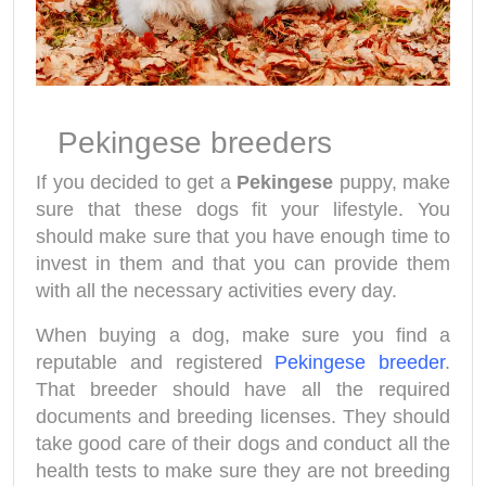
Pekingese breeders
If you decided to get a
Pekingese
puppy, make
sure that these dogs fit your lifestyle. You
should make sure that you have enough time to
invest in them and that you can provide them
with all the necessary activities every day.
When buying a dog, make sure you find a
reputable and registered
Pekingese breeder
.
That breeder should have all the required
documents and breeding licenses. They should
take good care of their dogs and conduct all the
health tests to make sure they are not breeding