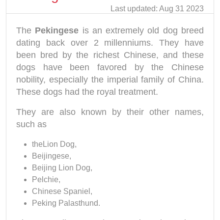
Last updated: Aug 31 2023
The
Pekingese
is an extremely old dog breed
dating back over 2 millenniums. They have
been bred by the richest Chinese, and these
dogs have been favored by the Chinese
nobility, especially the imperial family of China.
These dogs had the royal treatment.
They are also known by their other names,
such as
theLion Dog,
Beijingese,
Beijing Lion Dog,
Pelchie,
Chinese Spaniel,
Peking Palasthund.