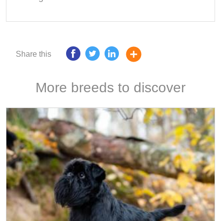
Share this
More breeds to discover