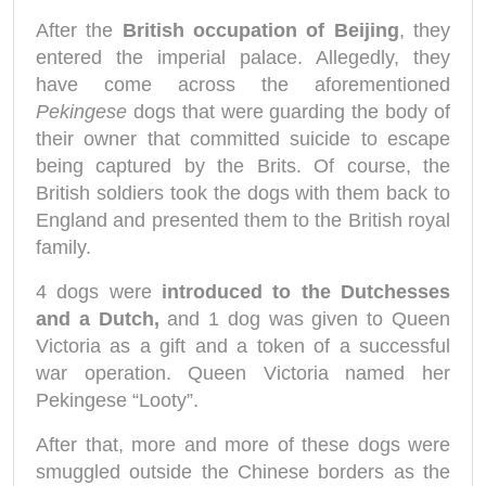
After the
British occupation of Beijing
, they
entered the imperial palace. Allegedly, they
have come across the aforementioned
Pekingese
dogs that were guarding the body of
their owner that committed suicide to escape
being captured by the Brits. Of course, the
British soldiers took the dogs with them back to
England and presented them to the British royal
family.
4 dogs were
introduced to the Dutchesses
and a Dutch,
and 1 dog was given to Queen
Victoria as a gift and a token of a successful
war operation. Queen Victoria named her
Pekingese “Looty”.
After that, more and more of these dogs were
smuggled outside the Chinese borders as the