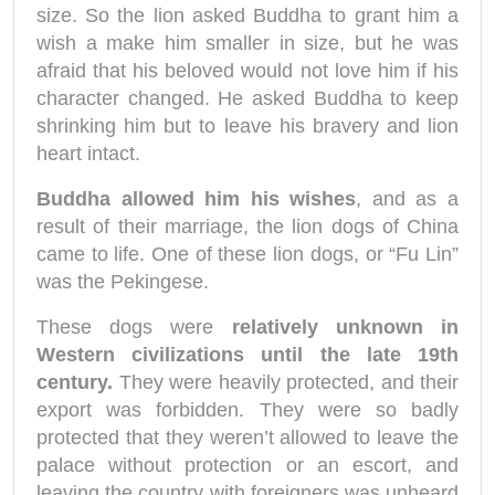
size. So the lion asked Buddha to grant him a
wish a make him smaller in size, but he was
afraid that his beloved would not love him if his
character changed. He asked Buddha to keep
shrinking him but to leave his bravery and lion
heart intact.
Buddha allowed him his wishes
, and as a
result of their marriage, the lion dogs of China
came to life. One of these lion dogs, or “Fu Lin”
was the Pekingese.
These dogs were
relatively unknown in
Western civilizations until the late 19th
century.
They were heavily protected, and their
export was forbidden. They were so badly
protected that they weren’t allowed to leave the
palace without protection or an escort, and
leaving the country with foreigners was unheard