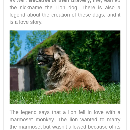
as well.
Because of their bravery,
they earned
the nickname the Lion dog. There is also a
legend about the creation of these dogs, and it
is a love story.
The legend says that a lion fell in love with a
marmoset monkey. The lion wanted to marry
the marmoset but wasn’t allowed because of its