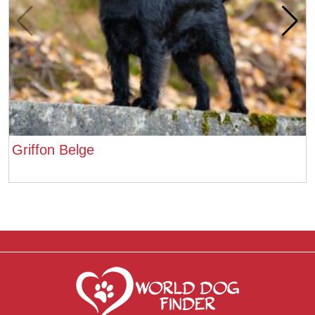
Griffon Belge