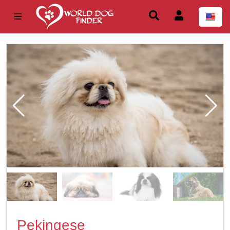
Pekingese