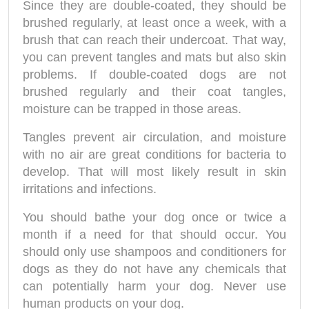
Since they are double-coated, they should be
brushed regularly, at least once a week, with a
brush that can reach their undercoat. That way,
you can prevent tangles and mats but also skin
problems. If double-coated dogs are not
brushed regularly and their coat tangles,
moisture can be trapped in those areas.
Tangles prevent air circulation, and moisture
with no air are great conditions for bacteria to
develop. That will most likely result in skin
irritations and infections.
You should bathe your dog once or twice a
month if a need for that should occur. You
should only use shampoos and conditioners for
dogs as they do not have any chemicals that
can potentially harm your dog. Never use
human products on your dog.