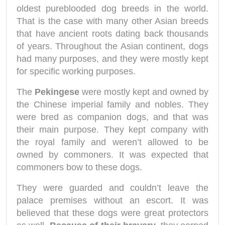
oldest pureblooded dog breeds in the world.
That is the case with many other Asian breeds
that have ancient roots dating back thousands
of years. Throughout the Asian continent, dogs
had many purposes, and they were mostly kept
for specific working purposes.
The
Pekingese
were mostly kept and owned by
the Chinese imperial family and nobles. They
were bred as companion dogs, and that was
their main purpose. They kept company with
the royal family and weren’t allowed to be
owned by commoners. It was expected that
commoners bow to these dogs.
They were guarded and couldn’t leave the
palace premises without an escort. It was
believed that these dogs were great protectors