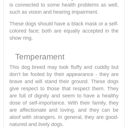
is connected to some health problems as well,
such as vision and hearing impairment.
These dogs should have a black mask or a self-
colored face; both are equally accepted in the
show ring.
Temperament
This dog breed may look fluffy and cuddly but
don’t be fooled by their appearance - they are
brave and will stand their ground. These dogs
give respect to those that respect them. They
are full of dignity and seem to have a healthy
dose of self-importance. With their family, they
are affectionate and loving, and they can be
aloof with strangers. In general, they are good-
natured and lively dogs.