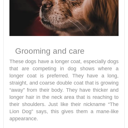
Grooming and care
These dogs have a longer coat, especially dogs
that are competing in dog shows where a
longer coat is preferred. They have a long,
straight, and coarse double coat that is growing
“away” from their body. They have thicker and
longer hair in the neck area that is reaching to
their shoulders. Just like their nickname “The
Lion Dog” says, this gives them a mane-like
appearance.