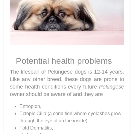
Potential health problems
The lifespan of Pekingese dogs is 12-14 years.
Like any other breed, these dogs are prone to
some health conditions every future
Pekingese
owner should be aware of and they are
Entropion,
Ectopic Cilia (a condition where eyelashes grow
through the eyelid on the inside),
Fold Dermatitis,