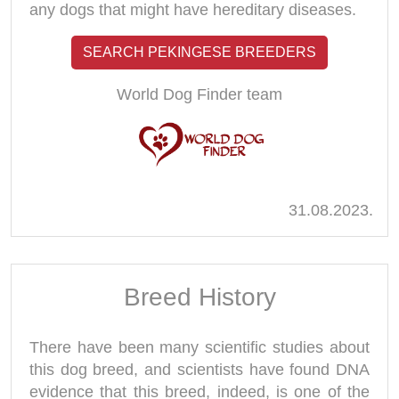
any dogs that might have hereditary diseases.
SEARCH PEKINGESE BREEDERS
World Dog Finder team
31.08.2023.
Breed History
There have been many scientific studies about
this dog breed, and scientists have found DNA
evidence that this breed, indeed, is one of the