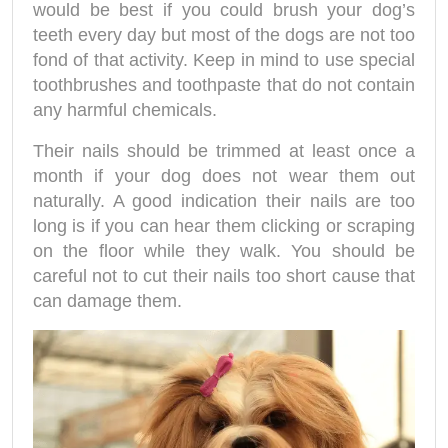
would be best if you could brush your dog’s
teeth every day but most of the dogs are not too
fond of that activity. Keep in mind to use special
toothbrushes and toothpaste that do not contain
any harmful chemicals.
Their nails should be trimmed at least once a
month if your dog does not wear them out
naturally. A good indication their nails are too
long is if you can hear them clicking or scraping
on the floor while they walk. You should be
careful not to cut their nails too short cause that
can damage them.