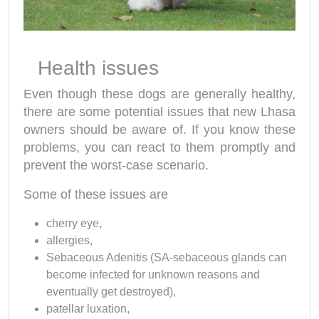
Health issues
Even though these dogs are generally healthy,
there are some potential issues that new Lhasa
owners should be aware of. If you know these
problems, you can react to them promptly and
prevent the worst-case scenario.
Some of these issues are
cherry eye,
allergies,
Sebaceous Adenitis (SA-sebaceous glands can
become infected for unknown reasons and
eventually get destroyed),
patellar luxation,