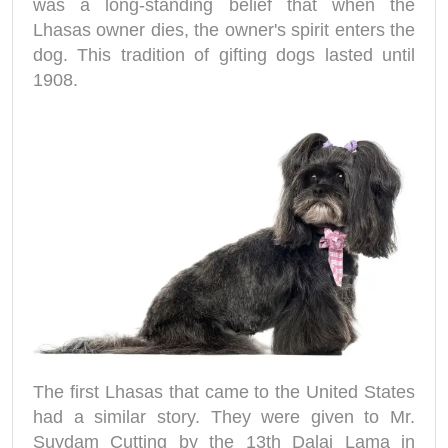
was a long-standing belief that when the
Lhasas owner dies, the owner's spirit enters the
dog. This tradition of gifting dogs lasted until
1908.
The first Lhasas that came to the United States
had a similar story. They were given to Mr.
Suydam Cutting by the 13th Dalai Lama in