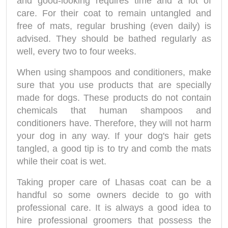
and good-looking requires time and a lot of
care. For their coat to remain untangled and
free of mats, regular brushing (even daily) is
advised. They should be bathed regularly as
well, every two to four weeks.
When using shampoos and conditioners, make
sure that you use products that are specially
made for dogs. These products do not contain
chemicals that human shampoos and
conditioners have. Therefore, they will not harm
your dog in any way. If your dog's hair gets
tangled, a good tip is to try and comb the mats
while their coat is wet.
Taking proper care of Lhasas coat can be a
handful so some owners decide to go with
professional care. It is always a good idea to
hire professional groomers that possess the