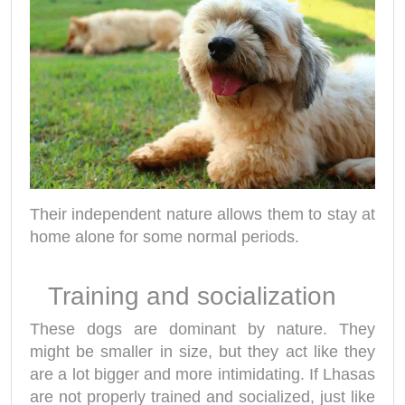
Their independent nature allows them to stay at
home alone for some normal periods.
Training and socialization
These dogs are dominant by nature. They
might be smaller in size, but they act like they
are a lot bigger and more intimidating. If Lhasas
are not properly trained and socialized, just like