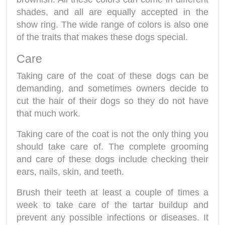
shades, and all are equally accepted in the
show ring. The wide range of colors is also one
of the traits that makes these dogs special.
Care
Taking care of the coat of these dogs can be
demanding, and sometimes owners decide to
cut the hair of their dogs so they do not have
that much work.
Taking care of the coat is not the only thing you
should take care of. The complete grooming
and care of these dogs include checking their
ears, nails, skin, and teeth.
Brush their teeth at least a couple of times a
week to take care of the tartar buildup and
prevent any possible infections or diseases. It