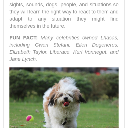
sights, sounds, dogs, people, and situations so
they will learn the right way to react to them and
adapt to any situation they might find
themselves in the future.
FUN FACT:
Many celebrities owned Lhasas,
including Gwen Stefani, Ellen Degeneres,
Elizabeth Taylor, Liberace, Kurt Vonnegut, and
Jane Lynch.