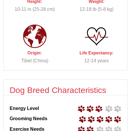
Height:
Weight:
10-11 in (25-28 cm)
12-18 lb (5-8 kg)
Origin:
Life Expectancy:
Tibet (China)
12-14 years
Dog Breed Characteristics
Energy Level
Grooming Needs
Exercise Needs