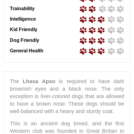
Trainability
Intelligence
Kid Friendly
Dog Friendly
General Health
The
Lhasa Apso
is required to have dark
brownish eyes and a black nose. The only
exception is liver-colored dogs that are allowed
to have a brown nose. These dogs should be
well-balanced with a heavy and sturdy coat.
This is an ancient dog breed, and the first
Western club was founded in Great Britain in