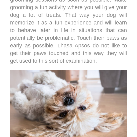
grooming a fun activity where you will give your
dog a lot of treats. That way your dog will
memorize it as a fun experience and will learn
to behave later in life in situations that can
potentially be problematic. Touch their paws as
early as possible.
Lhasa Apsos
do not like to
get their paws touched and this way they will
get used to this sort of examination.