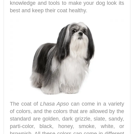
knowledge and tools to make your dog look its
best and keep their coat healthy.
The coat of
Lhasa Apso
can come in a variety
of colors, and the colors that are allowed by the
standard are golden, dark grizzle, slate, sandy,
parti-color, black, honey, smoke, white, or
brownish. All these colors can come in different