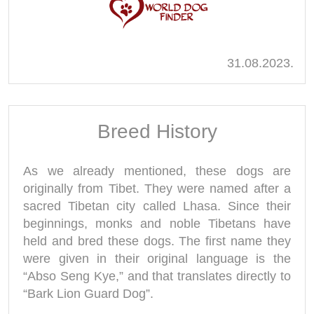
31.08.2023.
Breed History
As we already mentioned, these dogs are
originally from Tibet. They were named after a
sacred Tibetan city called Lhasa. Since their
beginnings, monks and noble Tibetans have
held and bred these dogs. The first name they
were given in their original language is the
“Abso Seng Kye,” and that translates directly to
“Bark Lion Guard Dog”.