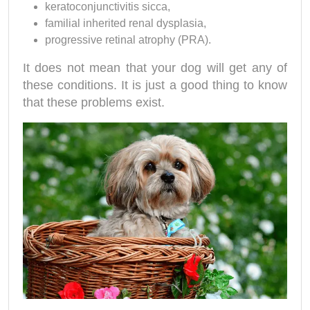
keratoconjunctivitis sicca,
familial inherited renal dysplasia,
progressive retinal atrophy (PRA).
It does not mean that your dog will get any of
these conditions. It is just a good thing to know
that these problems exist.