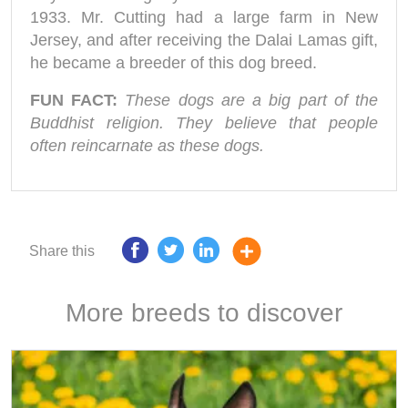
1933. Mr. Cutting had a large farm in New
Jersey, and after receiving the Dalai Lamas gift,
he became a breeder of this dog breed.
FUN FACT:
These dogs are a big part of the
Buddhist religion. They believe that people
often reincarnate as these dogs.
Share this
More breeds to discover