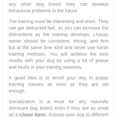
any other dog breed, they can develop
behavioral problems in the future.
The training must be interesting and short. They
can get distracted fast, so you can increase the
distractions as the training develops. Lhasas
owner should be consistent, strong, and firm
but at the same time kind and never use harsh
training methods. You will achieve the best
results with your dog by using a lot of praise
and treats in your training sessions.
A good idea is to enroll your dog in puppy
training classes as soon as they are old
enough.
Socialization is a must for any naturally
dominant dog breed, even if they are as small
as a
Lhasa Apso
. Expose your dog to different