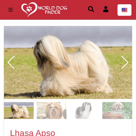
Lhasa Apso