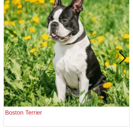
Boston Terrier