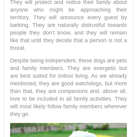
They will protect and notice their family about
anyone who might be approaching their
territory. They will announce every guest by
barking. They are naturally distrustful towards
people they don’t know, and they will remain
like that until they decide that a person is not a
threat.
Despite being independent, these dogs are pets
and family members. They are energetic but
are best suited for indoor living. As we already
mentioned, they are good watchdogs, but more
than that, they are companions and, above all,
love to be included in all family activities. They
will most likely follow family members wherever
they go.