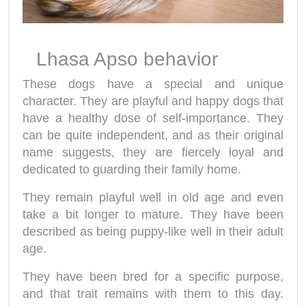
Lhasa Apso behavior
These dogs have a special and unique
character. They are playful and happy dogs that
have a healthy dose of self-importance. They
can be quite independent, and as their original
name suggests, they are fiercely loyal and
dedicated to guarding their family home.
They remain playful well in old age and even
take a bit longer to mature. They have been
described as being puppy-like well in their adult
age.
They have been bred for a specific purpose,
and that trait remains with them to this day.