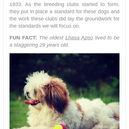
1933. As the breeding clubs started to form,
they put in place a standard for these dogs and
the work these clubs did lay the groundwork for
the standards we will focus on.
FUN FACT:
The oldest
Lhasa Apso
lived to be
a staggering 29 years old.