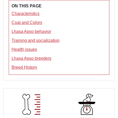
ON THIS PAGE
Characteristics
Coat and Colors
Lhasa Apso behavior
Training and socialization
Health issues
Lhasa Apso breeders
Breed History