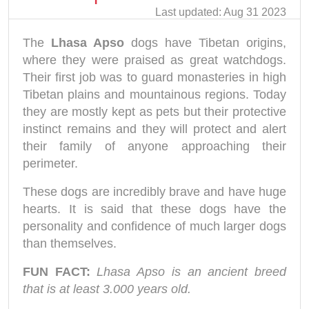
Last updated: Aug 31 2023
The
Lhasa Apso
dogs have Tibetan origins,
where they were praised as great watchdogs.
Their first job was to guard monasteries in high
Tibetan plains and mountainous regions. Today
they are mostly kept as pets but their protective
instinct remains and they will protect and alert
their family of anyone approaching their
perimeter.
These dogs are incredibly brave and have huge
hearts. It is said that these dogs have the
personality and confidence of much larger dogs
than themselves.
FUN FACT:
Lhasa Apso is an ancient breed
that is at least 3.000 years old.