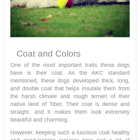
Coat and Colors
One of the most important traits these dogs
have is their coat. As the AKC standard
mentioned, these dogs developed thick, long,
and double coat that helps insulate them from
the harsh climate and rough terrain of their
native land of Tibet. Their coat is dense and
straight, and it makes them look extremely
beautiful and charming.
However, keeping such a luscious coat healthy