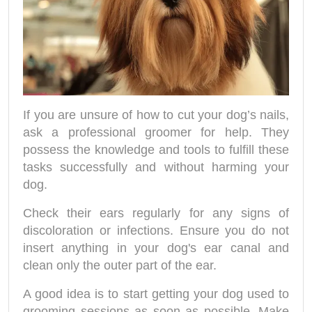
If you are unsure of how to cut your dog’s nails,
ask a professional groomer for help. They
possess the knowledge and tools to fulfill these
tasks successfully and without harming your
dog.
Check their ears regularly for any signs of
discoloration or infections. Ensure you do not
insert anything in your dog's ear canal and
clean only the outer part of the ear.
A good idea is to start getting your dog used to
grooming sessions as soon as possible. Make