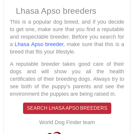
Lhasa Apso breeders
This is a popular dog breed, and if you decide
to get one, make sure that you find a reputable
and respectable breeder. Before you search for
a
Lhasa Apso breeder
, make sure that this is a
breed that fits your lifestyle.
A reputable breeder takes good care of their
dogs and will show you all the health
certificates of their breeding dogs. Always try to
see both of the puppy’s parents and see the
environment the puppies are being raised in.
SEARCH LHASA APSO BREEDERS
World Dog Finder team