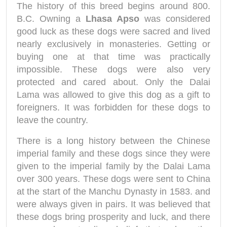
The history of this breed begins around 800.
B.C. Owning a
Lhasa Apso
was considered
good luck as these dogs were sacred and lived
nearly exclusively in monasteries. Getting or
buying one at that time was practically
impossible. These dogs were also very
protected and cared about. Only the Dalai
Lama was allowed to give this dog as a gift to
foreigners. It was forbidden for these dogs to
leave the country.
There is a long history between the Chinese
imperial family and these dogs since they were
given to the imperial family by the Dalai Lama
over 300 years. These dogs were sent to China
at the start of the Manchu Dynasty in 1583. and
were always given in pairs. It was believed that
these dogs bring prosperity and luck, and there