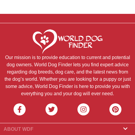
Our mission is to provide education to current and potential
dog owners. World Dog Finder lets you find expert advice
regarding dog breeds, dog care, and the latest news from
the dog’s world. Whether you are looking for a puppy or just
some advice, World Dog Finder is here to provide you with
everything you and your dog will ever need.
ABOUT WDF