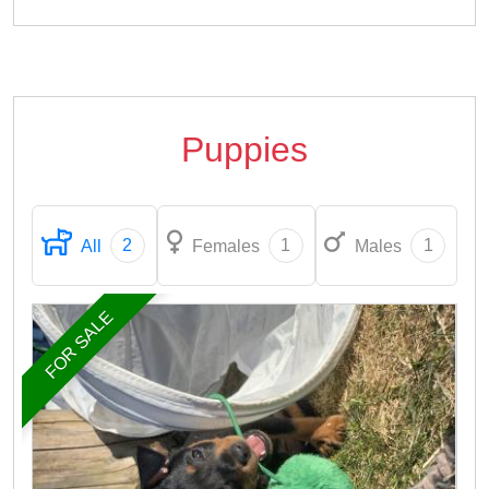
Puppies
2
1
1
All
Females
Males
FOR SALE