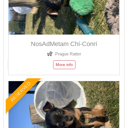
NosAdMetam Chí-Conrí
Prague Ratter
More info
RESERVED