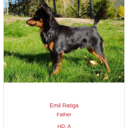
Emil Ratiga
Father
HD: A