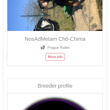
NosAdMetam Chō-Chima
Prague Ratter
More info
Breeder profile