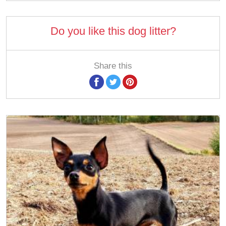
Do you like this dog litter?
Share this