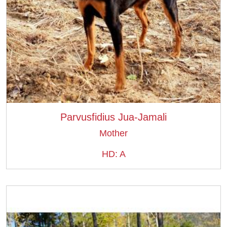
Parvusfidius Jua-Jamali
Mother
HD: A