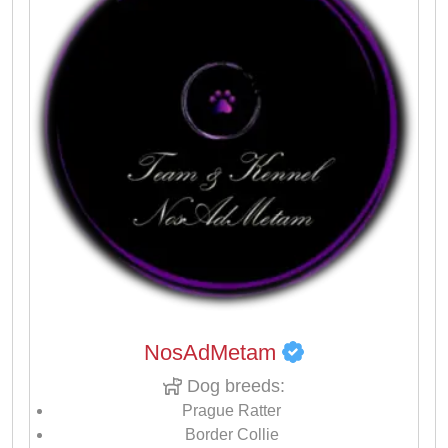
NosAdMetam
Dog breeds:
Prague Ratter
Border Collie