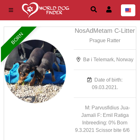
NosAdMetam C-Litter
BORN
Prague Ratter
Bø i Telemark, Norway
Date of birth:
09.03.2021.
M: Parvusfidius Jua-
Jamali F: Emil Ratiga
Inbreeding: 0% Born
9.3.2021 Scissor bite 6/6