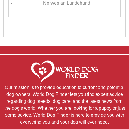
Norwegian Lundehund
Our mission is to provide education to current and potential
dog owners. World Dog Finder lets you find expert advice
regarding dog breeds, dog care, and the latest news from
the dog’s world. Whether you are looking for a puppy or just
some advice, World Dog Finder is here to provide you with
everything you and your dog will ever need.