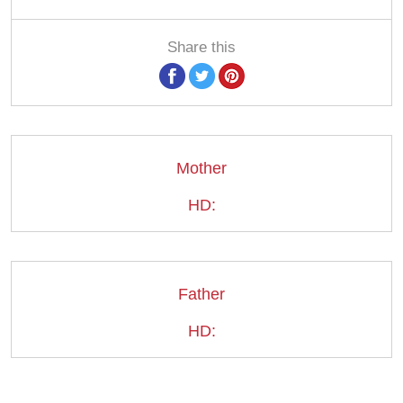
Share this
Mother
HD:
Father
HD: