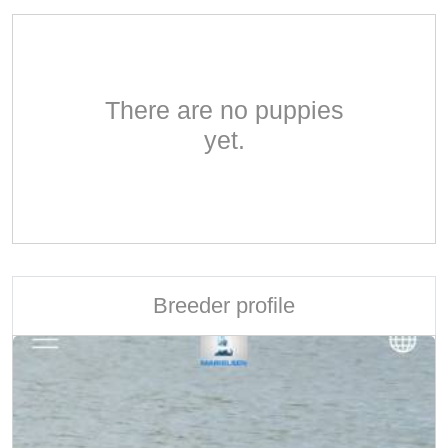
There are no puppies
yet.
Breeder profile