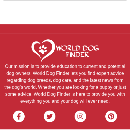
Our mission is to provide education to current and potential
dog owners. World Dog Finder lets you find expert advice
regarding dog breeds, dog care, and the latest news from
the dog’s world. Whether you are looking for a puppy or just
some advice, World Dog Finder is here to provide you with
everything you and your dog will ever need.