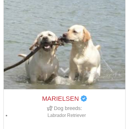
MARIELSEN
Dog breeds:
Labrador Retriever