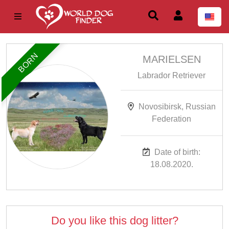
BORN
MARIELSEN
Labrador Retriever
Novosibirsk, Russian
Federation
Date of birth:
18.08.2020.
Do you like this dog litter?