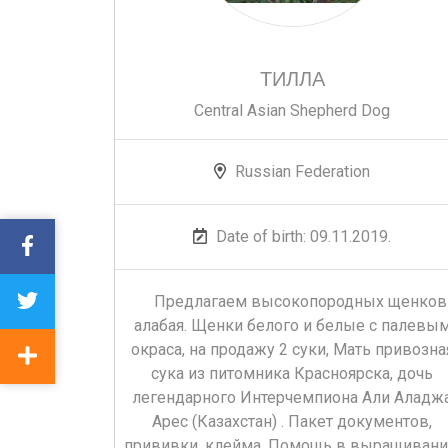
ТИЛЛА
Central Asian Shepherd Dog
Russian Federation
Date of birth: 09.11.2019.
Предлагаем высокопородных щенков
алабая. Щенки белого и белые с палевы
окраса, на продажу 2 суки, Мать привозна
сука из питомника Красноярска, дочь
легендарного Интерчемпиона Али Аладж
Арес (Казахстан) . Пакет документов,
прививки, клейма. Помощь в выращивани