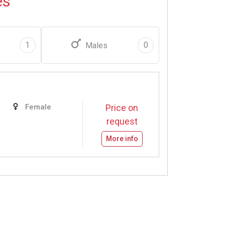
es
1
0
Males
Female
Price on
request
More info