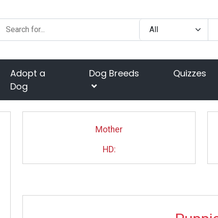
Adopt a
Dog Breeds
Quizzes
Dog
Mother
HD: