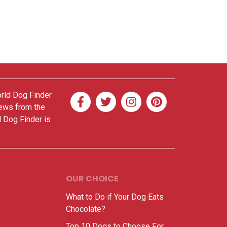
orld Dog Finder
news from the
d Dog Finder is
OUR CHOICE
What to Do if Your Dog Eats
Chocolate?
Top 10 Dogs to Choose For