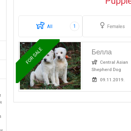
Puppi
1
All
Females
FOR SALE
Белла
Central Asian
Shepherd Dog
09.11.2019.
м
я
а
и,