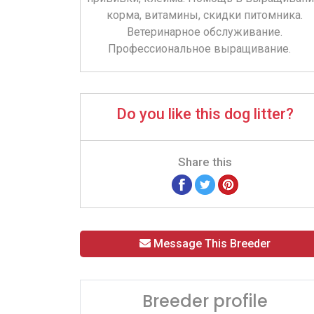
корма, витамины, скидки питомника.
Ветеринарное обслуживание.
Профессиональное выращивание.
Do you like this dog litter?
Share this
Message This Breeder
Breeder profile