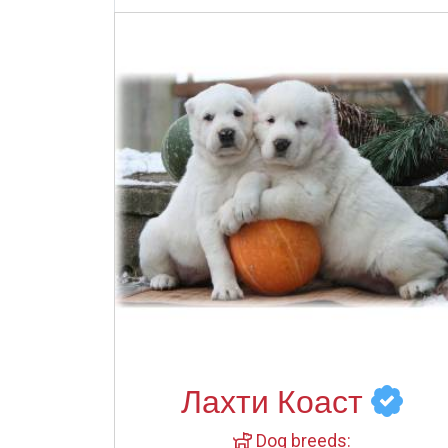
Лахти Коаст
Dog breeds: