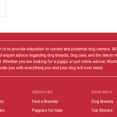
 is to provide education to current and potential dog owners. W
nd expert advice regarding dog breeds, dog care, and the latest 
. Whether you are looking for a puppy or just some advice, Worl
vide you with everything you and your dog will ever need.
SERVICES
DOG INFO
am
Find a Breeder
Dog Breeds
ram
Puppies for Sale
Top Stories