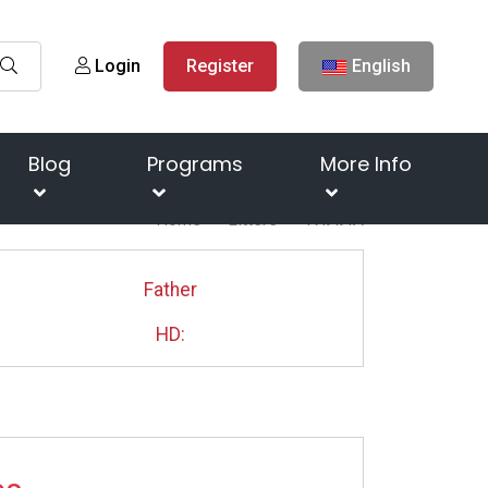
Login
Register
English
Blog
Programs
More Info
Home
Litters
ТИЛЛА
Father
HD: