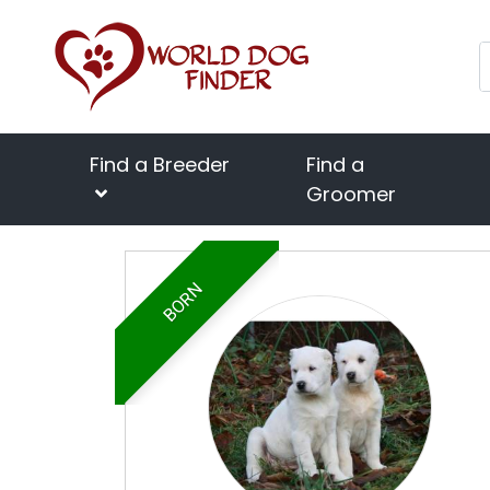
Find a Breeder
Find a
Groomer
BORN