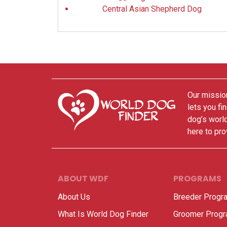
Central Asian Shepherd Dog
Our mission
lets you fi
dog’s world
here to pro
ABOUT WDF
PROGRAMS
About Us
Breeder Progr
What Is World Dog Finder
Groomer Prog