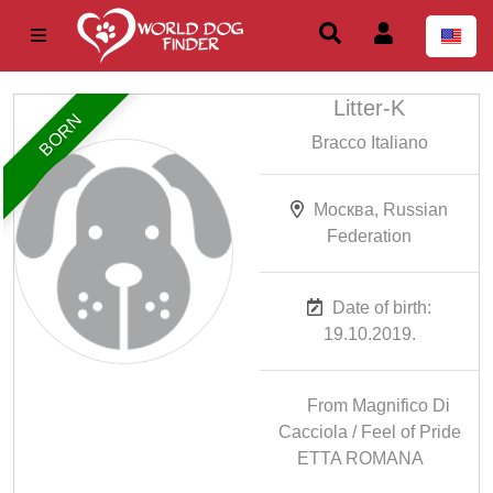
Litter-K
BORN
Bracco Italiano
Москва, Russian
Federation
Date of birth:
19.10.2019.
From Magnifico Di
Cacciola / Feel of Pride
ETTA ROMANA