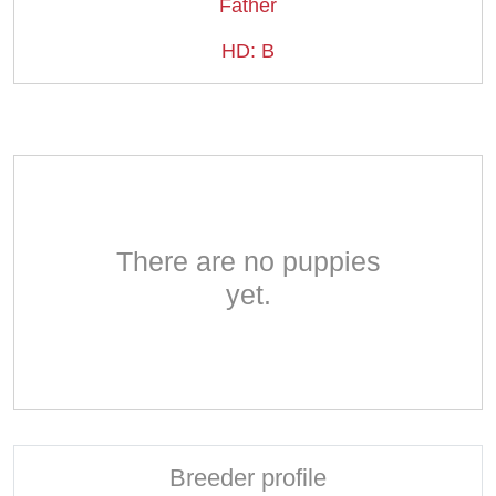
Father
HD: B
There are no puppies
yet.
Breeder profile