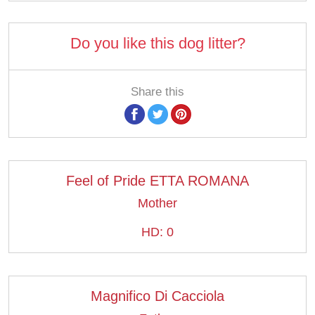
Do you like this dog litter?
Share this
Feel of Pride ETTA ROMANA
Mother
HD: 0
Magnifico Di Cacciola