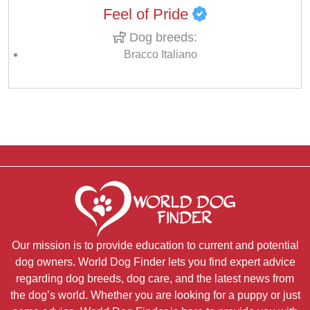
Feel of Pride
Dog breeds:
Bracco Italiano
Our mission is to provide education to current and potential
dog owners. World Dog Finder lets you find expert advice
regarding dog breeds, dog care, and the latest news from
the dog’s world. Whether you are looking for a puppy or just