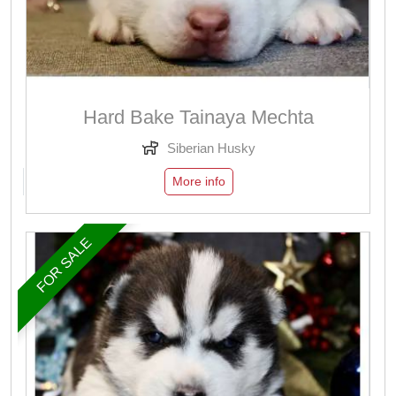
Hard Bake Tainaya Mechta
Siberian Husky
More info
FOR SALE