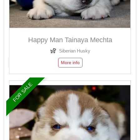
Happy Man Tainaya Mechta
Siberian Husky
More info
FOR SALE