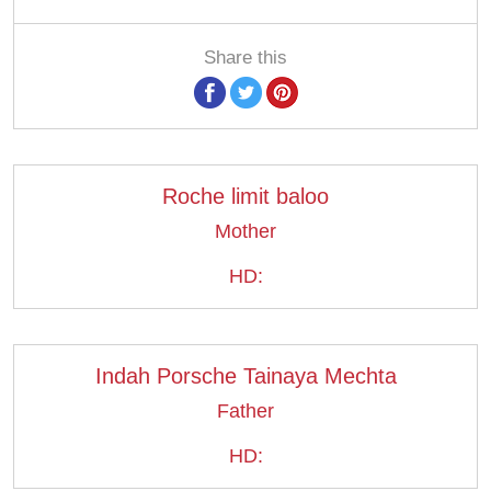
Share this
Roche limit baloo
Mother
HD:
Indah Porsche Tainaya Mechta
Father
HD: