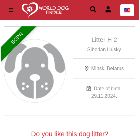
BORN
Litter H 2
Siberian Husky
Minsk, Belarus
Date of birth:
29.11.2024.
Do you like this dog litter?