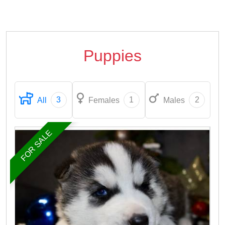
Puppies
3
1
2
All
Females
Males
FOR SALE