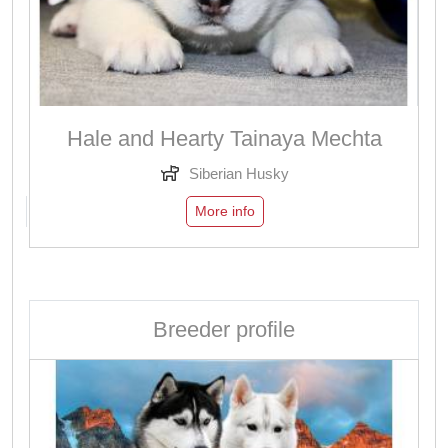
Hale and Hearty Tainaya Mechta
Siberian Husky
More info
Breeder profile