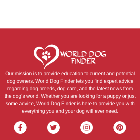
Our mission is to provide education to current and potential
dog owners. World Dog Finder lets you find expert advice
regarding dog breeds, dog care, and the latest news from
the dog’s world. Whether you are looking for a puppy or just
some advice, World Dog Finder is here to provide you with
everything you and your dog will ever need.