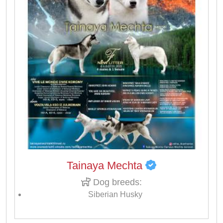
Tainaya Mechta
Dog breeds:
Siberian Husky