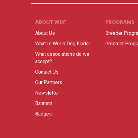
ABOUT WDF
PROGRAMS
About Us
Breeder Progr
What Is World Dog Finder
Groomer Prog
What associations do we
accept?
Contact Us
Our Partners
Newsletter
Banners
Badges