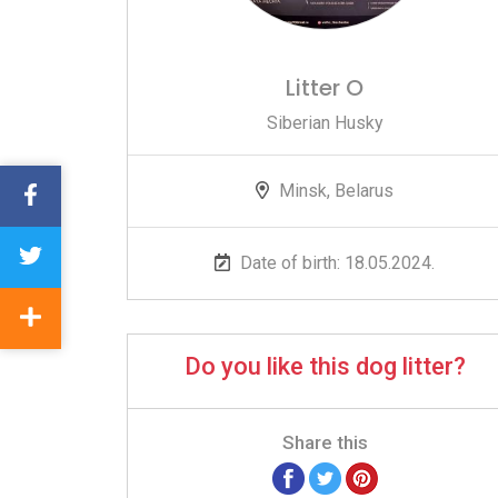
Litter O
Siberian Husky
Minsk, Belarus
Date of birth: 18.05.2024.
Do you like this dog litter?
Share this