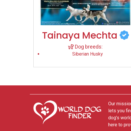
Tainaya Mechta
Dog breeds:
Siberian Husky
Our mission
lets you fi
dog’s world
here to pro