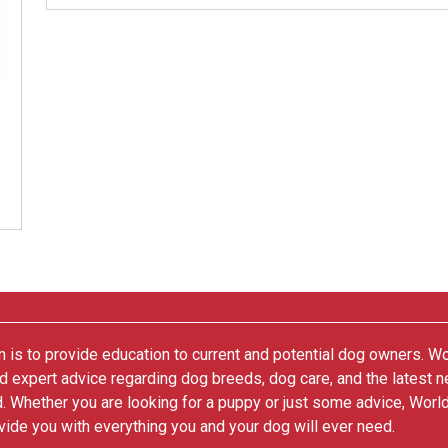
 is to provide education to current and potential dog owners. W
nd expert advice regarding dog breeds, dog care, and the latest 
. Whether you are looking for a puppy or just some advice, Worl
vide you with everything you and your dog will ever need.