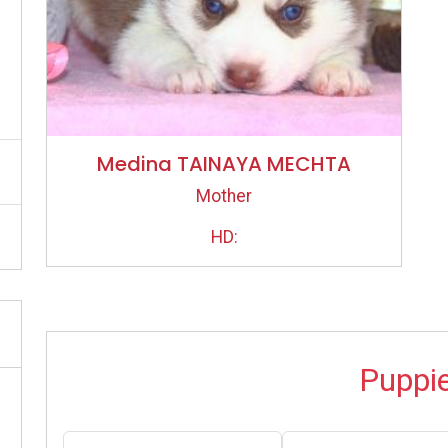
Medina TAINAYA MECHTA
Mother
HD:
Puppi