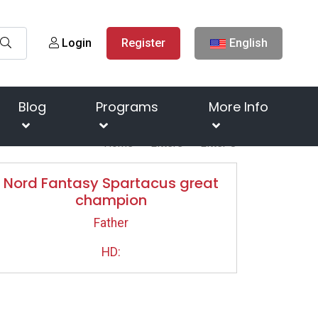
Login
Register
English
Blog
Programs
More Info
Home
Litters
Litter O
Nord Fantasy Spartacus great
champion
Father
HD: