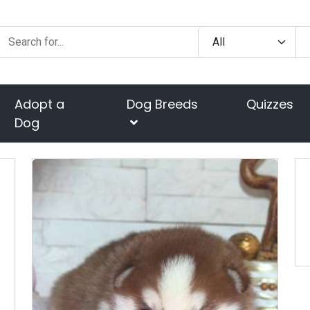
Adopt a
Dog Breeds
Quizzes
Dog