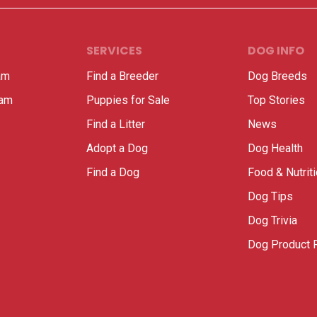
SERVICES
DOG INFO
am
Find a Breeder
Dog Breeds
ram
Puppies for Sale
Top Stories
Find a Litter
News
Adopt a Dog
Dog Health
Find a Dog
Food & Nutrit
Dog Tips
Dog Trivia
Dog Product 