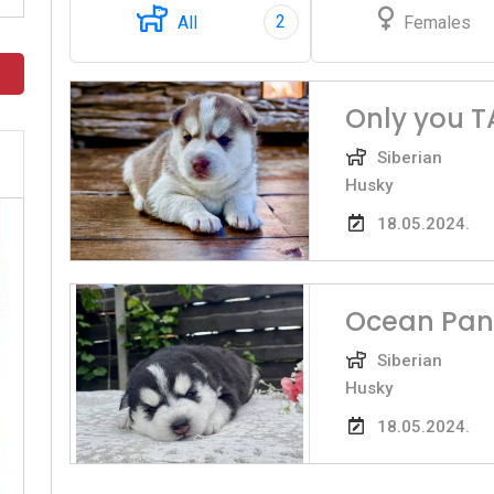
2
All
Females
Only you 
Siberian
Husky
18.05.2024.
Ocean Pan
Siberian
Husky
18.05.2024.