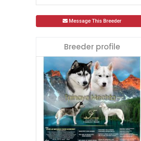
Message This Breeder
Breeder profile