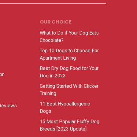
OUR CHOICE
What to Do if Your Dog Eats
Chocolate?
Top 10 Dogs to Choose For
Apartment Living
Best Dry Dog Food for Your
ion
Dog in 2023
Getting Started With Clicker
Training
11 Best Hypoallergenic
Reviews
Dogs
15 Most Popular Fluffy Dog
Breeds [2023 Update]