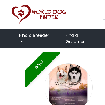
Find a Breeder
Find a
Groomer
BORN