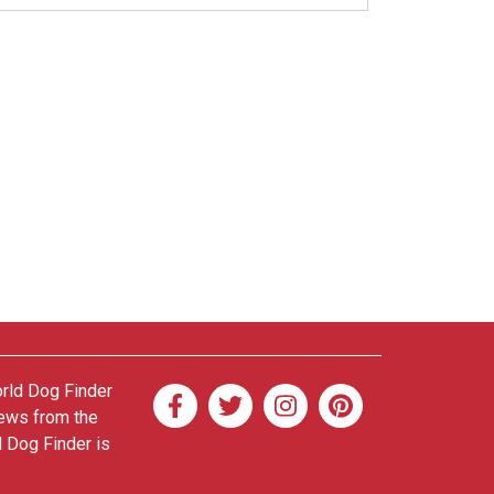
orld Dog Finder
news from the
d Dog Finder is