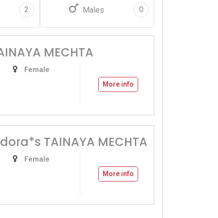
2
0
Males
TAINAYA MECHTA
Female
More info
dora*s TAINAYA MECHTA
Female
More info