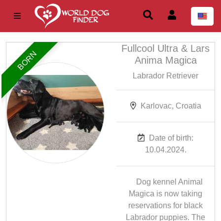
Fullcool Ultra & Lars
BORN
Anima Magica
Labrador Retriever
Karlovac, Croatia
Date of birth:
10.04.2024.
Dog kennel Animal
Magica is now taking
reservations for black
Labrador puppies. The