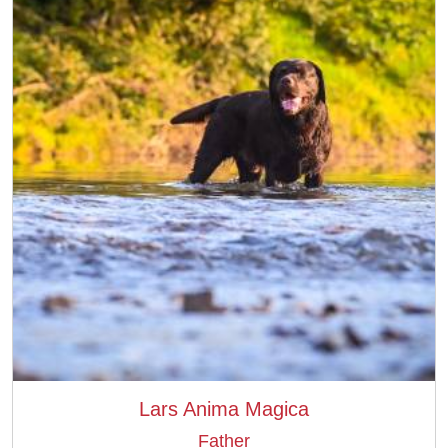
Lars Anima Magica
Father