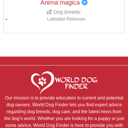
Anima magica
Dog breeds:
Labrador Retriever
Our mission is to provide education to current and potential
dog owners. World Dog Finder lets you find expert advice
regarding dog breeds, dog care, and the latest news from
the dog’s world. Whether you are looking for a puppy or just
some advice, World Dog Finder is here to provide you with