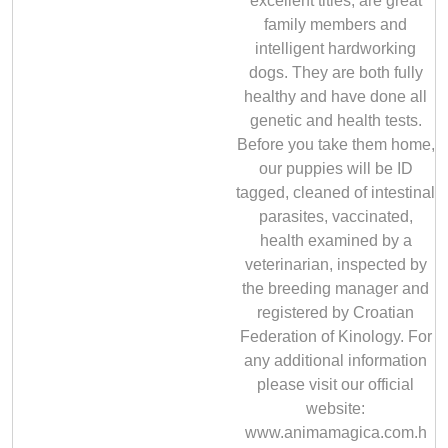
excellent titles, are great
family members and
intelligent hardworking
dogs. They are both fully
healthy and have done all
genetic and health tests.
Before you take them home,
our puppies will be ID
tagged, cleaned of intestinal
parasites, vaccinated,
health examined by a
veterinarian, inspected by
the breeding manager and
registered by Croatian
Federation of Kinology. For
any additional information
please visit our official
website:
www.animamagica.com.h