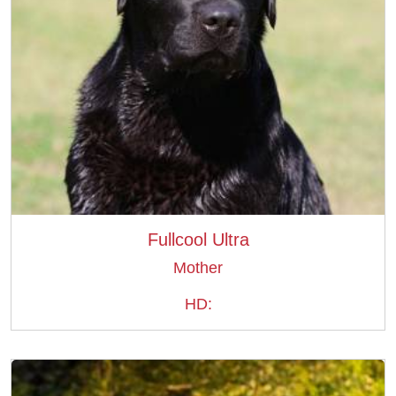
Fullcool Ultra
Mother
HD: