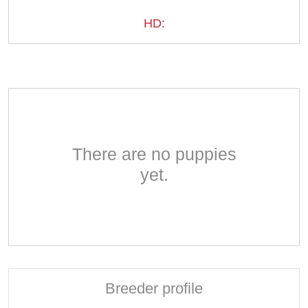
HD:
There are no puppies
yet.
Breeder profile