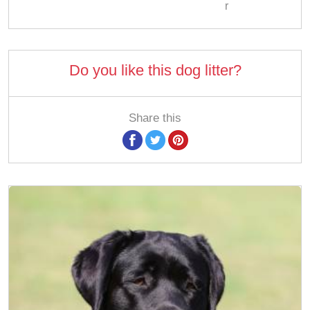
r
Do you like this dog litter?
Share this