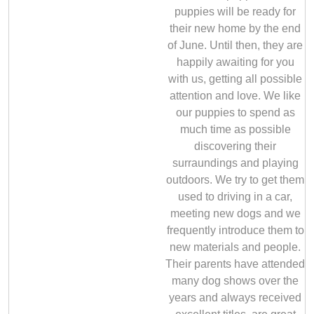
puppies will be ready for
their new home by the end
of June. Until then, they are
happily awaiting for you
with us, getting all possible
attention and love. We like
our puppies to spend as
much time as possible
discovering their
surraundings and playing
outdoors. We try to get them
used to driving in a car,
meeting new dogs and we
frequently introduce them to
new materials and people.
Their parents have attended
many dog shows over the
years and always received