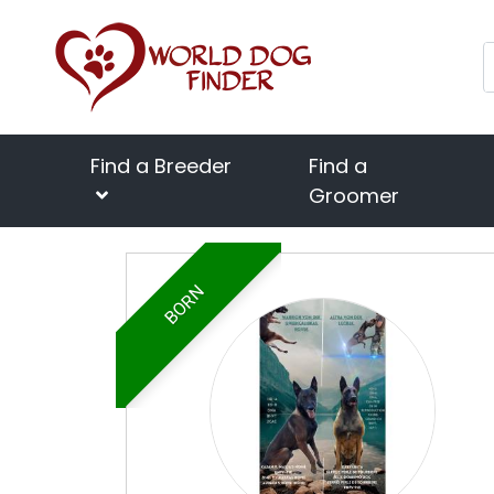
Find a Breeder
Find a
Groomer
BORN