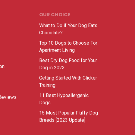
OUR CHOICE
What to Do if Your Dog Eats
Chocolate?
Top 10 Dogs to Choose For
Apartment Living
Best Dry Dog Food for Your
ion
Dog in 2023
Getting Started With Clicker
Training
11 Best Hypoallergenic
Reviews
Dogs
15 Most Popular Fluffy Dog
Breeds [2023 Update]