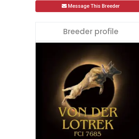
Message This Breeder
Breeder profile