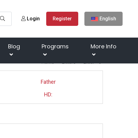
Login
Register
English
Blog
Programs
More Info
Home
Litters
Litter " J"
Father
HD: