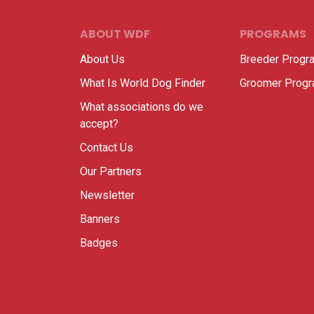
ABOUT WDF
PROGRAMS
About Us
Breeder Progr
What Is World Dog Finder
Groomer Prog
What associations do we
accept?
Contact Us
Our Partners
Newsletter
Banners
Badges