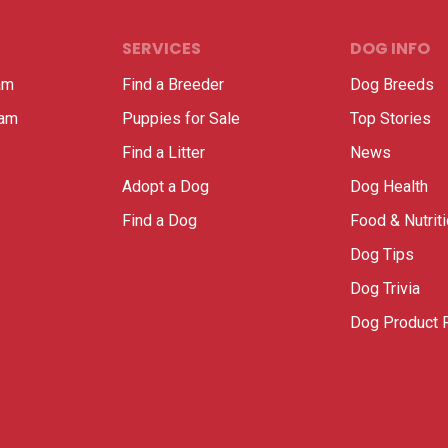
SERVICES
DOG INFO
am
Find a Breeder
Dog Breeds
ram
Puppies for Sale
Top Stories
Find a Litter
News
Adopt a Dog
Dog Health
Find a Dog
Food & Nutrit
Dog Tips
Dog Trivia
Dog Product 