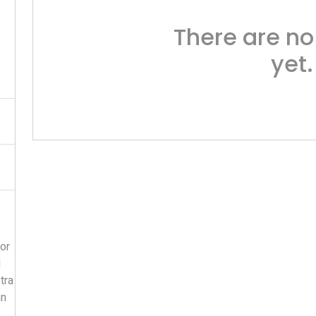
There are no
yet.
or
d
tra
an