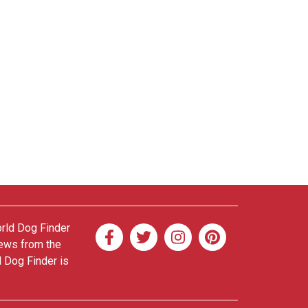
orld Dog Finder
news from the
d Dog Finder is