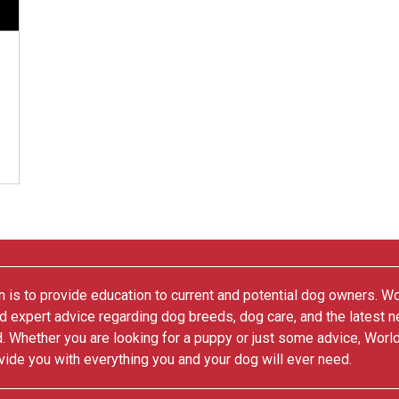
 is to provide education to current and potential dog owners. W
nd expert advice regarding dog breeds, dog care, and the latest 
. Whether you are looking for a puppy or just some advice, Worl
vide you with everything you and your dog will ever need.