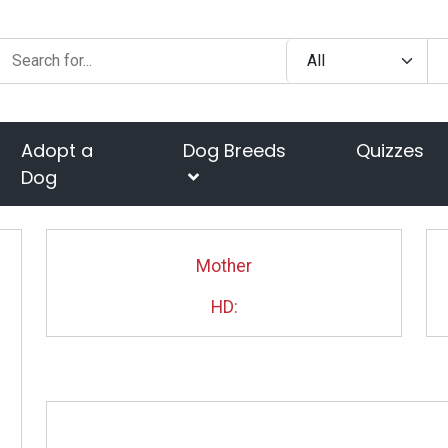
Adopt a
Dog Breeds
Quizzes
Dog
Mother
HD: