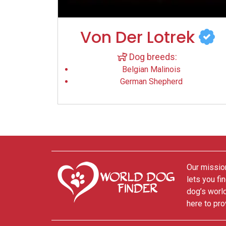
Von Der Lotrek
Dog breeds:
Belgian Malinois
German Shepherd
Our mission
lets you fi
dog’s world
here to pro