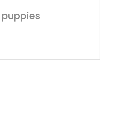
 puppies