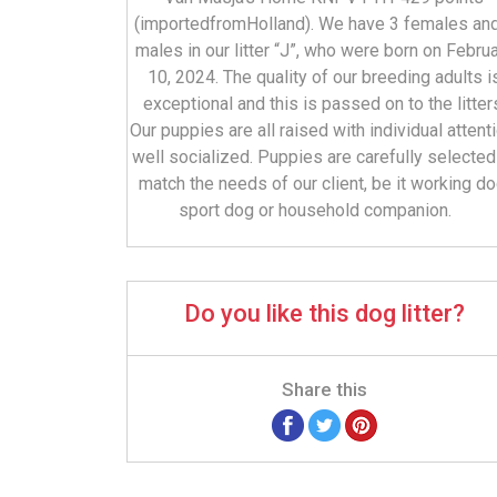
(importedfromHolland). We have 3 females an
males in our litter “J”, who were born on Febru
10, 2024. The quality of our breeding adults i
exceptional and this is passed on to the litter
Our puppies are all raised with individual attenti
well socialized. Puppies are carefully selected
match the needs of our client, be it working do
sport dog or household companion.
Do you like this dog litter?
Share this