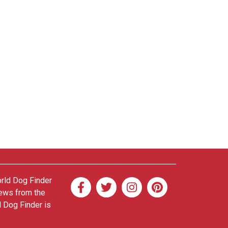
orld Dog Finder
news from the
d Dog Finder is