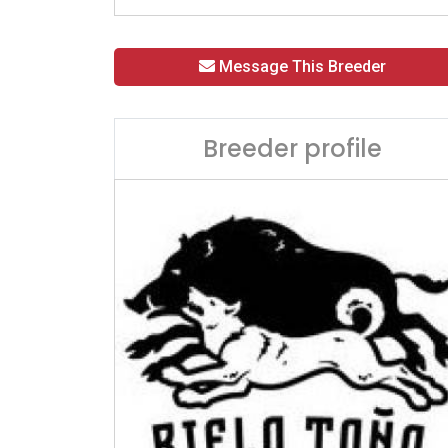
Message This Breeder
Breeder profile