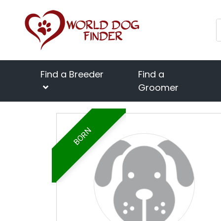
Find a Breeder
Find a
Groomer
BORN