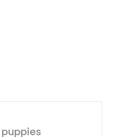
 puppies