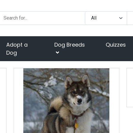
Adopt a
Dog Breeds
Quizzes
Dog