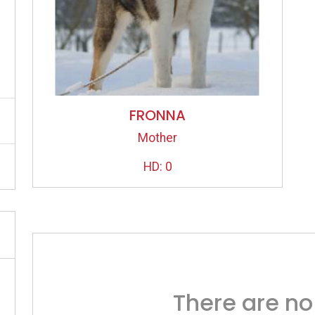
FRONNA
Mother
HD: 0
There are no