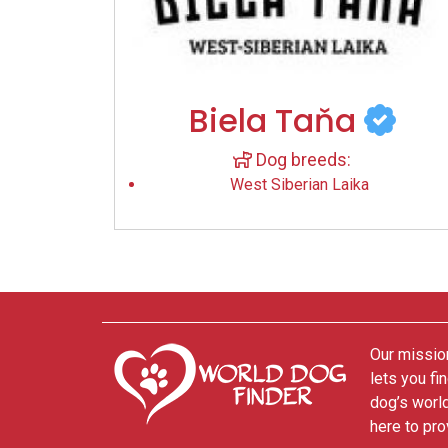
Biela Taňa
Dog breeds:
West Siberian Laika
Our mission
lets you fi
dog’s world
here to pro