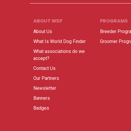
ABOUT WDF
PROGRAMS
About Us
Breeder Progr
What Is World Dog Finder
Groomer Prog
What associations do we
accept?
Contact Us
Our Partners
Newsletter
Banners
Badges