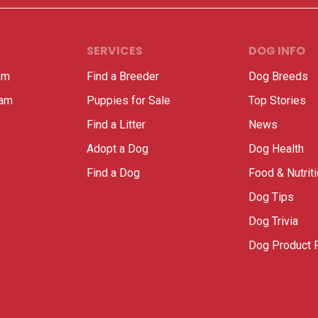
SERVICES
DOG INFO
am
Find a Breeder
Dog Breeds
ram
Puppies for Sale
Top Stories
Find a Litter
News
Adopt a Dog
Dog Health
Find a Dog
Food & Nutrit
Dog Tips
Dog Trivia
Dog Product 