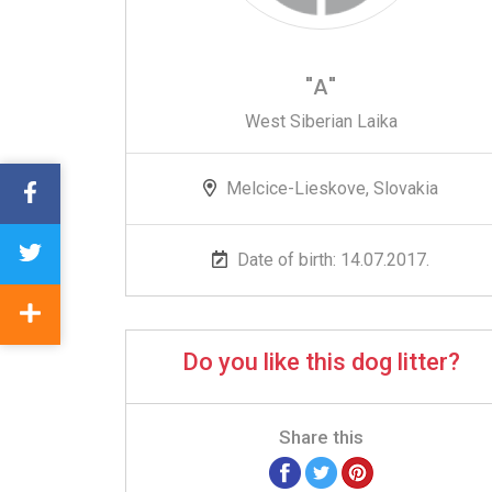
"A"
West Siberian Laika
Melcice-Lieskove, Slovakia
Date of birth: 14.07.2017.
Do you like this dog litter?
Share this