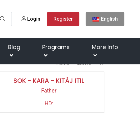
Login
Register
English
Blog
Programs
More Info
Home
Litters
"A"
SOK - KARA - KITÁJ ITIL
Father
HD: