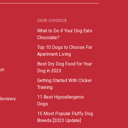
OUR CHOICE
What to Do if Your Dog Eats
Chocolate?
Top 10 Dogs to Choose For
Apartment Living
Best Dry Dog Food for Your
ion
Dog in 2023
Getting Started With Clicker
Training
11 Best Hypoallergenic
Reviews
Dogs
15 Most Popular Fluffy Dog
Breeds [2023 Update]