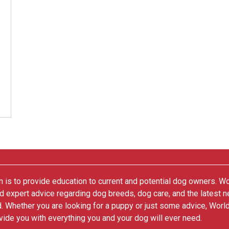
 is to provide education to current and potential dog owners. W
nd expert advice regarding dog breeds, dog care, and the latest 
. Whether you are looking for a puppy or just some advice, Worl
vide you with everything you and your dog will ever need.