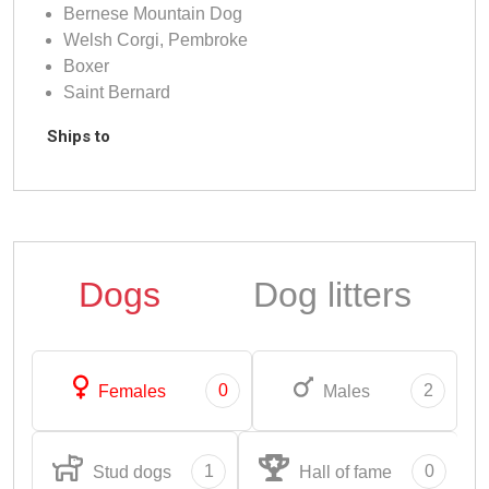
Bernese Mountain Dog
Welsh Corgi, Pembroke
Boxer
Saint Bernard
Ships to
Dogs
Dog litters
0
2
Females
Males
1
0
Stud dogs
Hall of fame