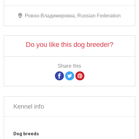
Ровно-Владимировка, Russian Federation
Do you like this dog breeder?
Share this
Kennel info
Dog breeds