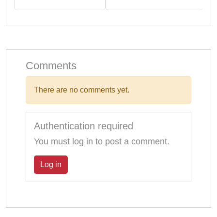
Comments
There are no comments yet.
Authentication required
You must log in to post a comment.
Log in