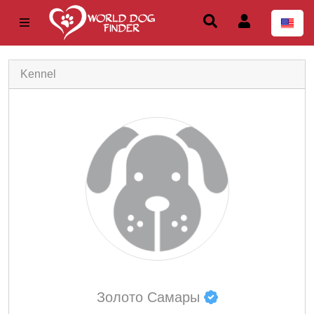
Kennel
Золото Самары