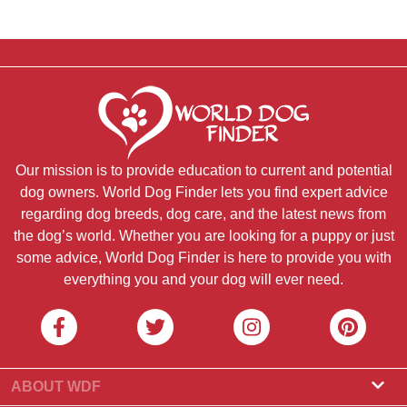
Our mission is to provide education to current and potential
dog owners. World Dog Finder lets you find expert advice
regarding dog breeds, dog care, and the latest news from
the dog’s world. Whether you are looking for a puppy or just
some advice, World Dog Finder is here to provide you with
everything you and your dog will ever need.
ABOUT WDF