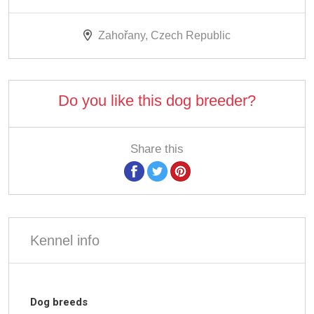
Zahořany, Czech Republic
Do you like this dog breeder?
Share this
Kennel info
Dog breeds