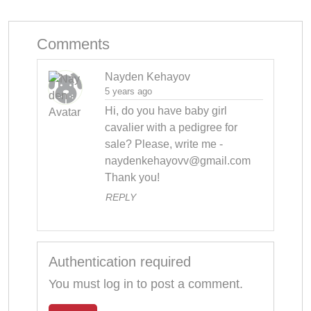
Comments
Nayden Kehayov
5 years ago
Hi, do you have baby girl 
cavalier with a pedigree for 
sale? Please, write me - 
naydenkehayovv@gmail.com
Thank you!
REPLY
Authentication required
You must log in to post a comment.