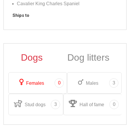
Cavalier King Charles Spaniel
Ships to
Dogs
Dog litters
0
3
Females
Males
3
0
Stud dogs
Hall of fame