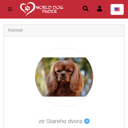
Kennel
ze Stareho dvora