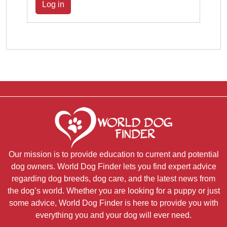
Log in
Our mission is to provide education to current and potential
dog owners. World Dog Finder lets you find expert advice
regarding dog breeds, dog care, and the latest news from
the dog’s world. Whether you are looking for a puppy or just
some advice, World Dog Finder is here to provide you with
everything you and your dog will ever need.