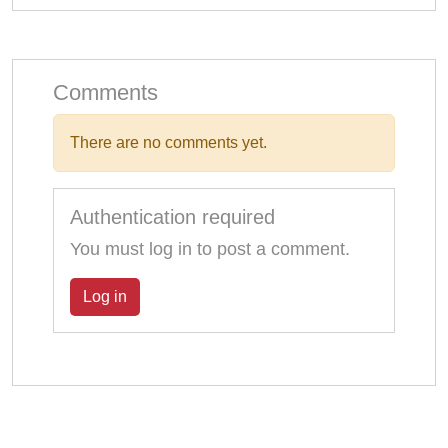
Comments
There are no comments yet.
Authentication required
You must log in to post a comment.
Log in