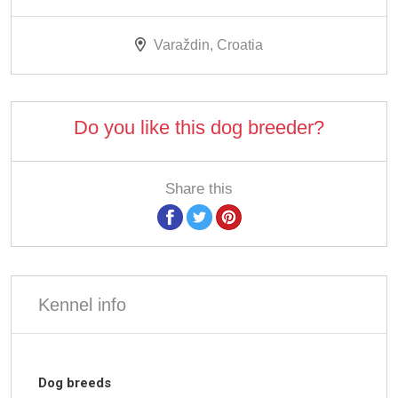
Varaždin, Croatia
Do you like this dog breeder?
Share this
Kennel info
Dog breeds