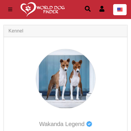
Kennel
Wakanda Legend