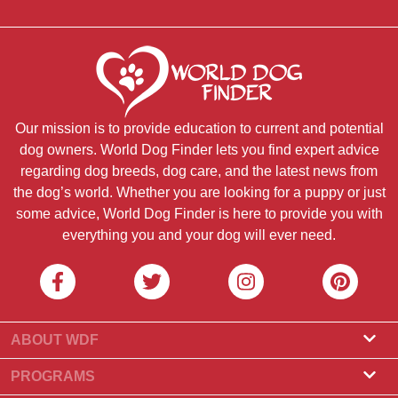
Our mission is to provide education to current and potential
dog owners. World Dog Finder lets you find expert advice
regarding dog breeds, dog care, and the latest news from
the dog’s world. Whether you are looking for a puppy or just
some advice, World Dog Finder is here to provide you with
everything you and your dog will ever need.
ABOUT WDF
About Us
PROGRAMS