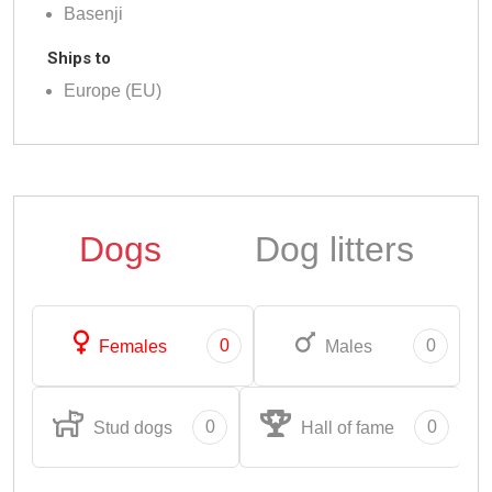
Basenji
Ships to
Europe (EU)
Dogs
Dog litters
0
0
Females
Males
0
0
Stud dogs
Hall of fame