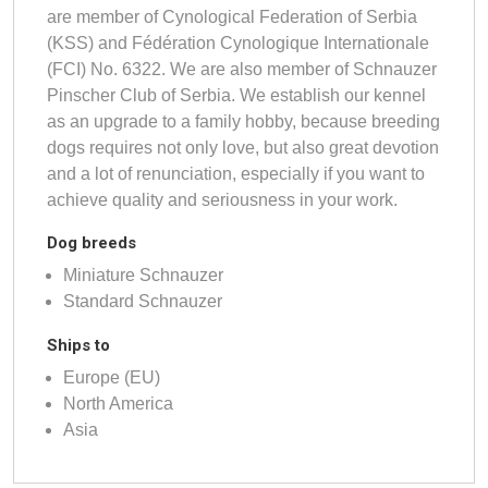
are member of Cynological Federation of Serbia
(KSS) and Fédération Cynologique Internationale
(FCI) No. 6322. We are also member of Schnauzer
Pinscher Club of Serbia. We establish our kennel
as an upgrade to a family hobby, because breeding
dogs requires not only love, but also great devotion
and a lot of renunciation, especially if you want to
achieve quality and seriousness in your work.
Dog breeds
Miniature Schnauzer
Standard Schnauzer
Ships to
Europe (EU)
North America
Asia