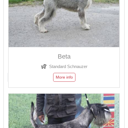
Beta
Standard Schnauzer
More info