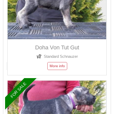
Doha Von Tut Gut
Standard Schnauzer
More info
FOR SALE