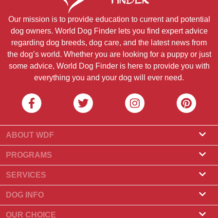
Our mission is to provide education to current and potential
dog owners. World Dog Finder lets you find expert advice
regarding dog breeds, dog care, and the latest news from
the dog’s world. Whether you are looking for a puppy or just
some advice, World Dog Finder is here to provide you with
everything you and your dog will ever need.
ABOUT WDF
About Us
PROGRAMS
What Is World Dog Finder
Breeder Program
SERVICES
What associations do we accept?
Groomer Program
Find a Breeder
DOG INFO
Contact Us
Puppies for Sale
Dog Breeds
OUR CHOICE
Our Partners