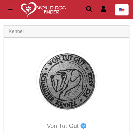
Kennel
Von Tut Gut