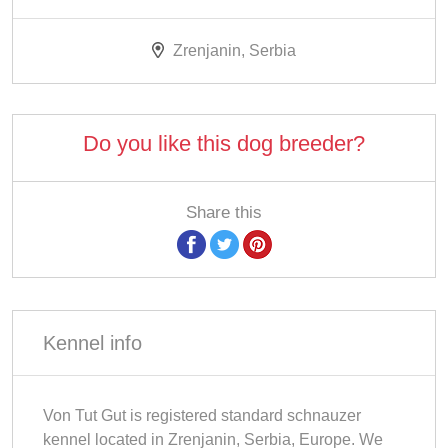
Zrenjanin, Serbia
Do you like this dog breeder?
Share this
Kennel info
Von Tut Gut is registered standard schnauzer
kennel located in Zrenjanin, Serbia, Europe. We