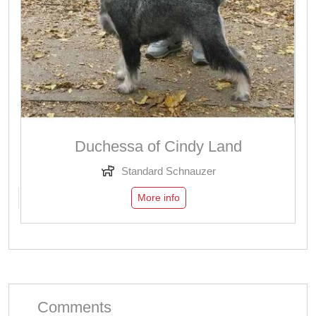
Duchessa of Cindy Land
Standard Schnauzer
More info
Comments