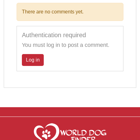
There are no comments yet.
Authentication required
You must log in to post a comment.
Log in