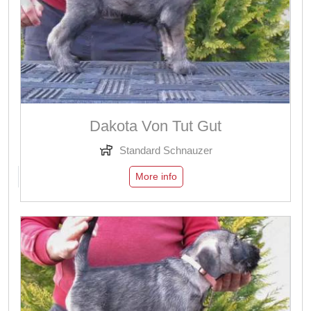
Dakota Von Tut Gut
Standard Schnauzer
More info