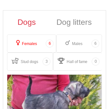
Dogs
Dog litters
6
6
Females
Males
3
0
Stud dogs
Hall of fame