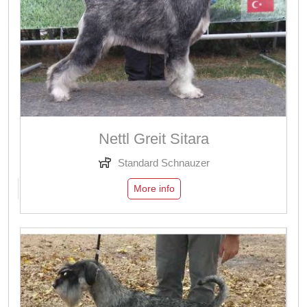
Nettl Greit Sitara
Standard Schnauzer
More info