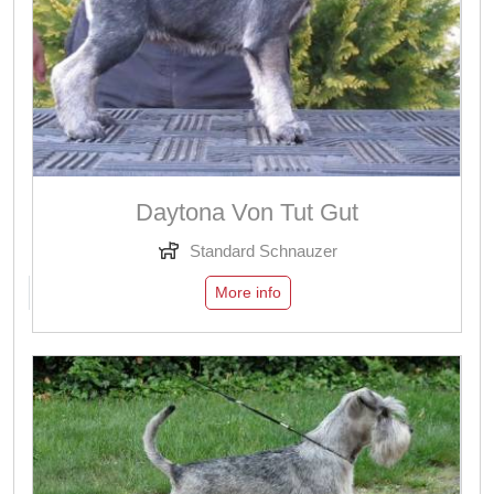
Daytona Von Tut Gut
Standard Schnauzer
More info