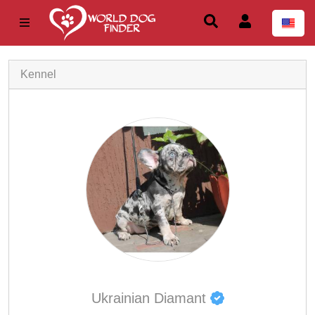
Kennel
Ukrainian Diamant