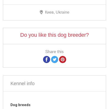
Киев, Ukraine
Do you like this dog breeder?
Share this
Kennel info
Dog breeds