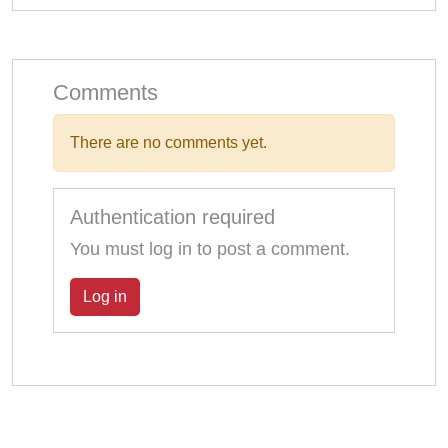
Comments
There are no comments yet.
Authentication required
You must log in to post a comment.
Log in