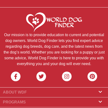
Our mission is to provide education to current and potential
dog owners. World Dog Finder lets you find expert advice
regarding dog breeds, dog care, and the latest news from
the dog’s world. Whether you are looking for a puppy or just
some advice, World Dog Finder is here to provide you with
everything you and your dog will ever need.
ABOUT WDF
About Us
PROGRAMS