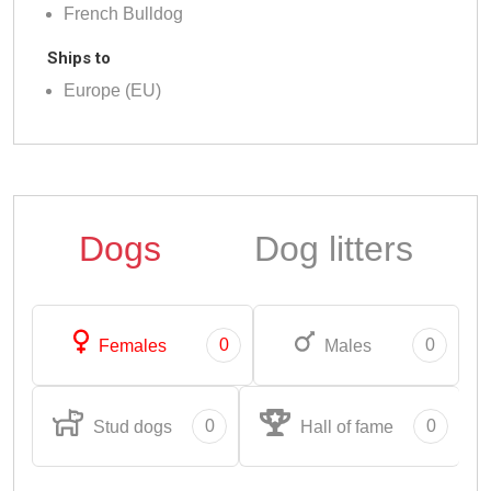
French Bulldog
Ships to
Europe (EU)
Dogs
Dog litters
0
0
Females
Males
0
0
Stud dogs
Hall of fame