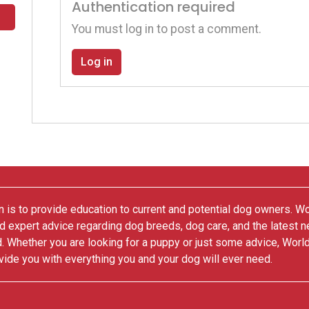
Authentication required
You must log in to post a comment.
Log in
 is to provide education to current and potential dog owners. W
nd expert advice regarding dog breeds, dog care, and the latest 
. Whether you are looking for a puppy or just some advice, Worl
vide you with everything you and your dog will ever need.