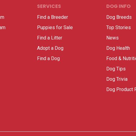
SERVICES
DOG INFO
am
Find a Breeder
Dog Breeds
ram
Puppies for Sale
Top Stories
Find a Litter
News
Adopt a Dog
Dog Health
Find a Dog
Food & Nutrit
Dog Tips
Dog Trivia
Dog Product 