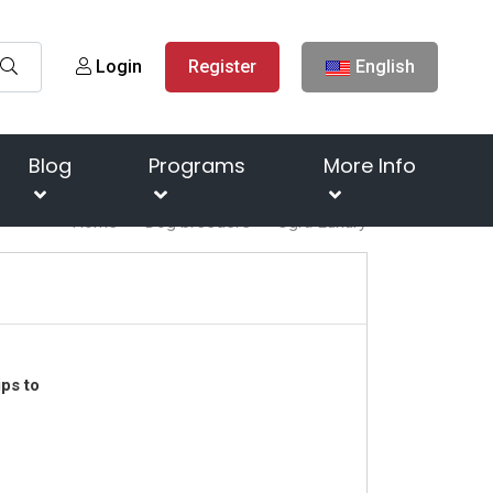
Login
Register
English
Blog
Programs
More Info
Home
Dog breeders
Ugra Luxury
ps to