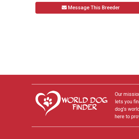
Message This Breeder
Our mission
lets you fi
dog’s world
here to pro