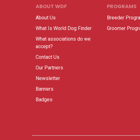
ABOUT WDF
PROGRAMS
About Us
Breeder Progr
What Is World Dog Finder
Groomer Prog
What associations do we
accept?
Contact Us
Our Partners
Newsletter
Banners
Badges