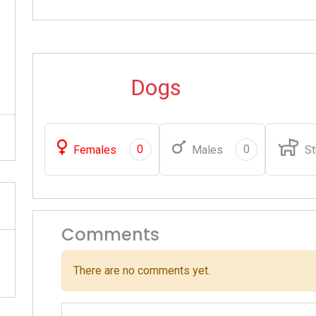
Dogs
0
0
Females
Males
St
Comments
There are no comments yet.