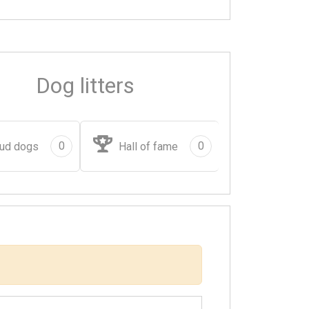
Dog litters
0
0
ud dogs
Hall of fame