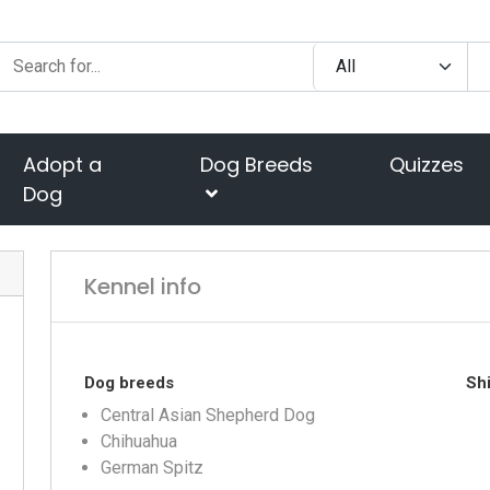
Adopt a
Dog Breeds
Quizzes
Dog
Kennel info
Dog breeds
Shi
Central Asian Shepherd Dog
Chihuahua
German Spitz