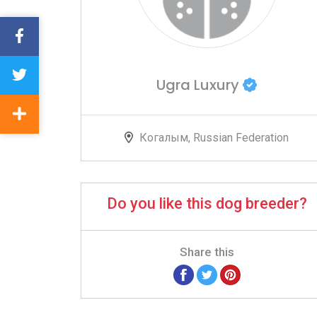
Ugra Luxury
Когалым, Russian Federation
Do you like this dog breeder?
Share this