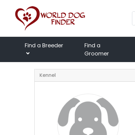
Find a Breeder
Find a
Groomer
Kennel