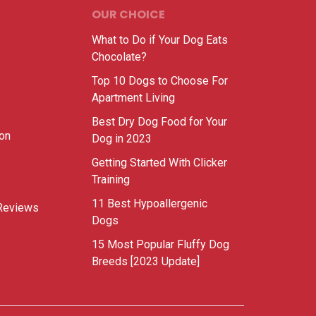
OUR CHOICE
What to Do if Your Dog Eats
Chocolate?
Top 10 Dogs to Choose For
Apartment Living
Best Dry Dog Food for Your
ion
Dog in 2023
Getting Started With Clicker
Training
11 Best Hypoallergenic
Reviews
Dogs
15 Most Popular Fluffy Dog
Breeds [2023 Update]