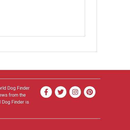
orld Dog Finder
news from the
d Dog Finder is