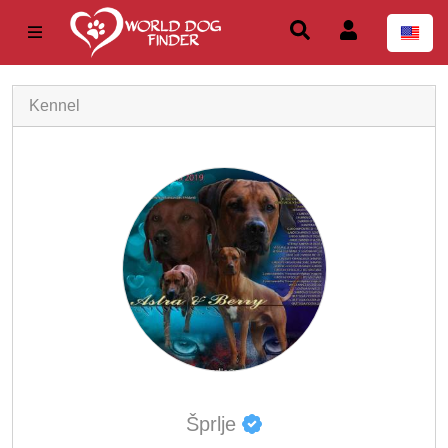
Kennel
Šprlje