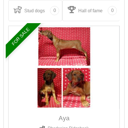
0
0
Stud dogs
Hall of fame
FOR SALE
Aya