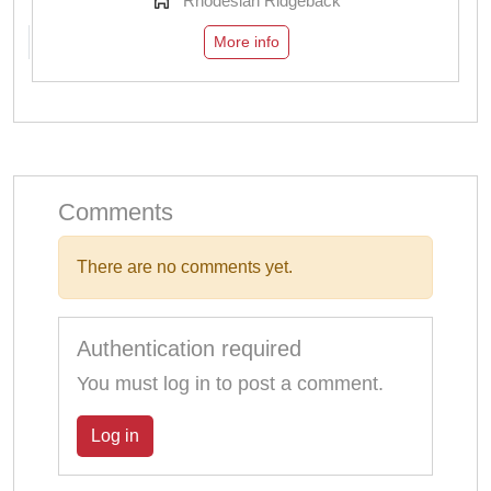
Rhodesian Ridgeback
More info
Comments
There are no comments yet.
Authentication required
You must log in to post a comment.
Log in