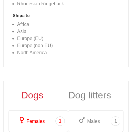
Rhodesian Ridgeback
Ships to
Africa
Asia
Europe (EU)
Europe (non-EU)
North America
Dogs
Dog litters
1
1
Females
Males