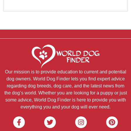
Our mission is to provide education to current and potential
dog owners. World Dog Finder lets you find expert advice
regarding dog breeds, dog care, and the latest news from
the dog’s world. Whether you are looking for a puppy or just
some advice, World Dog Finder is here to provide you with
everything you and your dog will ever need.