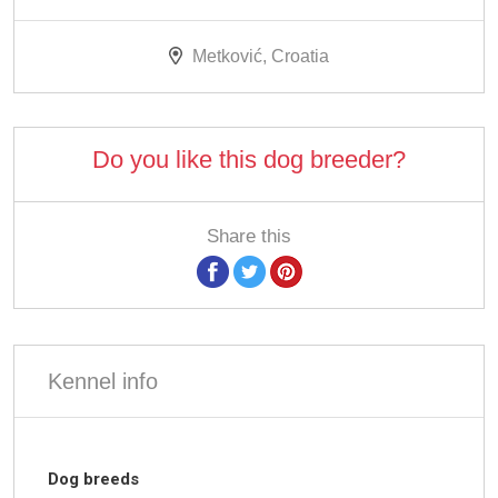
Metković, Croatia
Do you like this dog breeder?
Share this
Kennel info
Dog breeds