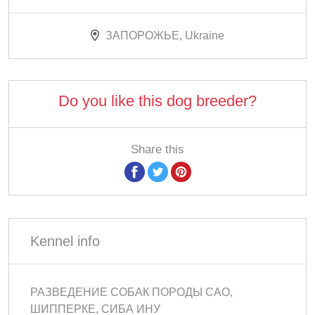
ЗАПОРОЖЬЕ, Ukraine
Do you like this dog breeder?
Share this
Kennel info
РАЗВЕДЕНИЕ СОБАК ПОРОДЫ САО,
ШИППЕРКЕ, СИБА ИНУ