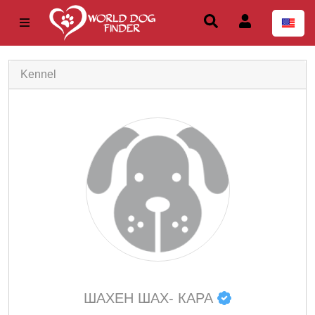
Kennel
ШАХЕН ШАХ- КАРА