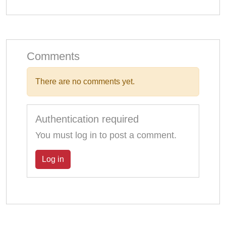
Comments
There are no comments yet.
Authentication required
You must log in to post a comment.
Log in