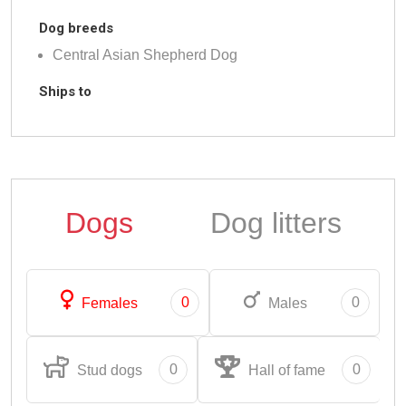
Dog breeds
Central Asian Shepherd Dog
Ships to
Dogs
Dog litters
0
0
Females
Males
0
0
Stud dogs
Hall of fame