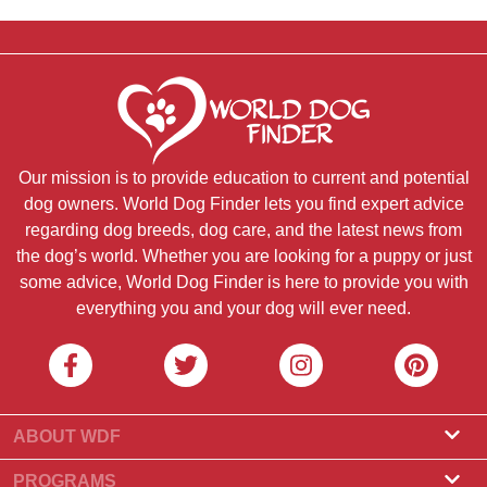
Our mission is to provide education to current and potential
dog owners. World Dog Finder lets you find expert advice
regarding dog breeds, dog care, and the latest news from
the dog’s world. Whether you are looking for a puppy or just
some advice, World Dog Finder is here to provide you with
everything you and your dog will ever need.
ABOUT WDF
About Us
PROGRAMS