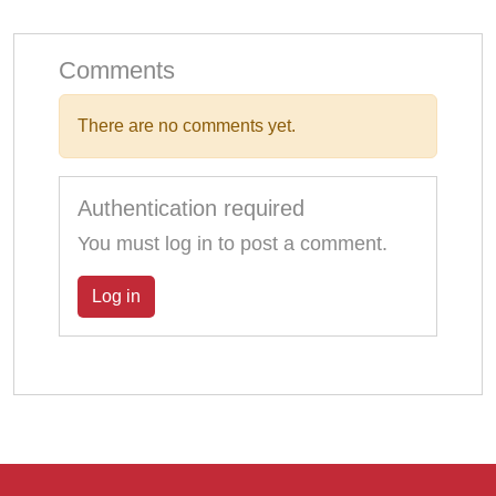
Comments
There are no comments yet.
Authentication required
You must log in to post a comment.
Log in