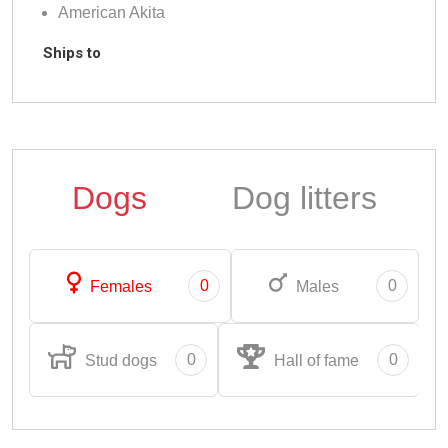
American Akita
Ships to
Dogs
Dog litters
0
0
Females
Males
0
0
Stud dogs
Hall of fame