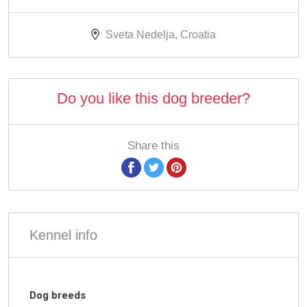
Sveta Nedelja, Croatia
Do you like this dog breeder?
Share this
Kennel info
Dog breeds