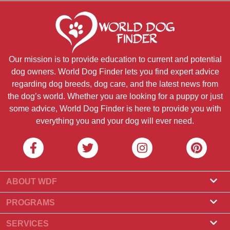
Our mission is to provide education to current and potential
dog owners. World Dog Finder lets you find expert advice
regarding dog breeds, dog care, and the latest news from
the dog’s world. Whether you are looking for a puppy or just
some advice, World Dog Finder is here to provide you with
everything you and your dog will ever need.
ABOUT WDF
About Us
PROGRAMS
What Is World Dog Finder
Breeder Program
SERVICES