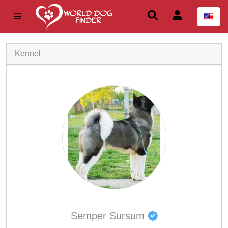
Kennel
Semper Sursum