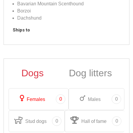
Bavarian Mountain Scenthound
Borzoi
Dachshund
Ships to
Dogs
Dog litters
0
0
Females
Males
0
0
Stud dogs
Hall of fame