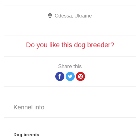
Odessa, Ukraine
Do you like this dog breeder?
Share this
Kennel info
Dog breeds