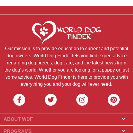
Our mission is to provide education to current and potential
dog owners. World Dog Finder lets you find expert advice
regarding dog breeds, dog care, and the latest news from
the dog’s world. Whether you are looking for a puppy or just
some advice, World Dog Finder is here to provide you with
everything you and your dog will ever need.
ABOUT WDF
About Us
PROGRAMS