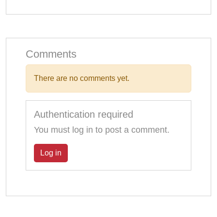
Comments
There are no comments yet.
Authentication required
You must log in to post a comment.
Log in