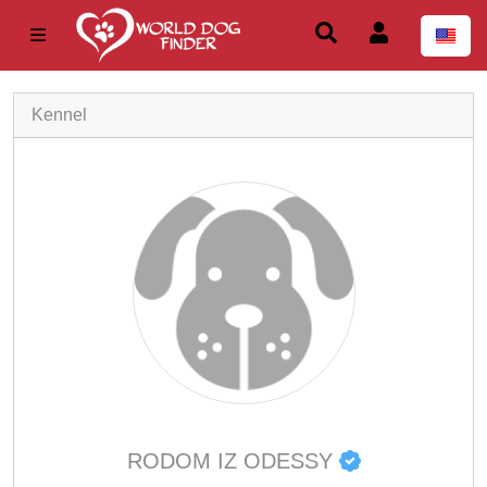
Kennel
RODOM IZ ODESSY