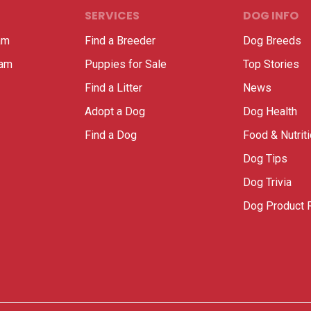
SERVICES
DOG INFO
am
Find a Breeder
Dog Breeds
ram
Puppies for Sale
Top Stories
Find a Litter
News
Adopt a Dog
Dog Health
Find a Dog
Food & Nutrit
Dog Tips
Dog Trivia
Dog Product 