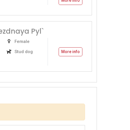
More info
vezdnaya Pyl`
Female
Stud dog
More info