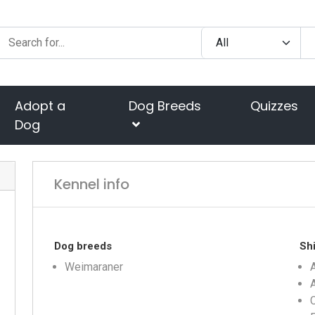
Adopt a
Dog Breeds
Quizzes
Dog
Kennel info
Dog breeds
Shi
Weimaraner
A
C