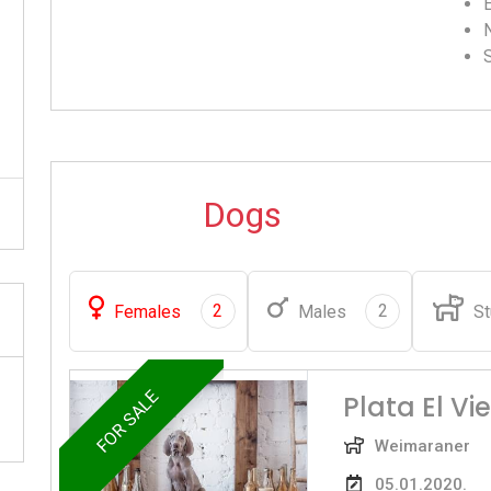
Dogs
2
2
Females
Males
St
FOR SALE
Plata El Vi
Weimaraner
05.01.2020.