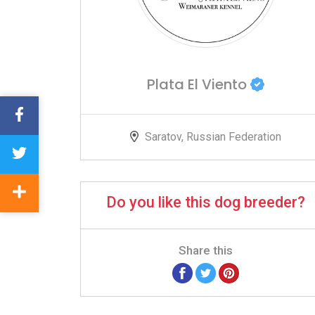
Plata El Viento
Saratov, Russian Federation
Do you like this dog breeder?
Share this