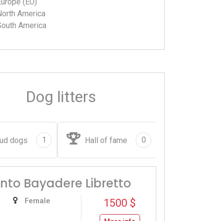
Europe (EU)
North America
South America
Dog litters
1
0
ud dogs
Hall of fame
ento Bayadere Libretto
Female
1500 $