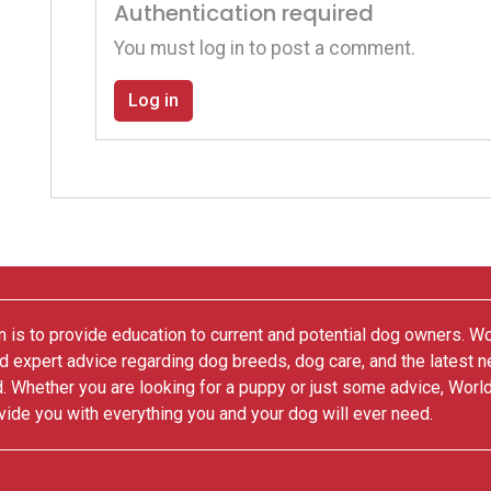
Authentication required
You must log in to post a comment.
Log in
 is to provide education to current and potential dog owners. W
nd expert advice regarding dog breeds, dog care, and the latest 
. Whether you are looking for a puppy or just some advice, Worl
vide you with everything you and your dog will ever need.