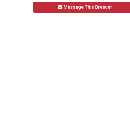
Message This Breeder