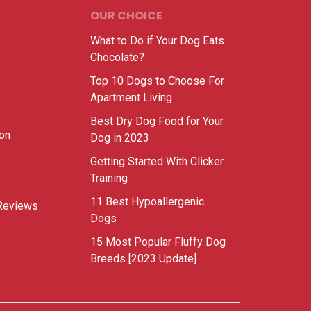
OUR CHOICE
What to Do if Your Dog Eats
Chocolate?
Top 10 Dogs to Choose For
Apartment Living
Best Dry Dog Food for Your
ion
Dog in 2023
Getting Started With Clicker
Training
11 Best Hypoallergenic
Reviews
Dogs
15 Most Popular Fluffy Dog
Breeds [2023 Update]