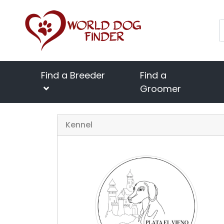
Find a Breeder
Find a
Groomer
Kennel