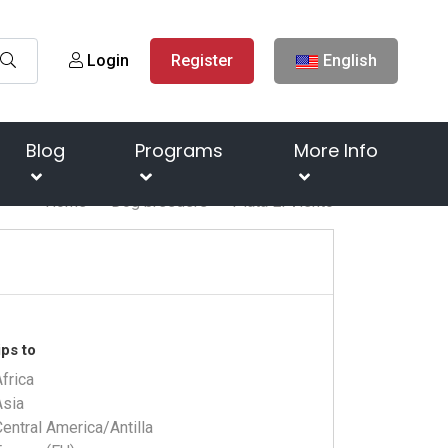
Login
Register
English
Blog
Programs
More Info
Home
Dog breeders
Plata El Viento
ps to
frica
Asia
entral America/Antilla