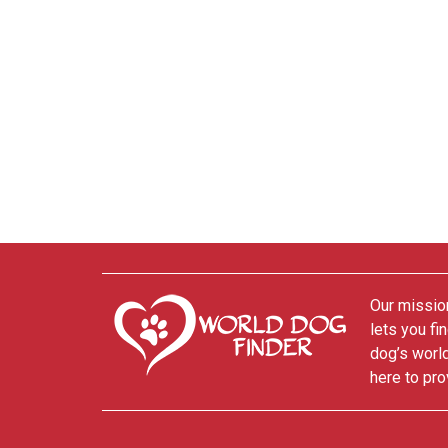
Our mission
lets you fi
dog’s world
here to pro