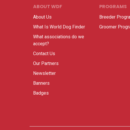
ABOUT WDF
PROGRAMS
About Us
Breeder Progr
What Is World Dog Finder
Groomer Prog
What associations do we
accept?
Contact Us
Our Partners
Newsletter
Banners
Badges