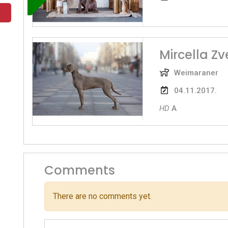
Mircella Z
Weimaraner
04.11.2017.
HD
A
Comments
There are no comments yet.