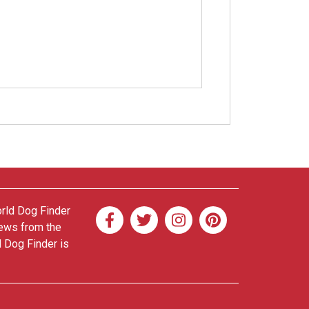
orld Dog Finder
news from the
d Dog Finder is