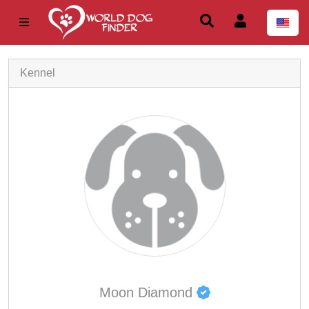
Kennel
Moon Diamond