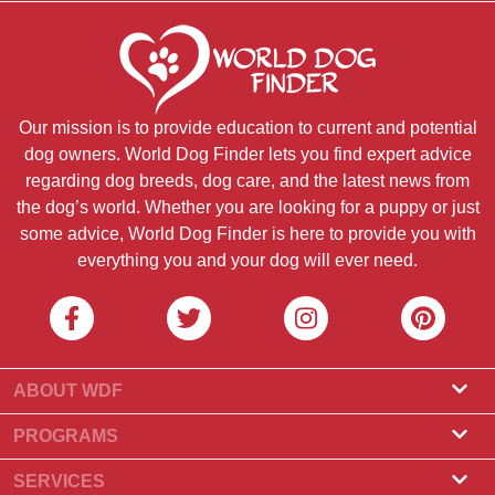
Our mission is to provide education to current and potential
dog owners. World Dog Finder lets you find expert advice
regarding dog breeds, dog care, and the latest news from
the dog’s world. Whether you are looking for a puppy or just
some advice, World Dog Finder is here to provide you with
everything you and your dog will ever need.
ABOUT WDF
About Us
PROGRAMS
What Is World Dog Finder
Breeder Program
SERVICES