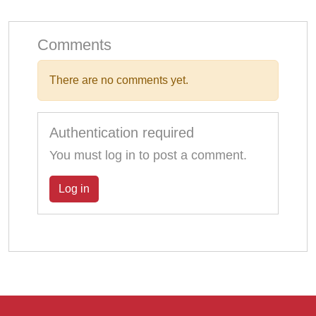
Comments
There are no comments yet.
Authentication required
You must log in to post a comment.
Log in