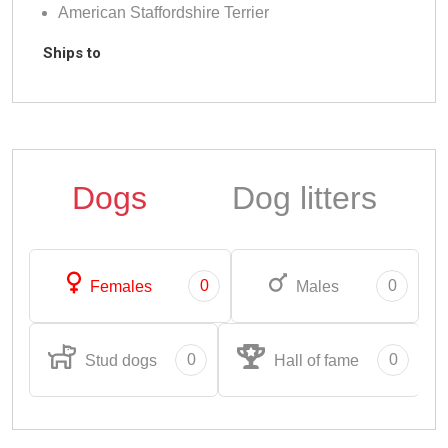
American Staffordshire Terrier
Ships to
Dogs
Dog litters
0
0
Females
Males
0
0
Stud dogs
Hall of fame