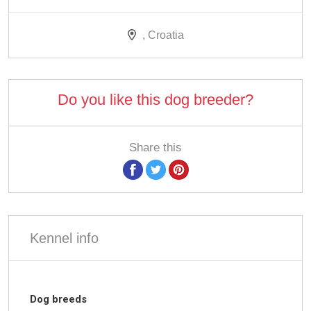
, Croatia
Do you like this dog breeder?
Share this
Kennel info
Dog breeds