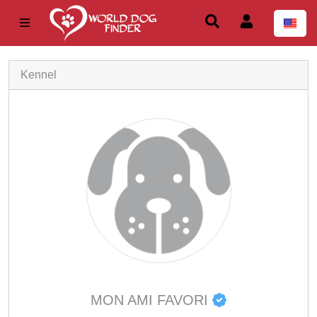
Kennel
MON AMI FAVORI