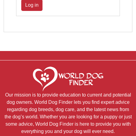
Log in
Our mission is to provide education to current and potential
dog owners. World Dog Finder lets you find expert advice
regarding dog breeds, dog care, and the latest news from
the dog’s world. Whether you are looking for a puppy or just
some advice, World Dog Finder is here to provide you with
everything you and your dog will ever need.