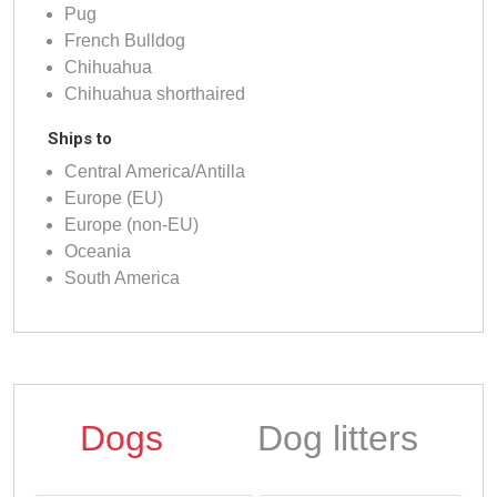
Pug
French Bulldog
Chihuahua
Chihuahua shorthaired
Ships to
Central America/Antilla
Europe (EU)
Europe (non-EU)
Oceania
South America
Dogs
Dog litters