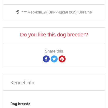
пгт Черновцы( Винницкая обл), Ukraine
Do you like this dog breeder?
Share this
Kennel info
Dog breeds