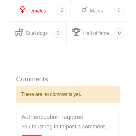
0
0
Females
Males
0
0
Stud dogs
Hall of fame
Comments
There are no comments yet.
Authentication required
You must log in to post a comment.