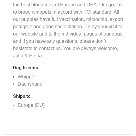
the best bloodlines of Europe and USA. Our goal is
to breed whippets in accord with FCI standard. All
our puppies have full vaccination, microchip, export
pedigree and good socialization. Enjoy your visit to
our website and to the individual pages of our dogs
and if you have any questions, please don`t
hesistate to contact us. You are always welcome,
Julia & Elena
Dog breeds
Whippet
Dachshund
Ships to
Europe (EU)