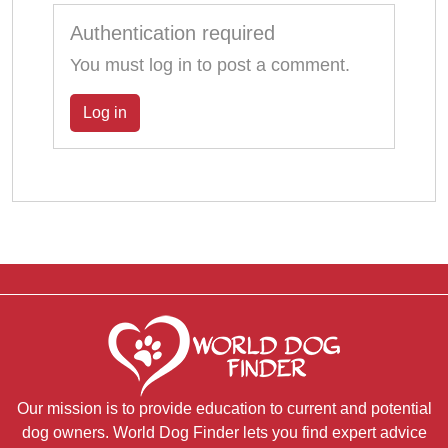
Authentication required
You must log in to post a comment.
Log in
Our mission is to provide education to current and potential
dog owners. World Dog Finder lets you find expert advice