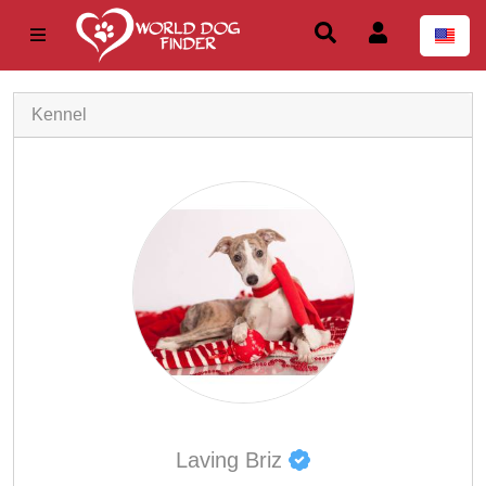
Kennel
Laving Briz