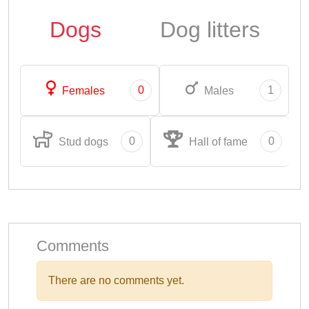
Dogs
Dog litters
0
1
Females
Males
0
0
Stud dogs
Hall of fame
Comments
There are no comments yet.