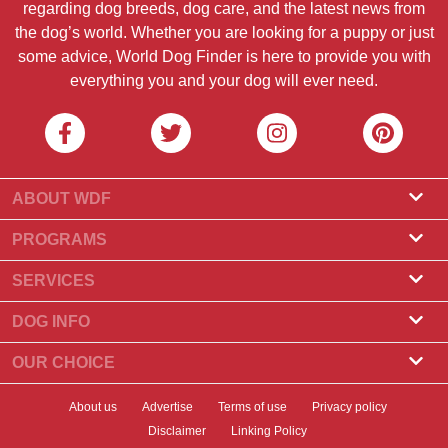
regarding dog breeds, dog care, and the latest news from
the dog’s world. Whether you are looking for a puppy or just
some advice, World Dog Finder is here to provide you with
everything you and your dog will ever need.
ABOUT WDF
About Us
PROGRAMS
What Is World Dog Finder
Breeder Program
SERVICES
What associations do we accept?
Groomer Program
Find a Breeder
DOG INFO
Contact Us
Puppies for Sale
Dog Breeds
OUR CHOICE
Our Partners
Find a Litter
Top Stories
What to Do if Your Dog Eats Chocolate?
Newsletter
About us
Advertise
Terms of use
Privacy policy
Adopt a Dog
News
Top 10 Dogs to Choose For Apartment Living
Disclaimer
Linking Policy
Banners