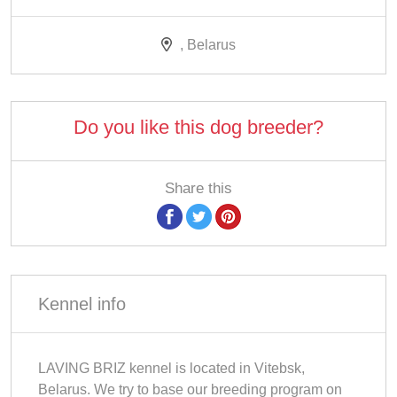
, Belarus
Do you like this dog breeder?
Share this
Kennel info
LAVING BRIZ kennel is located in Vitebsk,
Belarus. We try to base our breeding program on