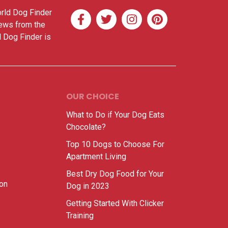
orld Dog Finder
news from the
d Dog Finder is
OUR CHOICE
What to Do if Your Dog Eats
Chocolate?
Top 10 Dogs to Choose For
Apartment Living
Best Dry Dog Food for Your
ion
Dog in 2023
Getting Started With Clicker
Training