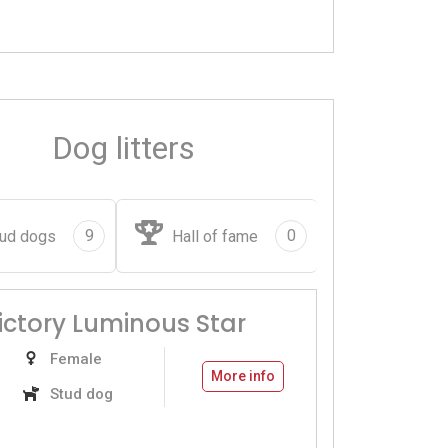
Dog litters
9
0
ud dogs
Hall of fame
Victory Luminous Star
Female
More info
Stud dog