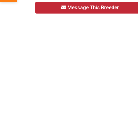
Message This Breeder