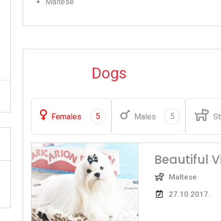
Maltese
Dogs
5
5
Females
Males
St
Beautiful 
Maltese
27.10.2017.