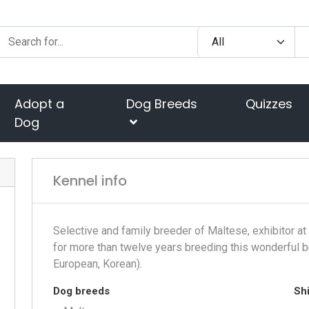
Adopt a
Dog Breeds
Quizzes
Dog
Kennel info
Selective and family breeder of Maltese, exhibitor a
for more than twelve years breeding this wonderful b
European, Korean).
Dog breeds
Shi