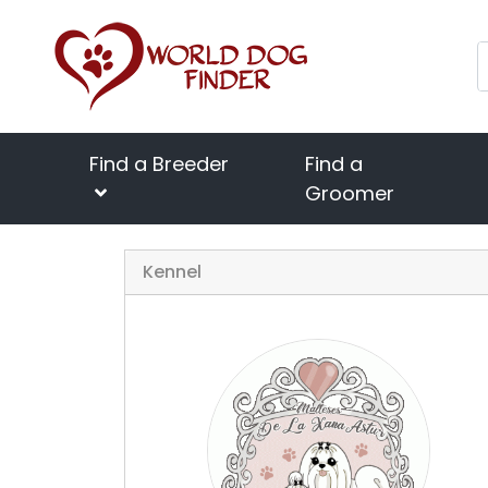
Find a Breeder
Find a
Groomer
Kennel