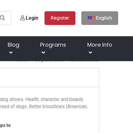
Login
Register
English
Blog
Programs
More Info
Home
Dog breeders
La Xana Astur
t dog shows. Health, character and beauty
reed of dogs. Better bloodlines (American,
ps to