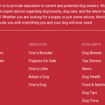
 is to provide education to current and potential dog owners. W
nd expert advice regarding dog breeds, dog care, and the latest 
. Whether you are looking for a puppy or just some advice, Worl
vide you with everything you and your dog will ever need.
SERVICES
DOG INFO
am
Find a Breeder
Dog Breeds
ram
Puppies for Sale
Top Stories
Find a Litter
News
Adopt a Dog
Dog Health
Find a Dog
Food & Nutrit
Dog Tips
Dog Trivia