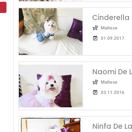
Cinderella 
Maltese
01.09.2017.
Naomi De L
Maltese
03.11.2016.
Ninfa De L