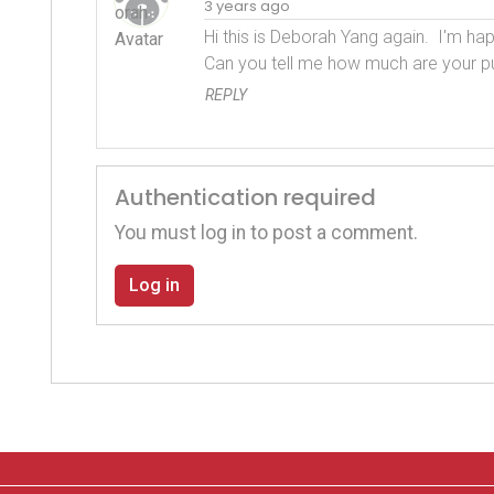
3 years ago
Hi this is Deborah Yang again.  I'm hap
Can you tell me how much are your p
REPLY
Authentication required
You must log in to post a comment.
Log in