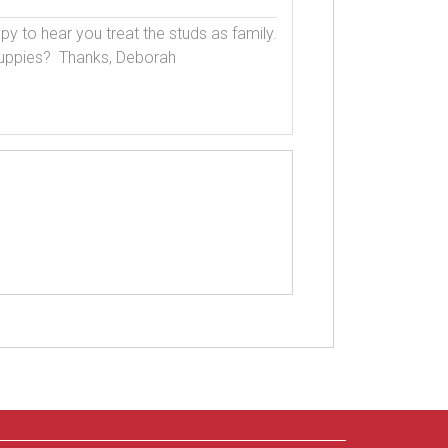
py to hear you treat the studs as family.  
uppies?  Thanks, Deborah