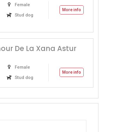
Female
More info
Stud dog
our De La Xana Astur
Female
More info
Stud dog