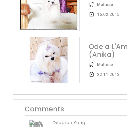
Maltese
16.02.2015.
Ode a L'Am
(Anika)
Maltese
22.11.2013.
Comments
Deborah Yang