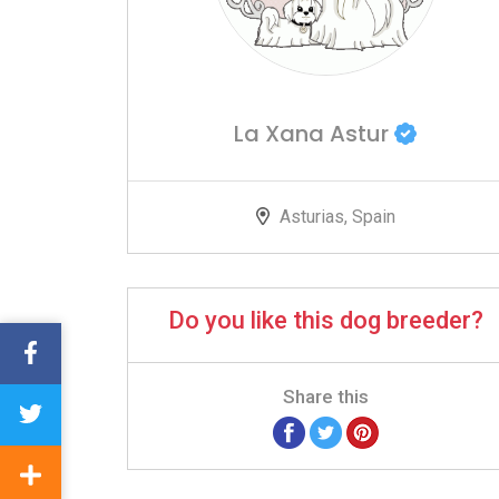
La Xana Astur
Asturias, Spain
Do you like this dog breeder?
Share this