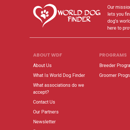
Our mission
lets you fi
dog’s world
here to pro
ABOUT WDF
PROGRAMS
About Us
Breeder Progr
What Is World Dog Finder
Groomer Prog
What associations do we
accept?
Contact Us
Our Partners
Newsletter