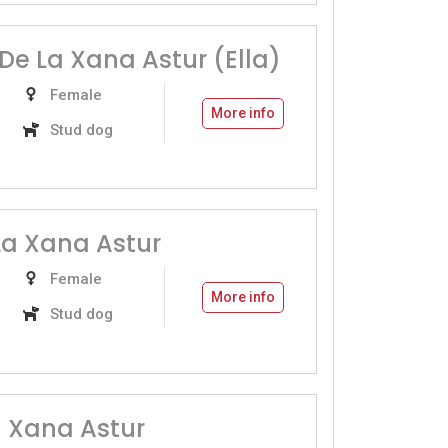
De La Xana Astur (Ella)
Female
More info
Stud dog
a Xana Astur
Female
More info
Stud dog
a Xana Astur