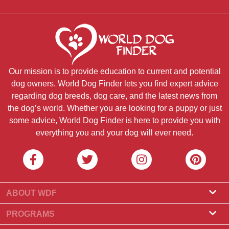
Our mission is to provide education to current and potential
dog owners. World Dog Finder lets you find expert advice
regarding dog breeds, dog care, and the latest news from
the dog’s world. Whether you are looking for a puppy or just
some advice, World Dog Finder is here to provide you with
everything you and your dog will ever need.
ABOUT WDF
About Us
PROGRAMS
What Is World Dog Finder