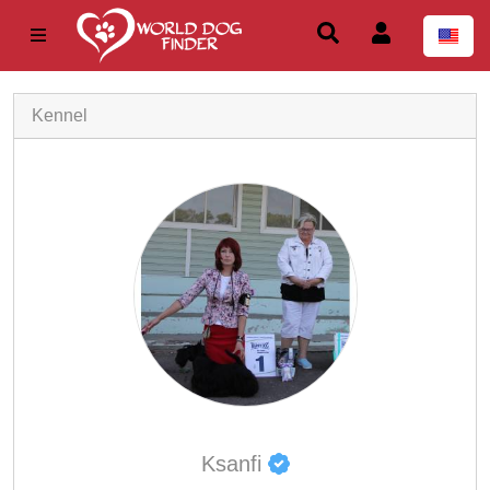
Kennel
Ksanfi