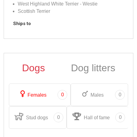
West Highland White Terrier - Westie
Scottish Terrier
Ships to
Dogs
Dog litters
0
0
Females
Males
0
0
Stud dogs
Hall of fame