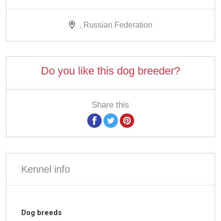
, Russian Federation
Do you like this dog breeder?
Share this
Kennel info
Dog breeds