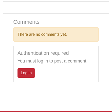
Comments
There are no comments yet.
Authentication required
You must log in to post a comment.
Log in