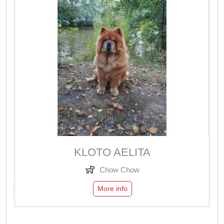
KLOTO AELITA
Chow Chow
More info