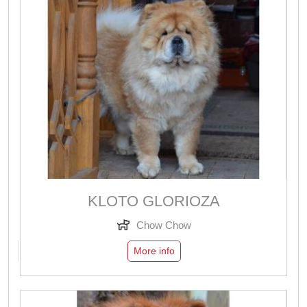
KLOTO GLORIOZA
Chow Chow
More info