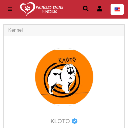
Kennel
KLOTO