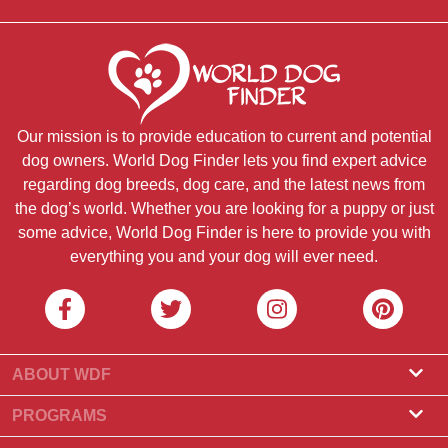
Our mission is to provide education to current and potential
dog owners. World Dog Finder lets you find expert advice
regarding dog breeds, dog care, and the latest news from
the dog’s world. Whether you are looking for a puppy or just
some advice, World Dog Finder is here to provide you with
everything you and your dog will ever need.
ABOUT WDF
About Us
PROGRAMS
What Is World Dog Finder
Breeder Program