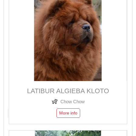
LATIBUR ALGIEBA KLOTO
Chow Chow
More info