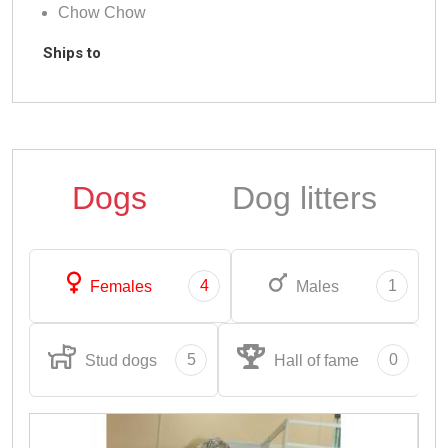
Chow Chow
Ships to
Dogs
Dog litters
4
1
Females
Males
5
0
Stud dogs
Hall of fame