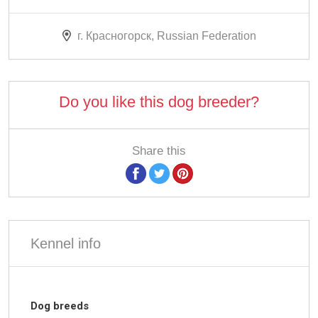
г. Красногорск, Russian Federation
Do you like this dog breeder?
Share this
Kennel info
Dog breeds