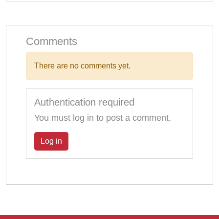
Comments
There are no comments yet.
Authentication required
You must log in to post a comment.
Log in