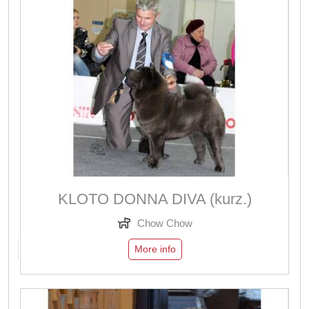
KLOTO DONNA DIVA (kurz.)
Chow Chow
More info