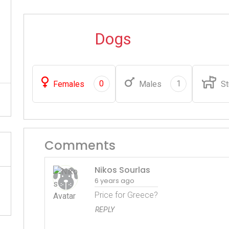
Dogs
0
1
Females
Males
St
Comments
Nikos Sourlas
6 years ago
Price for Greece?
REPLY