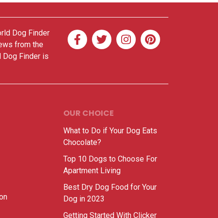
orld Dog Finder
news from the
d Dog Finder is
OUR CHOICE
What to Do if Your Dog Eats
Chocolate?
Top 10 Dogs to Choose For
Apartment Living
Best Dry Dog Food for Your
ion
Dog in 2023
Getting Started With Clicker