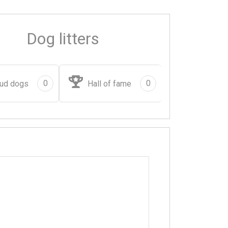
Dog litters
0
0
ud dogs
Hall of fame