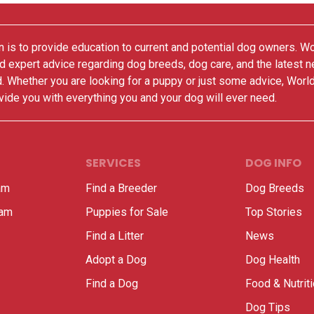
 is to provide education to current and potential dog owners. W
nd expert advice regarding dog breeds, dog care, and the latest 
. Whether you are looking for a puppy or just some advice, Worl
vide you with everything you and your dog will ever need.
SERVICES
DOG INFO
am
Find a Breeder
Dog Breeds
ram
Puppies for Sale
Top Stories
Find a Litter
News
Adopt a Dog
Dog Health
Find a Dog
Food & Nutrit
Dog Tips