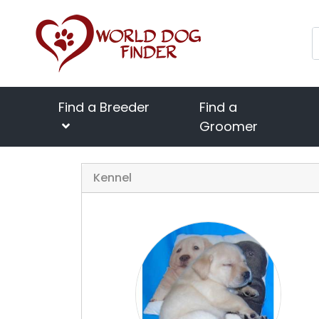
Find a Breeder
Find a
Groomer
Kennel