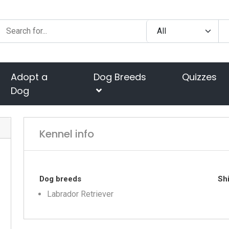
Adopt a
Dog Breeds
Quizzes
Dog
Kennel info
Dog breeds
Shi
Labrador Retriever