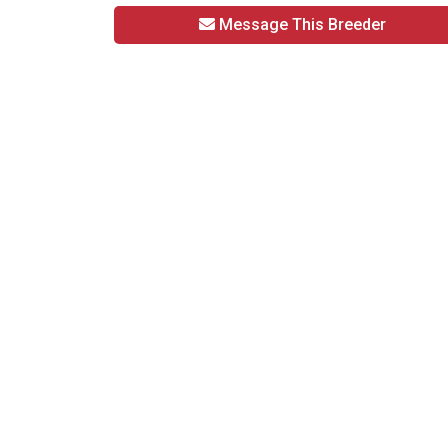
Message This Breeder