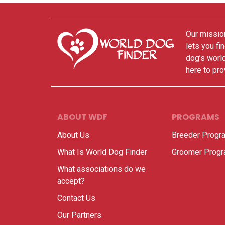
Our mission
lets you fi
dog’s world
here to pro
ABOUT WDF
PROGRAMS
About Us
Breeder Progr
What Is World Dog Finder
Groomer Prog
What associations do we
accept?
Contact Us
Our Partners