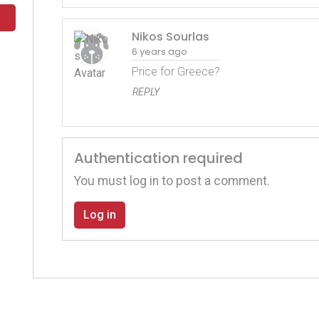
Nikos Sourlas
6 years ago
Price for Greece?
REPLY
Authentication required
You must log in to post a comment.
Log in