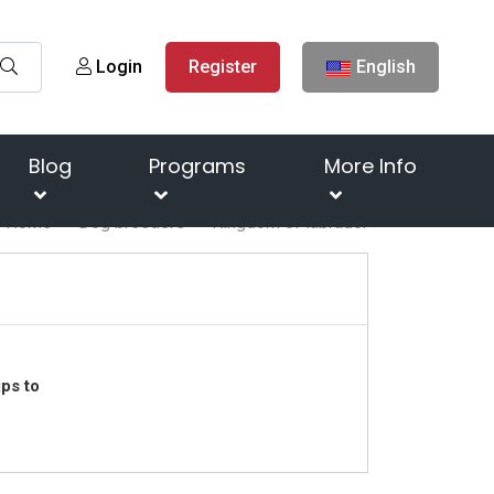
Login
Register
English
Blog
Programs
More Info
Home
Dog breeders
Kingdom of labrador
ps to