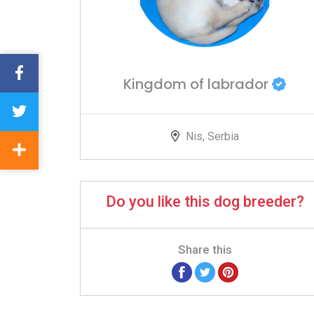
Kingdom of labrador
Nis, Serbia
Do you like this dog breeder?
Share this