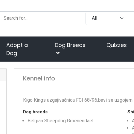
Adopt a
Dog Breeds
Quizzes
Dog
Kennel info
Kigo Kings uzgajivačnica FCI 68/96,bavi se uzgojem 
Dog breeds
Shi
Belgian Sheepdog Groenendael
A