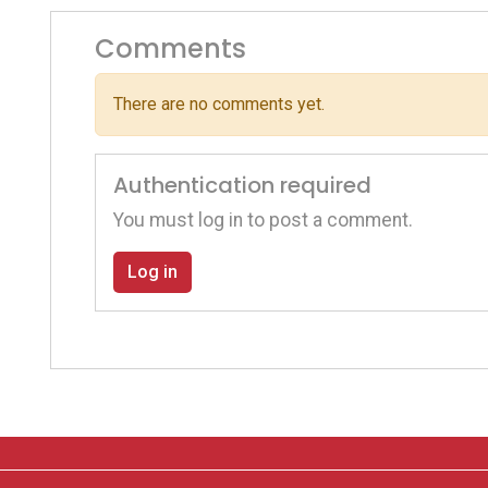
Comments
There are no comments yet.
Authentication required
You must log in to post a comment.
Log in