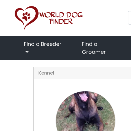
Find a Breeder
Find a
Groomer
Kennel