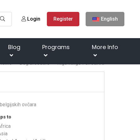
Login
Register
English
Blog
Programs
More Info
Home
Dog breeders
Kigo Kings FCI 68/96
belgijskih ovčara
ps to
frica
Asia