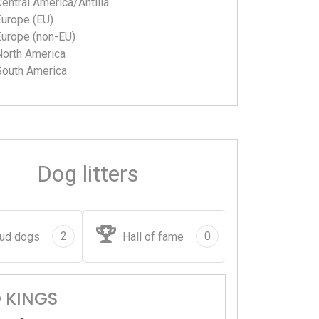
entral America/Antilla
Europe (EU)
Europe (non-EU)
North America
South America
Dog litters
2
0
ud dogs
Hall of fame
 KINGS