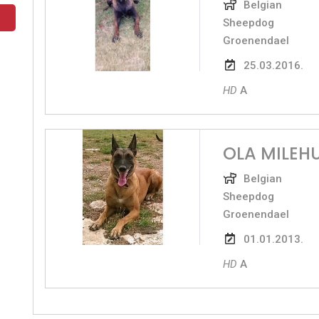
Belgian
Sheepdog
Groenendael
25.03.2016.
HD
A
OLA MILEH
Belgian
Sheepdog
Groenendael
01.01.2013.
HD
A