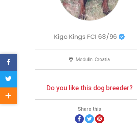
Kigo Kings FCI 68/96
Medulin, Croatia
Do you like this dog breeder?
Share this