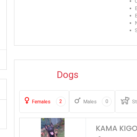
C
Dogs
2
0
Females
Males
St
KAMA KIGO