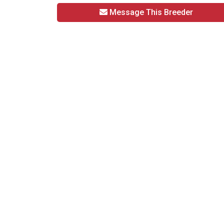
Message This Breeder