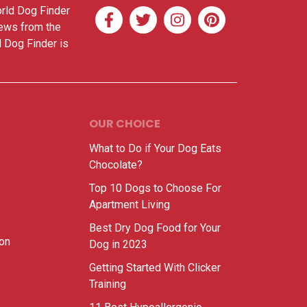
orld Dog Finder
news from the
d Dog Finder is
OUR CHOICE
What to Do if Your Dog Eats
Chocolate?
Top 10 Dogs to Choose For
Apartment Living
Best Dry Dog Food for Your
ion
Dog in 2023
Getting Started With Clicker
Training