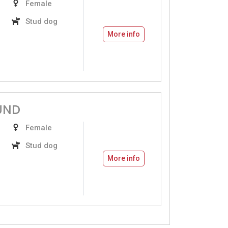
Female
Stud dog
More info
UND
Female
Stud dog
More info