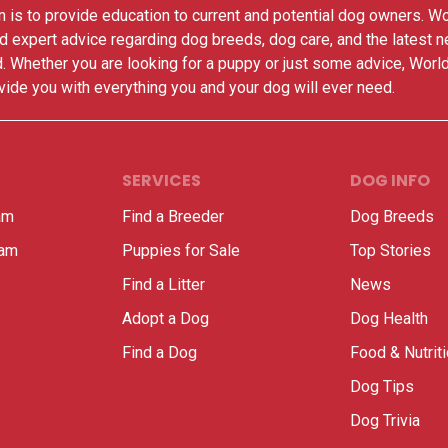
 is to provide education to current and potential dog owners. W
nd expert advice regarding dog breeds, dog care, and the latest 
. Whether you are looking for a puppy or just some advice, Worl
vide you with everything you and your dog will ever need.
SERVICES
DOG INFO
am
Find a Breeder
Dog Breeds
ram
Puppies for Sale
Top Stories
Find a Litter
News
Adopt a Dog
Dog Health
Find a Dog
Food & Nutrit
Dog Tips
Dog Trivia