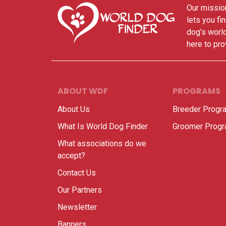
Our mission
lets you fi
dog’s world
here to pro
ABOUT WDF
PROGRAMS
About Us
Breeder Progr
What Is World Dog Finder
Groomer Prog
What associations do we
accept?
Contact Us
Our Partners
Newsletter
Banners