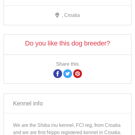
, Croatia
Do you like this dog breeder?
Share this
Kennel info
We are the Shiba inu kennel, FCI reg, from Croatia
and we are first Nippo registered kennel in Croatia.