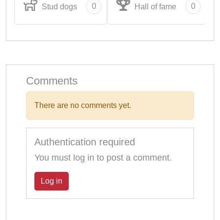
0
0
Stud dogs
Hall of fame
Comments
There are no comments yet.
Authentication required
You must log in to post a comment.
Log in