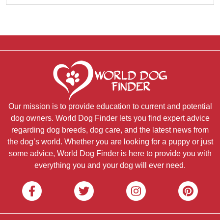
Our mission is to provide education to current and potential
dog owners. World Dog Finder lets you find expert advice
regarding dog breeds, dog care, and the latest news from
the dog’s world. Whether you are looking for a puppy or just
some advice, World Dog Finder is here to provide you with
everything you and your dog will ever need.