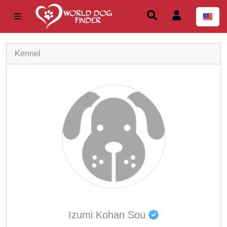
Kennel
Izumi Kohan Sou