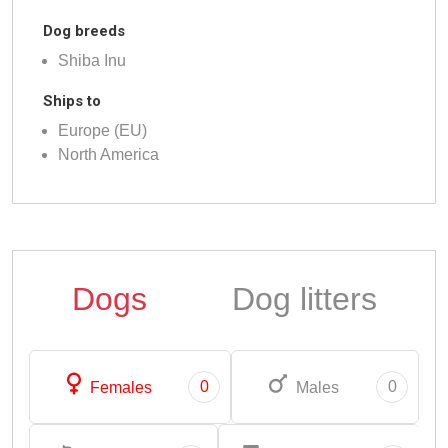
Dog breeds
Shiba Inu
Ships to
Europe (EU)
North America
Dogs
Dog litters
0
0
Females
Males