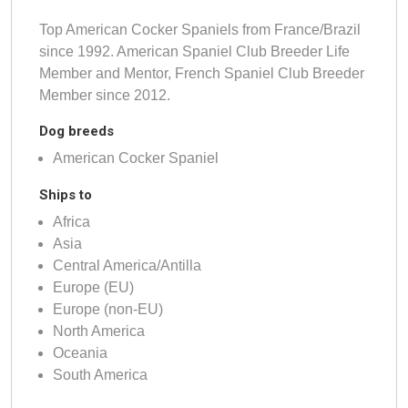
Top American Cocker Spaniels from France/Brazil
since 1992. American Spaniel Club Breeder Life
Member and Mentor, French Spaniel Club Breeder
Member since 2012.
Dog breeds
American Cocker Spaniel
Ships to
Africa
Asia
Central America/Antilla
Europe (EU)
Europe (non-EU)
North America
Oceania
South America