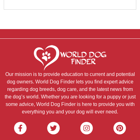
Our mission is to provide education to current and potential
dog owners. World Dog Finder lets you find expert advice
regarding dog breeds, dog care, and the latest news from
the dog’s world. Whether you are looking for a puppy or just
some advice, World Dog Finder is here to provide you with
everything you and your dog will ever need.