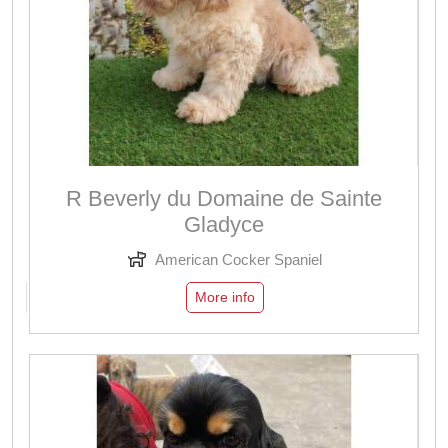
R Beverly du Domaine de Sainte
Gladyce
American Cocker Spaniel
More info