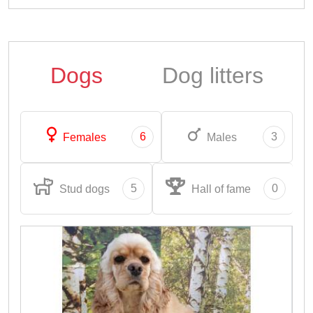
Dogs
Dog litters
6
3
Females
Males
5
0
Stud dogs
Hall of fame