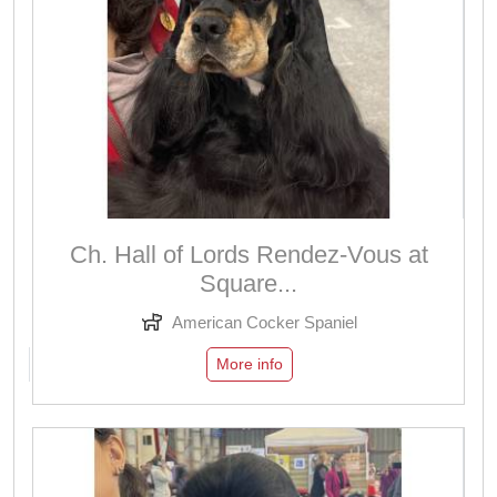
Ch. Hall of Lords Rendez-Vous at
Square...
American Cocker Spaniel
More info