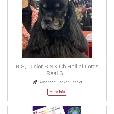
BIS, Junior BISS Ch Hall of Lords
Real S...
American Cocker Spaniel
More info