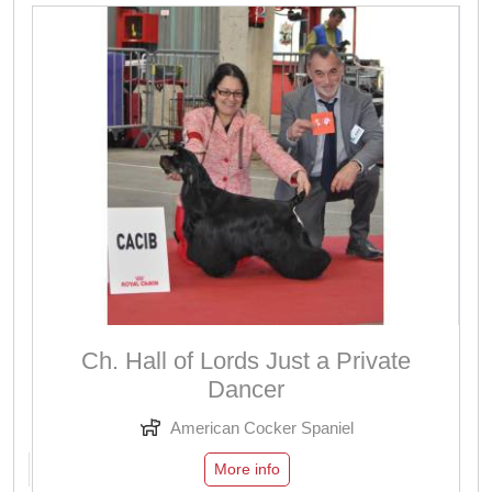
Ch. Hall of Lords Just a Private
Dancer
American Cocker Spaniel
More info