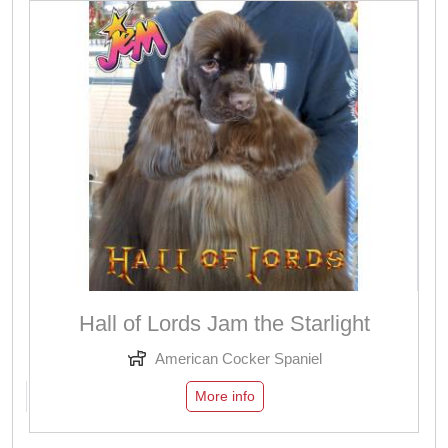
Hall of Lords Jam the Starlight
American Cocker Spaniel
More info