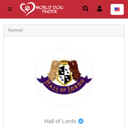
Kennel
Hall of Lords