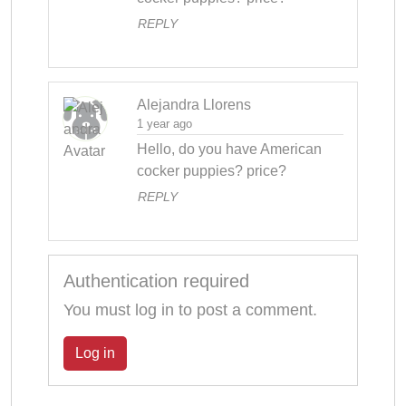
REPLY
Alejandra Llorens
1 year ago
Hello, do you have American 
cocker puppies? price?
REPLY
Authentication required
You must log in to post a comment.
Log in