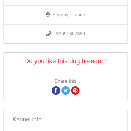
Sérigny, France
+33651807889
Do you like this dog breeder?
Share this
Kennel info