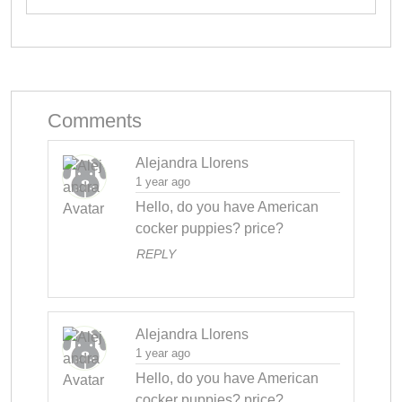
Comments
Alejandra Llorens
1 year ago
Hello, do you have American 
cocker puppies? price?
REPLY
Alejandra Llorens
1 year ago
Hello, do you have American 
cocker puppies? price?