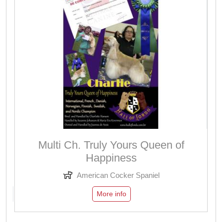
Multi Ch. Truly Yours Queen of
Happiness
American Cocker Spaniel
More info