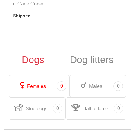
Cane Corso
Ships to
Dogs
Dog litters
0
0
Females
Males
0
0
Stud dogs
Hall of fame