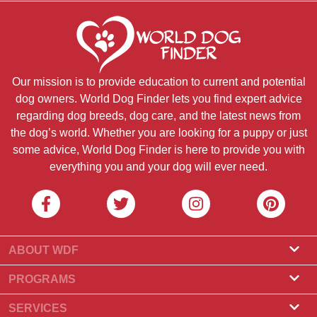
Our mission is to provide education to current and potential
dog owners. World Dog Finder lets you find expert advice
regarding dog breeds, dog care, and the latest news from
the dog’s world. Whether you are looking for a puppy or just
some advice, World Dog Finder is here to provide you with
everything you and your dog will ever need.
ABOUT WDF
About Us
PROGRAMS
What Is World Dog Finder
Breeder Program
SERVICES