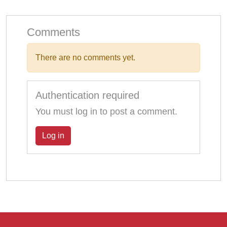
Comments
There are no comments yet.
Authentication required
You must log in to post a comment.
Log in