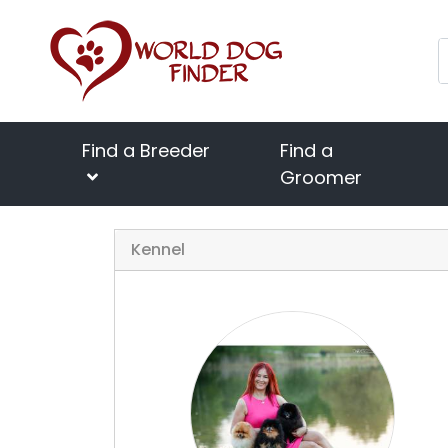
Find a Breeder
Find a
Groomer
Kennel