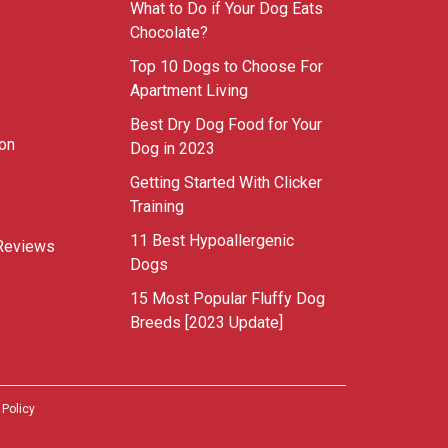
What to Do if Your Dog Eats
Chocolate?
Top 10 Dogs to Choose For
Apartment Living
Best Dry Dog Food for Your
ion
Dog in 2023
Getting Started With Clicker
Training
11 Best Hypoallergenic
Reviews
Dogs
15 Most Popular Fluffy Dog
Breeds [2023 Update]
 Policy