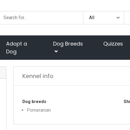
Adopt a
Dog Breeds
Quizzes
Dog
Kennel info
Dog breeds
Shi
Pomeranian