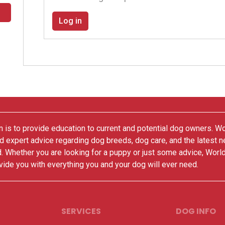
Log in
 is to provide education to current and potential dog owners. W
nd expert advice regarding dog breeds, dog care, and the latest 
. Whether you are looking for a puppy or just some advice, Worl
vide you with everything you and your dog will ever need.
SERVICES
DOG INFO