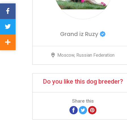
Grand iz Ruzy
Moscow, Russian Federation
Do you like this dog breeder?
Share this