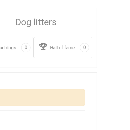
Dog litters
0
0
ud dogs
Hall of fame