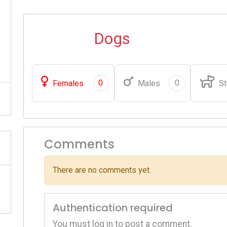
Dogs
0
0
Females
Males
St
Comments
There are no comments yet.
Authentication required
You must log in to post a comment.