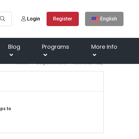
Login
Register
English
Blog
Programs
More Info
Home
Dog breeders
Grand iz Ruzy
ps to