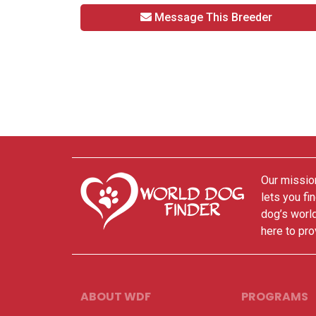
Message This Breeder
Our mission
lets you fi
dog’s world
here to pro
ABOUT WDF
PROGRAMS