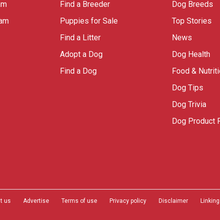
am
Find a Breeder
Dog Breeds
ram
Puppies for Sale
Top Stories
Find a Litter
News
Adopt a Dog
Dog Health
Find a Dog
Food & Nutrit
Dog Tips
Dog Trivia
Dog Product 
t us
Advertise
Terms of use
Privacy policy
Disclaimer
Linking