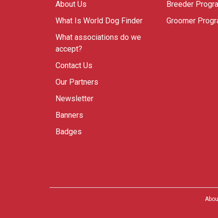
About Us
Breeder Progr
What Is World Dog Finder
Groomer Prog
What associations do we
accept?
Contact Us
Our Partners
Newsletter
Banners
Badges
Abou