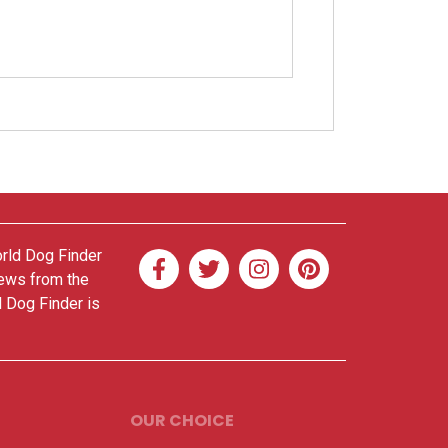
orld Dog Finder
news from the
d Dog Finder is
OUR CHOICE