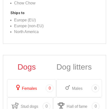
Chow Chow
Ships to
Europe (EU)
Europe (non-EU)
North America
Dogs
Dog litters
0
0
Females
Males
0
0
Stud dogs
Hall of fame