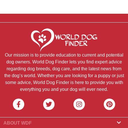
Our mission is to provide education to current and potential
dog owners. World Dog Finder lets you find expert advice
regarding dog breeds, dog care, and the latest news from
the dog’s world. Whether you are looking for a puppy or just
some advice, World Dog Finder is here to provide you with
everything you and your dog will ever need.
ABOUT WDF