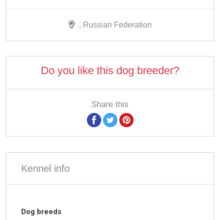
, Russian Federation
Do you like this dog breeder?
Share this
Kennel info
Dog breeds