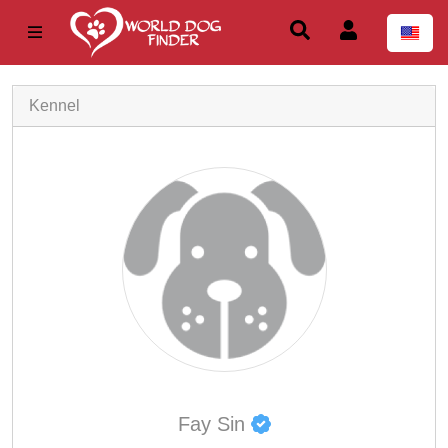
Kennel
Fay Sin