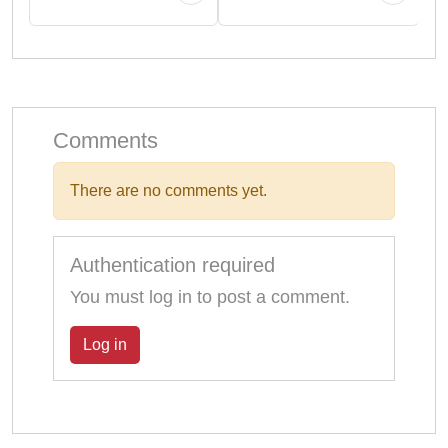
Comments
There are no comments yet.
Authentication required
You must log in to post a comment.
Log in