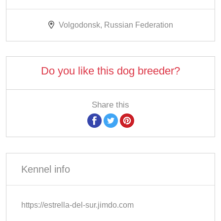
Volgodonsk, Russian Federation
Do you like this dog breeder?
Share this
Kennel info
https://estrella-del-sur.jimdo.com