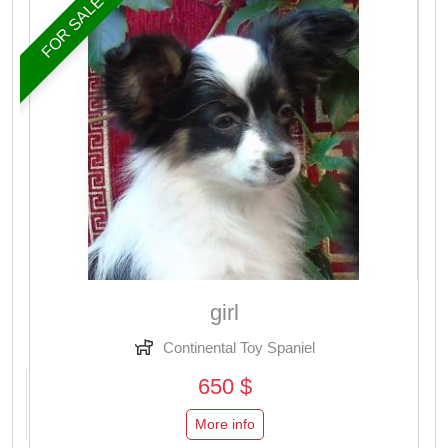
FOR SALE
girl
Continental Toy Spaniel
650 $
More info