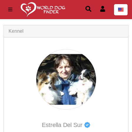
Kennel
Estrella Del Sur