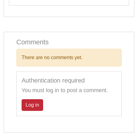
Comments
There are no comments yet.
Authentication required
You must log in to post a comment.
Log in