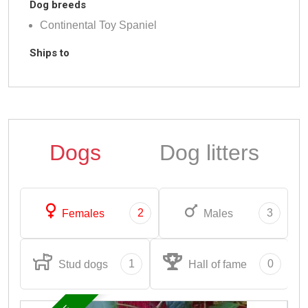
Dog breeds
Continental Toy Spaniel
Ships to
Dogs
Dog litters
2
3
Females
Males
1
0
Stud dogs
Hall of fame