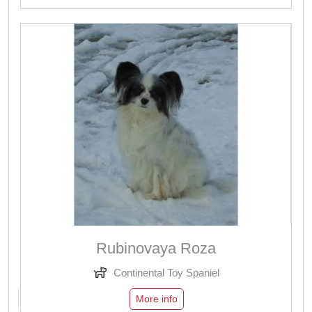
Rubinovaya Roza
Continental Toy Spaniel
More info