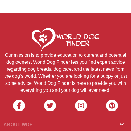
Our mission is to provide education to current and potential
dog owners. World Dog Finder lets you find expert advice
regarding dog breeds, dog care, and the latest news from
the dog’s world. Whether you are looking for a puppy or just
some advice, World Dog Finder is here to provide you with
everything you and your dog will ever need.
ABOUT WDF