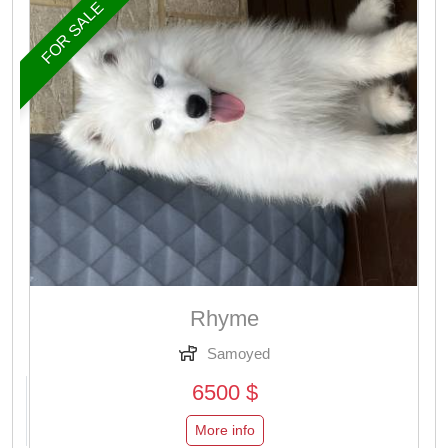
FOR SALE
Rhyme
Samoyed
6500 $
More info