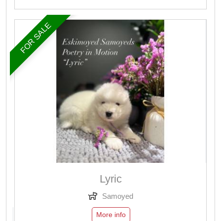
FOR SALE
Lyric
Samoyed
More info