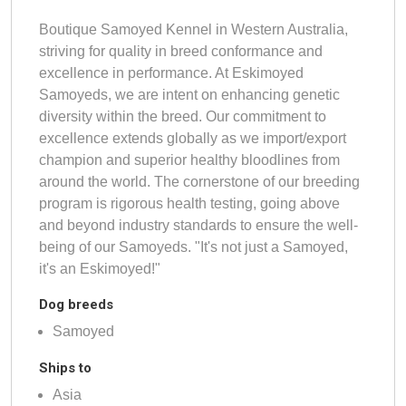
Boutique Samoyed Kennel in Western Australia,
striving for quality in breed conformance and
excellence in performance. At Eskimoyed
Samoyeds, we are intent on enhancing genetic
diversity within the breed. Our commitment to
excellence extends globally as we import/export
champion and superior healthy bloodlines from
around the world. The cornerstone of our breeding
program is rigorous health testing, going above
and beyond industry standards to ensure the well-
being of our Samoyeds. "It's not just a Samoyed,
it's an Eskimoyed!"
Dog breeds
Samoyed
Ships to
Asia