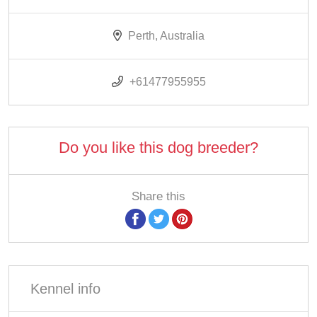
Perth, Australia
+61477955955
Do you like this dog breeder?
Share this
Kennel info