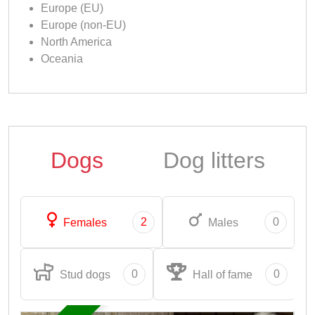
Europe (EU)
Europe (non-EU)
North America
Oceania
Dogs
Dog litters
2
0
Females
Males
0
0
Stud dogs
Hall of fame