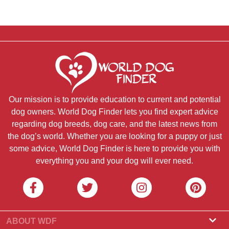
Our mission is to provide education to current and potential
dog owners. World Dog Finder lets you find expert advice
regarding dog breeds, dog care, and the latest news from
the dog’s world. Whether you are looking for a puppy or just
some advice, World Dog Finder is here to provide you with
everything you and your dog will ever need.
ABOUT WDF