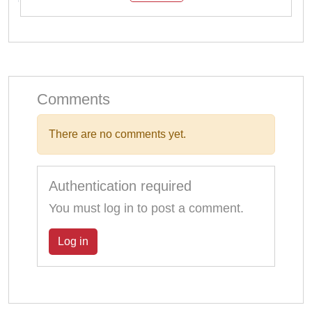
Comments
There are no comments yet.
Authentication required
You must log in to post a comment.
Log in