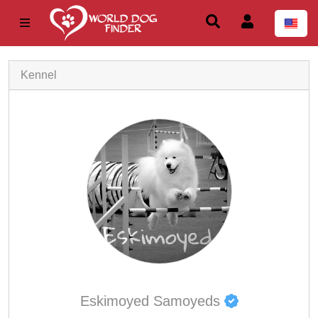
Kennel
Eskimoyed Samoyeds