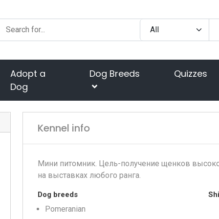
Adopt a
Dog Breeds
Quizzes
Dog
Kennel info
Мини питомник. Цель-получение щенков высоко
на выставках любого ранга.
Dog breeds
Shi
Pomeranian