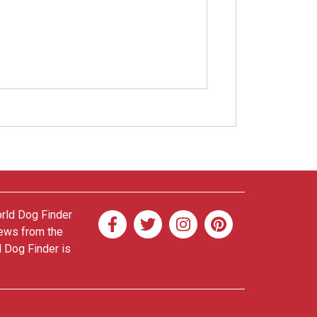
orld Dog Finder
news from the
d Dog Finder is