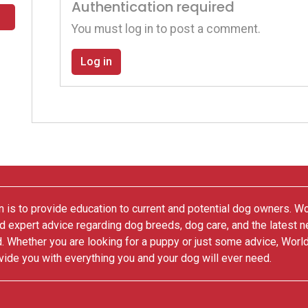
Authentication required
You must log in to post a comment.
Log in
 is to provide education to current and potential dog owners. W
nd expert advice regarding dog breeds, dog care, and the latest 
. Whether you are looking for a puppy or just some advice, Worl
vide you with everything you and your dog will ever need.