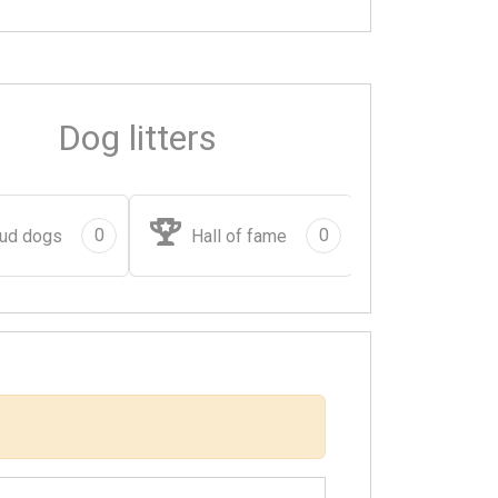
Dog litters
0
0
ud dogs
Hall of fame