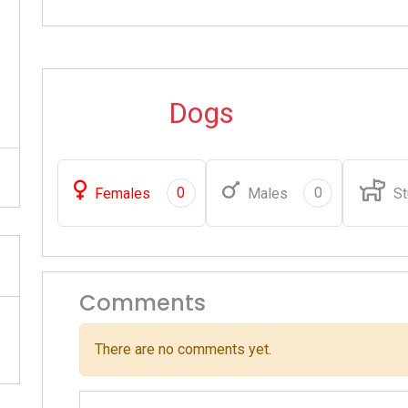
Dogs
0
0
Females
Males
St
Comments
There are no comments yet.