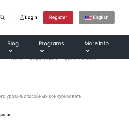
Login
Register
English
Blog
Programs
More Info
Home
Dog breeders
Egoist Platinum
го уровня, способных конкурировать
ps to