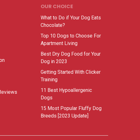
OUR CHOICE
What to Do if Your Dog Eats
Chocolate?
Top 10 Dogs to Choose For
Apartment Living
Best Dry Dog Food for Your
ion
Dog in 2023
Getting Started With Clicker
Training
11 Best Hypoallergenic
Reviews
Dogs
15 Most Popular Fluffy Dog
Breeds [2023 Update]