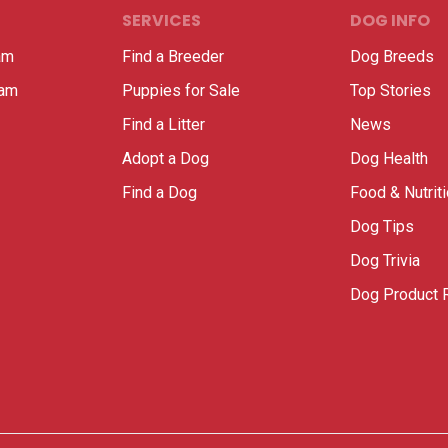
SERVICES
DOG INFO
am
Find a Breeder
Dog Breeds
ram
Puppies for Sale
Top Stories
Find a Litter
News
Adopt a Dog
Dog Health
Find a Dog
Food & Nutrit
Dog Tips
Dog Trivia
Dog Product 