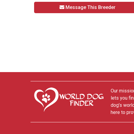
Message This Breeder
Our mission
lets you fi
dog’s world
here to pro