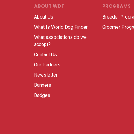
ABOUT WDF
PROGRAMS
About Us
Breeder Progr
What Is World Dog Finder
Groomer Prog
What associations do we
accept?
Contact Us
Our Partners
Newsletter
Banners
Badges