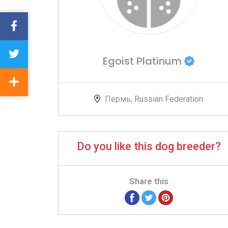
Egoist Platinum
Пермь, Russian Federation
Do you like this dog breeder?
Share this