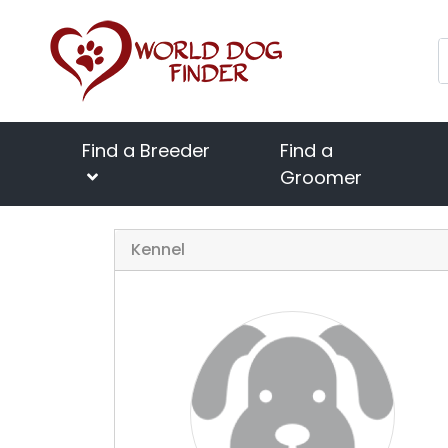
Find a Breeder
Find a
Groomer
Kennel