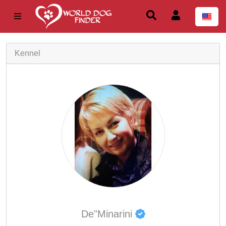
Kennel
De"Minarini