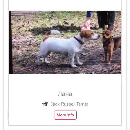
Лана
Jack Russell Terrier
More info