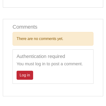
Comments
There are no comments yet.
Authentication required
You must log in to post a comment.
Log in