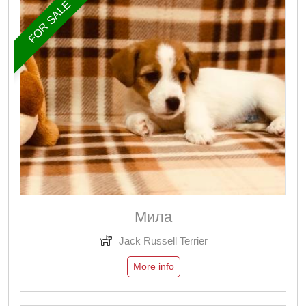
FOR SALE
Мила
Jack Russell Terrier
More info