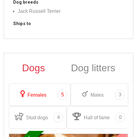
Dog breeds
Jack Russell Terrier
Ships to
Dogs
Dog litters
5
3
Females
Males
4
0
Stud dogs
Hall of fame