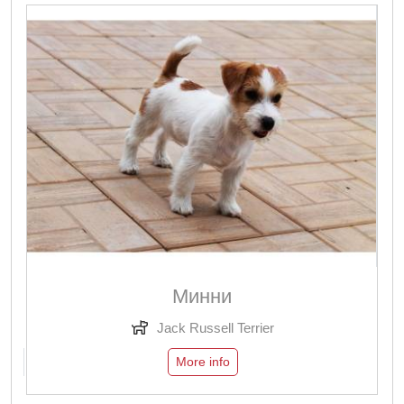
Минни
Jack Russell Terrier
More info