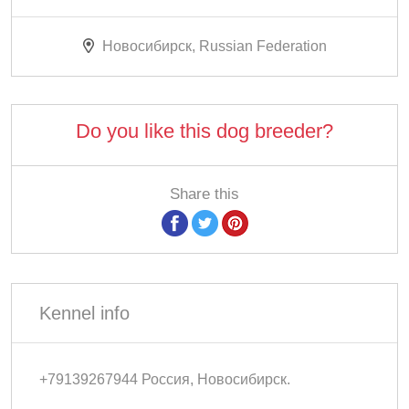
Новосибирск, Russian Federation
Do you like this dog breeder?
Share this
Kennel info
+79139267944 Россия, Новосибирск.