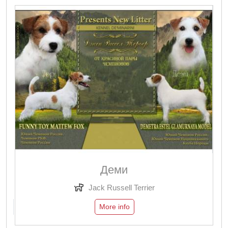
Деми
Jack Russell Terrier
More info