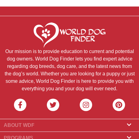
Our mission is to provide education to current and potential
dog owners. World Dog Finder lets you find expert advice
regarding dog breeds, dog care, and the latest news from
the dog’s world. Whether you are looking for a puppy or just
some advice, World Dog Finder is here to provide you with
everything you and your dog will ever need.
ABOUT WDF
About Us
PROGRAMS