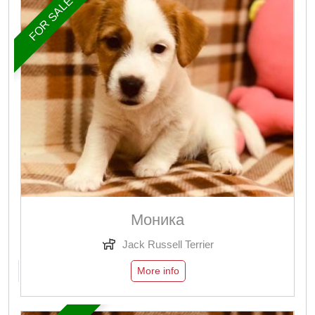
FOR SALE
Моника
Jack Russell Terrier
More info