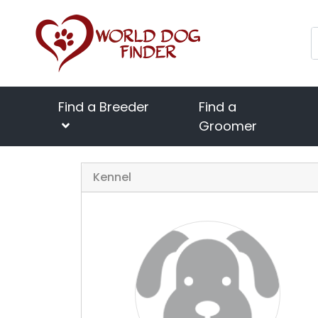
Find a Breeder
Find a
Groomer
Kennel