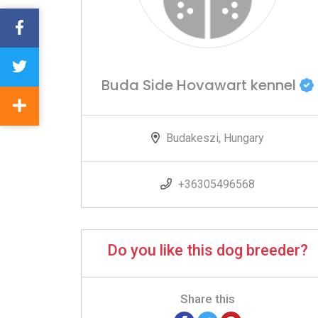
Buda Side Hovawart kennel
Budakeszi, Hungary
+36305496568
Do you like this dog breeder?
Share this