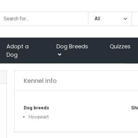
Adopt a
Dog Breeds
Quizzes
Dog
Home
Kennel info
Dog breeds
Shi
Hovawart