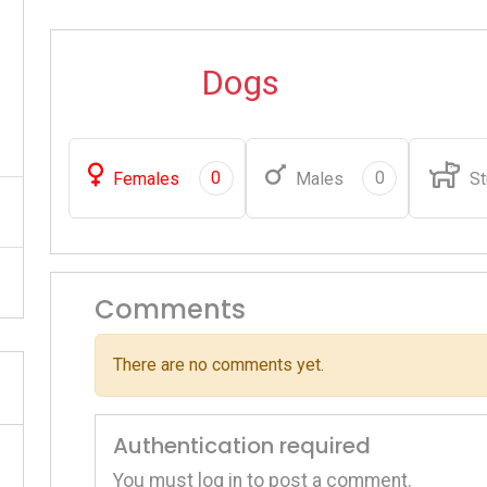
Dogs
0
0
Females
Males
St
Comments
There are no comments yet.
Authentication required
You must log in to post a comment.