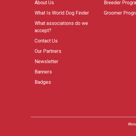
About Us
Breeder Progr
What Is World Dog Finder
Groomer Prog
What associations do we
accept?
Contact Us
Our Partners
Newsletter
Banners
Badges
Abou