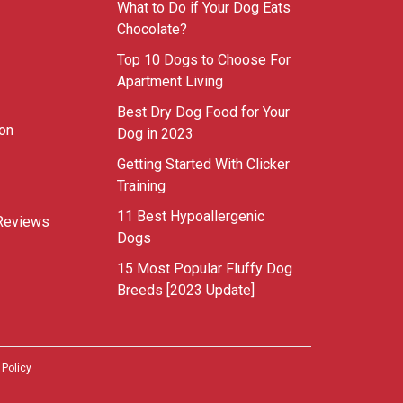
What to Do if Your Dog Eats
Chocolate?
Top 10 Dogs to Choose For
Apartment Living
Best Dry Dog Food for Your
ion
Dog in 2023
Getting Started With Clicker
Training
11 Best Hypoallergenic
Reviews
Dogs
15 Most Popular Fluffy Dog
Breeds [2023 Update]
 Policy