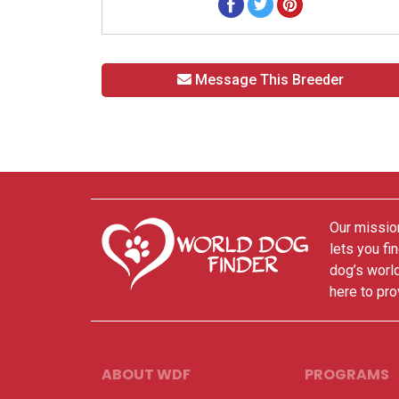
Message This Breeder
Our mission
lets you fi
dog’s world
here to pro
ABOUT WDF
PROGRAMS