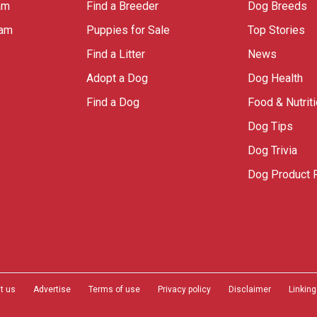
am
Find a Breeder
Dog Breeds
ram
Puppies for Sale
Top Stories
Find a Litter
News
Adopt a Dog
Dog Health
Find a Dog
Food & Nutrit
Dog Tips
Dog Trivia
Dog Product 
t us
Advertise
Terms of use
Privacy policy
Disclaimer
Linking