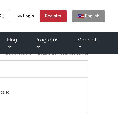
Login
Register
English
Blog
Programs
More Info
Dog breeders
Buda Side Hovawart kennel
ps to