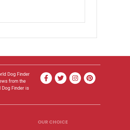
orld Dog Finder
news from the
d Dog Finder is
OUR CHOICE