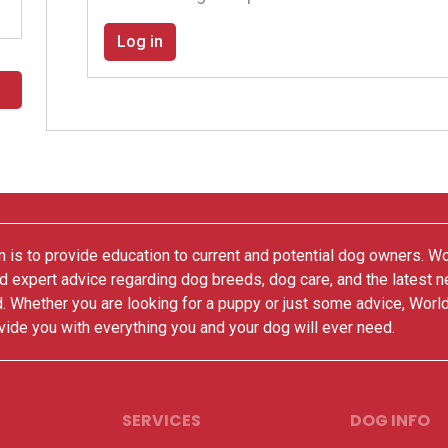
Log in
 is to provide education to current and potential dog owners. W
nd expert advice regarding dog breeds, dog care, and the latest 
. Whether you are looking for a puppy or just some advice, Worl
vide you with everything you and your dog will ever need.
SERVICES
DOG INFO