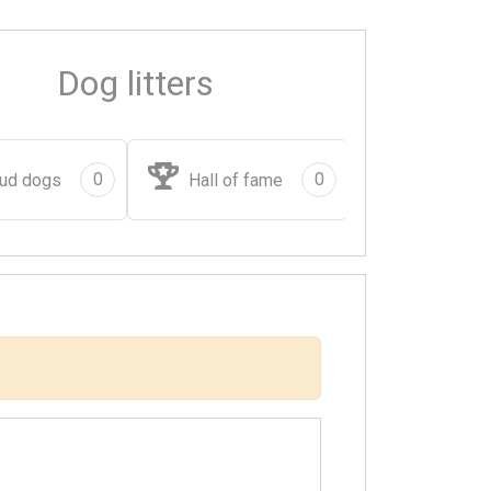
Dog litters
0
0
ud dogs
Hall of fame