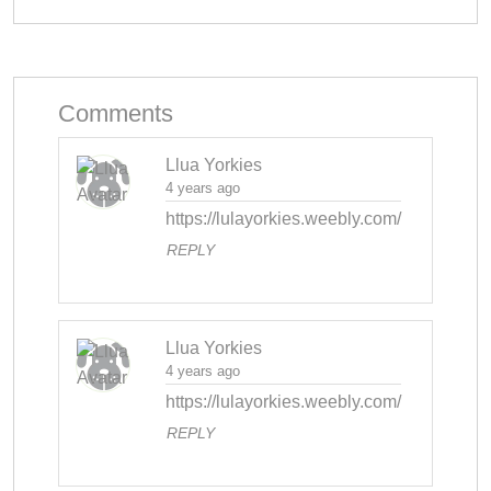
Comments
Llua Yorkies
4 years ago
https://lulayorkies.weebly.com/
REPLY
Llua Yorkies
4 years ago
https://lulayorkies.weebly.com/
REPLY