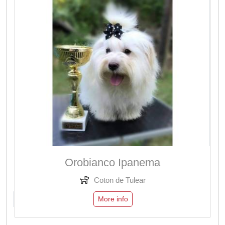
Orobianco Ipanema
Coton de Tulear
More info