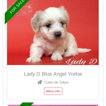
FOR SALE
Lady D Blue Angel Yorkie
Coton de Tulear
More info