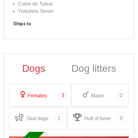
Coton de Tulear
Yorkshire Terrier
Ships to
Dogs
Dog litters
3
0
Females
Males
1
0
Stud dogs
Hall of fame