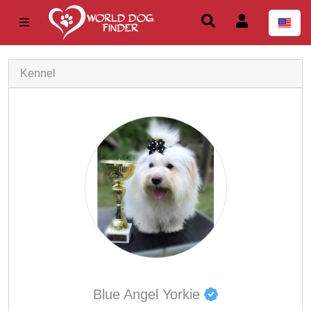
Kennel
Blue Angel Yorkie