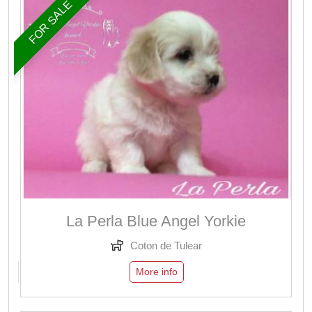
FOR SALE
La Perla Blue Angel Yorkie
Coton de Tulear
More info