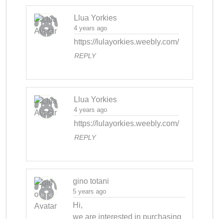
Llua Yorkies
4 years ago
https://lulayorkies.weebly.com/
REPLY
Llua Yorkies
4 years ago
https://lulayorkies.weebly.com/
REPLY
gino totani
5 years ago
Hi,

we are interested in purchasing 