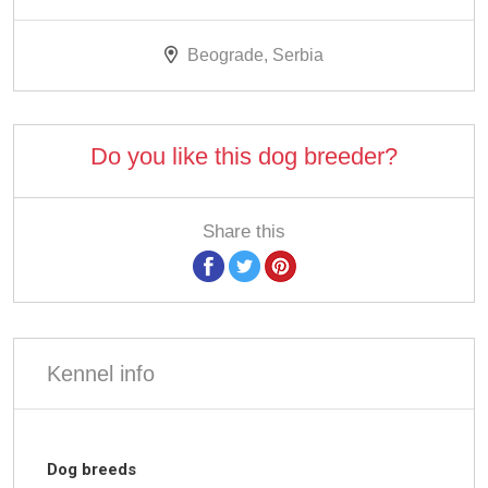
Beograde, Serbia
Do you like this dog breeder?
Share this
Kennel info
Dog breeds