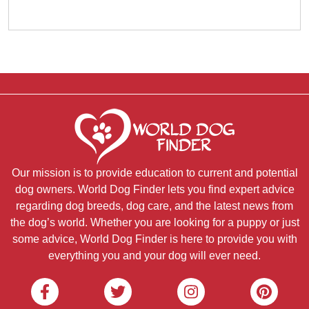
Our mission is to provide education to current and potential
dog owners. World Dog Finder lets you find expert advice
regarding dog breeds, dog care, and the latest news from
the dog’s world. Whether you are looking for a puppy or just
some advice, World Dog Finder is here to provide you with
everything you and your dog will ever need.