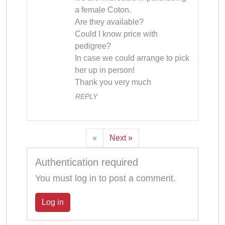
a female Coton.

Are they available?

Could I know price with 
pedigree?

In case we could arrange to pick 
her up in person!

Thank you very much
REPLY
«
Next »
Authentication required
You must log in to post a comment.
Log in