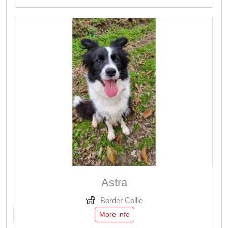
Astra
Border Collie
More info