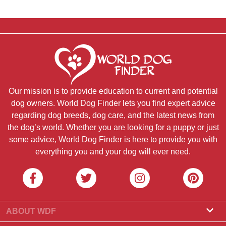
Our mission is to provide education to current and potential
dog owners. World Dog Finder lets you find expert advice
regarding dog breeds, dog care, and the latest news from
the dog’s world. Whether you are looking for a puppy or just
some advice, World Dog Finder is here to provide you with
everything you and your dog will ever need.
ABOUT WDF