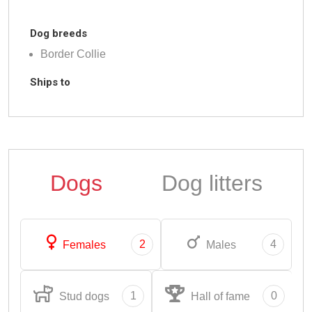
Dog breeds
Border Collie
Ships to
Dogs
Dog litters
2
4
Females
Males
1
0
Stud dogs
Hall of fame