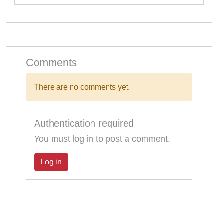
Comments
There are no comments yet.
Authentication required
You must log in to post a comment.
Log in