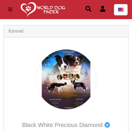
Kennel
Black White Precious Diamond