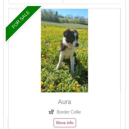
FOR SALE
Aura
Border Collie
More info