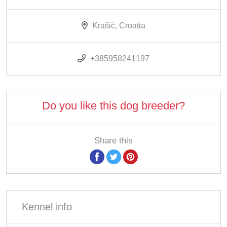
Krašić, Croatia
+385958241197
Do you like this dog breeder?
Share this
Kennel info