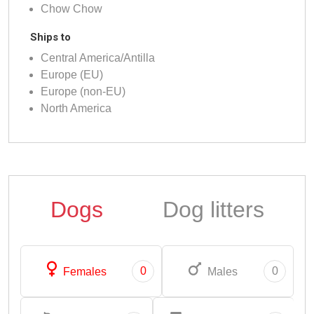
Chow Chow
Ships to
Central America/Antilla
Europe (EU)
Europe (non-EU)
North America
Dogs
Dog litters
0
0
Females
Males