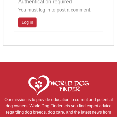
Authentication required
You must log in to post a comment.
Log in
Our mission is to provide education to current and potential
dog owners. World Dog Finder lets you find expert advice
regarding dog breeds, dog care, and the latest news from