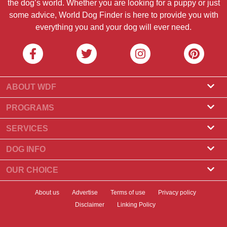
the dog’s world. Whether you are looking for a puppy or just
some advice, World Dog Finder is here to provide you with
everything you and your dog will ever need.
ABOUT WDF
About Us
PROGRAMS
What Is World Dog Finder
Breeder Program
SERVICES
What associations do we accept?
Groomer Program
Find a Breeder
DOG INFO
Contact Us
Puppies for Sale
Dog Breeds
OUR CHOICE
Our Partners
Find a Litter
Top Stories
What to Do if Your Dog Eats Chocolate?
Newsletter
About us
Advertise
Terms of use
Privacy policy
Adopt a Dog
News
Top 10 Dogs to Choose For Apartment Living
Disclaimer
Linking Policy
Banners
Find a Dog
Dog Health
Best Dry Dog Food for Your Dog in 2023
Badges