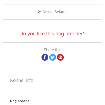
Minsk, Belarus
Do you like this dog breeder?
Share this
Kennel info
Dog breeds