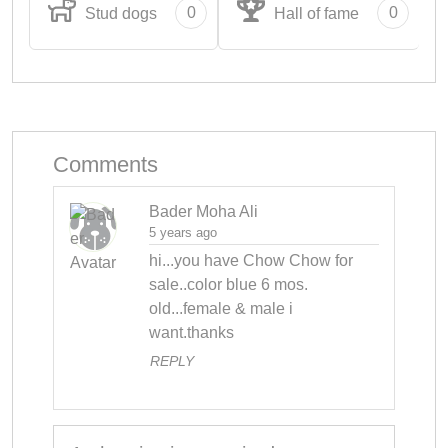
0
0
Stud dogs
Hall of fame
Comments
Bader Moha Ali
5 years ago
hi...you have Chow Chow for 
sale..color blue 6 mos. 
old...female & male i 
want.thanks
REPLY