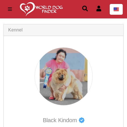
Kennel
Black Kindom