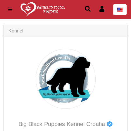
Kennel
Big Black Puppies Kennel Croatia