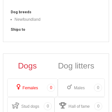
Dog breeds
Newfoundland
Ships to
Dogs
Dog litters
0
0
Females
Males
0
0
Stud dogs
Hall of fame