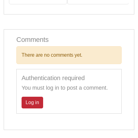
Comments
There are no comments yet.
Authentication required
You must log in to post a comment.
Log in