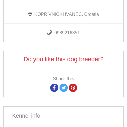
KOPRIVNIČKI IVANEC, Croatia
0989216351
Do you like this dog breeder?
Share this
Kennel info