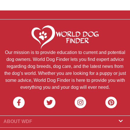
Our mission is to provide education to current and potential
dog owners. World Dog Finder lets you find expert advice
regarding dog breeds, dog care, and the latest news from
the dog’s world. Whether you are looking for a puppy or just
some advice, World Dog Finder is here to provide you with
everything you and your dog will ever need.
ABOUT WDF